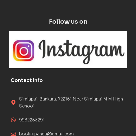
Follow us on
Contact Info
Simlapal, Bankura, 722151 Near Simlapal M M High
School
9932253291
bookfupanda@gmail.com