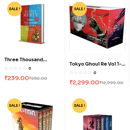
SALE !
-4%
SALE !
-82%
Three Thousand
Tokyo Ghoul Re Vol 1-
Stitches by Sudha
0
16 Boxset by Sui Ishida
Murty
0
₹
239.00
₹
250.00
₹
2,299.00
₹
12,999.00
SALE !
-94%
SALE !
-62%