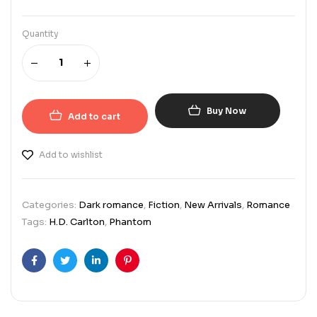
Quantity
Buy Now
Add to cart
Add to wishlist
Categories:
Dark romance
,
Fiction
,
New Arrivals
,
Romance
Tags:
H.D. Carlton
,
Phantom
Facebook
Twitter
Linkedin
Pinterest