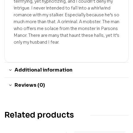
terrifying, yet hypnotizing, and I couldn’t deny my
intrigue. I never intended to fall into a whirlwind
romance with my stalker. Especially because he’s so
much more than that. A criminal. A mobster. The man
who offers me solace from the monster in Parsons
Manor. There are many that haunt these halls, yet it’s
only my husband I fear.
Additional information
Reviews (0)
Related products