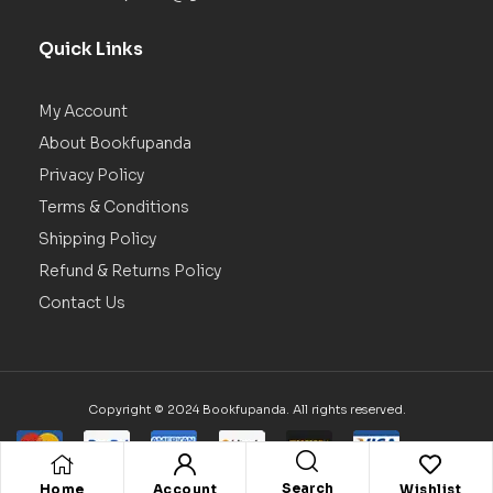
Quick Links
My Account
About Bookfupanda
Privacy Policy
Terms & Conditions
Shipping Policy
Refund & Returns Policy
Contact Us
Copyright © 2024 Bookfupanda. All rights reserved.
Search
Home
Account
Wishlist