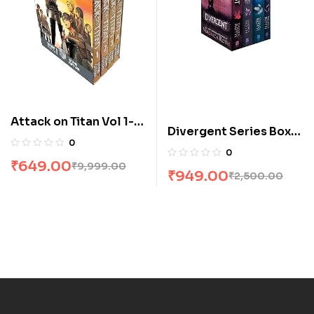
Attack on Titan Vol 1-4
Divergent Series Box
Manga Box Set by
0
Set (Books 1-4) by
0
Hajime Isayama
₹
649.00
Veronica Roth
₹
9,999.00
₹
949.00
₹
2,500.00