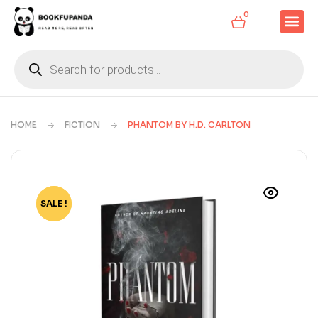
0
HOME
FICTION
PHANTOM BY H.D. CARLTON
SALE !
-70%