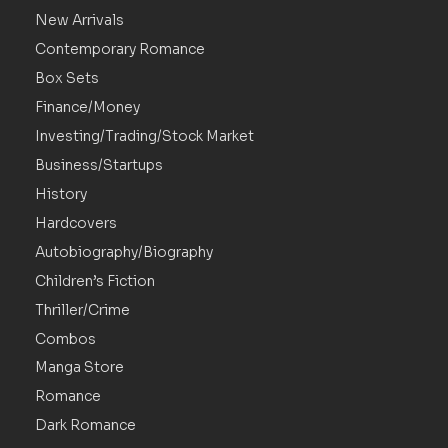
New Arrivals
Contemporary Romance
Box Sets
Finance/Money
Investing/Trading/Stock Market
Business/Startups
History
Hardcovers
Autobiography/Biography
Children’s Fiction
Thriller/Crime
Combos
Manga Store
Romance
Dark Romance