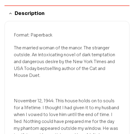
Description
Format: Paperback
The married woman of the manor. The stranger
outside. An intoxicating novel of dark temptation
and dangerous desire by the New York Times and
USA Today bestselling author of the Cat and
Mouse Duet.
November 12, 1944. This house holds on to souls
for a lifetime. I thought I had given it to my husband
when I vowed to love him until the end of time. I
lied. Nothing could have prepared me for the day
my phantom appeared outside my window. He was