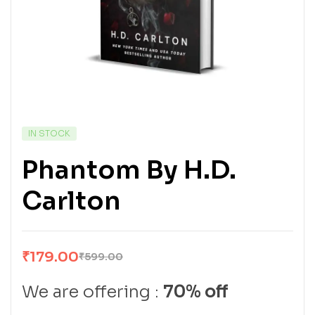
IN STOCK
Phantom By H.D.
Carlton
₹
179.00
₹
599.00
We are offering :
70% off