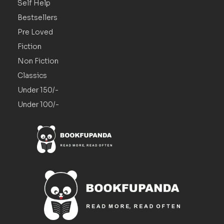
Self Help
Bestsellers
Pre Loved
Fiction
Non Fiction
Classics
Under 150/-
Under 100/-