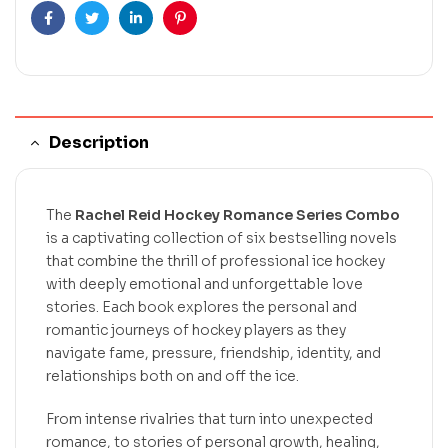
Facebook
Twitter
Linkedin
Pinterest
Description
The
Rachel Reid Hockey Romance Series Combo
is a captivating collection of six bestselling novels
that combine the thrill of professional ice hockey
with deeply emotional and unforgettable love
stories. Each book explores the personal and
romantic journeys of hockey players as they
navigate fame, pressure, friendship, identity, and
relationships both on and off the ice.
From intense rivalries that turn into unexpected
romance, to stories of personal growth, healing,