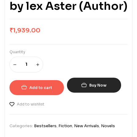
by lex Aster (Author)
₹
1,939.00
Quantity
Buy Now
Add to cart
Add to wishlist
Categories:
Bestsellers
,
Fiction
,
New Arrivals
,
Novels