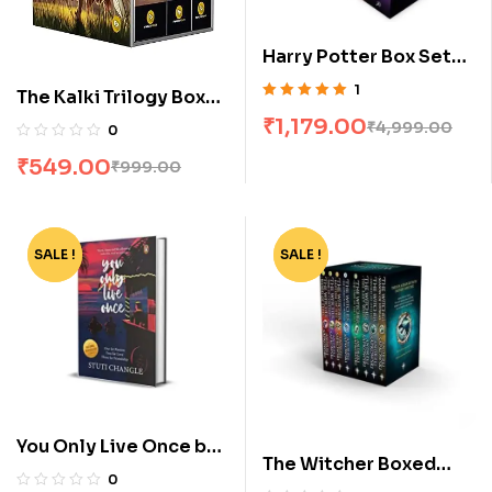
Harry Potter Box Set
[1-7]
1
The Kalki Trilogy Box
Rated
5.00
out
Set by Kevin Missal
₹
1,179.00
₹
4,999.00
0
of 5
₹
549.00
₹
999.00
SALE !
-40%
SALE !
-80%
You Only Live Once by
The Witcher Boxed
Stuti Changle
0
Set: 8 Volumes by