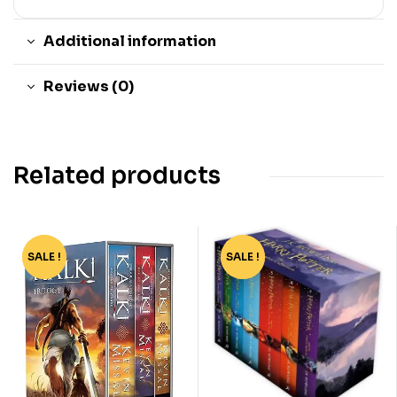
Additional information
Reviews (0)
Related products
SALE !
-45%
SALE !
-76%