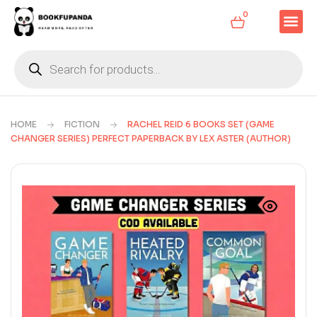
0
HOME
FICTION
RACHEL REID 6 BOOKS SET (GAME
CHANGER SERIES) PERFECT PAPERBACK BY LEX ASTER (AUTHOR)