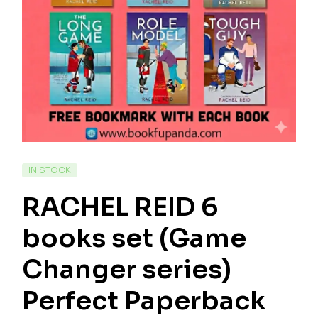
IN STOCK
RACHEL REID 6
books set (Game
Changer series)
Perfect Paperback