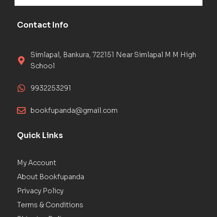
Contact Info
Simlapal, Bankura, 722151 Near Simlapal M M High
School
9932253291
bookfupanda@gmail.com
Quick Links
My Account
About Bookfupanda
Privacy Policy
Terms & Conditions