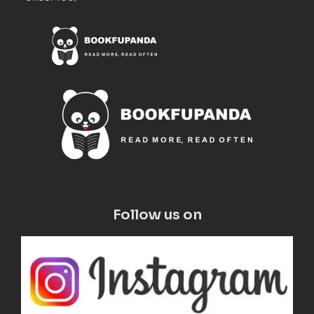
Follow us on