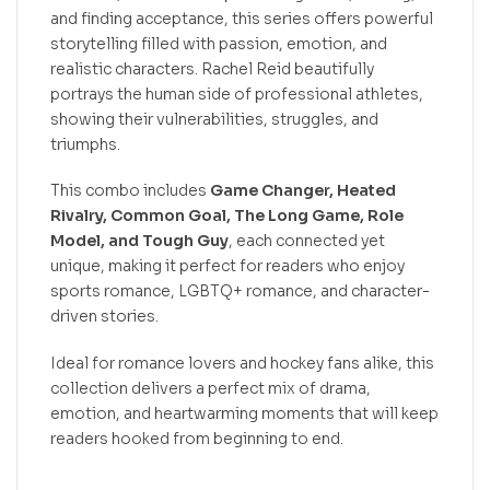
and finding acceptance, this series offers powerful
storytelling filled with passion, emotion, and
realistic characters. Rachel Reid beautifully
portrays the human side of professional athletes,
showing their vulnerabilities, struggles, and
triumphs.
This combo includes
Game Changer, Heated
Rivalry, Common Goal, The Long Game, Role
Model, and Tough Guy
, each connected yet
unique, making it perfect for readers who enjoy
sports romance, LGBTQ+ romance, and character-
driven stories.
Ideal for romance lovers and hockey fans alike, this
collection delivers a perfect mix of drama,
emotion, and heartwarming moments that will keep
readers hooked from beginning to end.