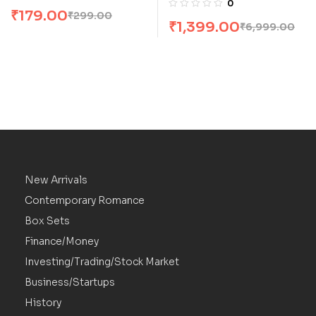
0
₹
179.00
Andrzej Sapkowski
₹
299.00
₹
1,399.00
₹
6,999.00
New Arrivals
Contemporary Romance
Box Sets
Finance/Money
Investing/Trading/Stock Market
Business/Startups
History