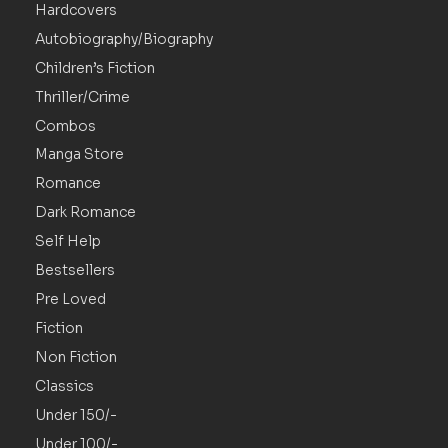
Hardcovers
Autobiography/Biography
Children’s Fiction
Thriller/Crime
Combos
Manga Store
Romance
Dark Romance
Self Help
Bestsellers
Pre Loved
Fiction
Non Fiction
Classics
Under 150/-
Under 100/-