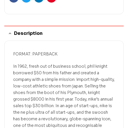
Facebook
Twitter
Linkedin
Pinterest
Description
FORMAT: PAPERBACK
In 1962, fresh out of business school, phil knight
borrowed $50 from his father and created a
company with a simple mission: import high-quality,
low-cost athletic shoes from japan. Selling the
shoes from the boot of his Plymouth, knight
grossed $8000 in his first year. Today, nike’s annual
sales top $30 billion. In an age of start-ups, nike is
the ne plus ultra of all start-ups, and the swoosh
has become a revolutionary, globe-spanning icon,
one of the most ubiquitous and recognisable