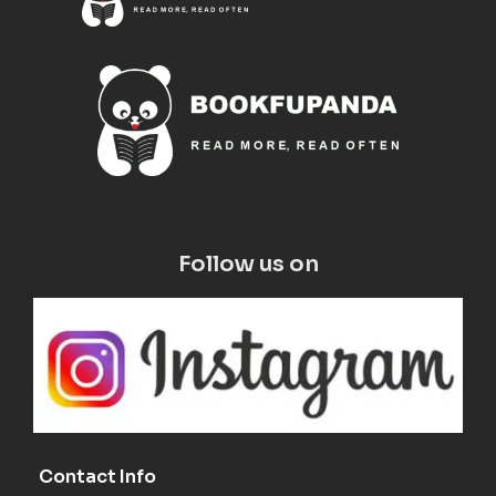
Follow us on
Contact Info