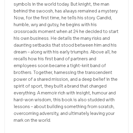
symbols in the world today. But knight, the man
behind the swoosh, has always remained a mystery.
Now, for the first time, he tells his story. Candid,
humble, wry and gutsy, he begins with his
crossroads moment when at 24 he decided to start
his own business. He details the many risks and
daunting setbacks that stood between him and his
dream – along with his early triumphs. Above all, he
recalls how his first band of partners and
employees soon became a tight-knit band of
brothers. Together, harnessing the transcendent
power of a shared mission, and a deep belief in the
spirit of sport, they built a brand that changed
everything. A memoir rich with insight, humour and
hard-won wisdom, this book is also studded with
lessons – about building something from scratch,
overcoming adversity, and ultimately leaving your
mark on the world.