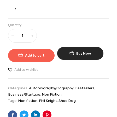
Quantity
Buy Now
Add to cart
Add to wishlist
Categories:
Autobiography/Biography
,
Bestsellers
,
Business/Startups
,
Non Fiction
Tags:
Non fiction
,
Phil Knight
,
Shoe Dog