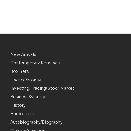
New Arrivals
Contemporary Romance
Box Sets
Finance/Money
Investing/Trading/Stock Market
Business/Startups
History
Hardcovers
Autobiography/Biography
Children’s Fiction