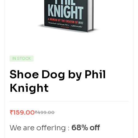
IN STOCK
Shoe Dog by Phil
Knight
₹
159.00
₹
499.00
We are offering :
68% off