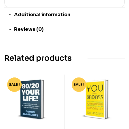
Additional information
Reviews (0)
Related products
SALE !
-81%
SALE !
-64%