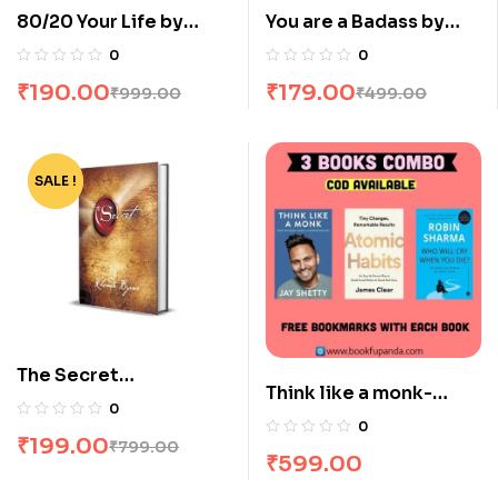
80/20 Your Life by
You are a Badass by
Damon Zahariades
Jen Sincero
0
0
₹
190.00
₹
179.00
₹
999.00
₹
499.00
SALE !
-75%
The Secret
Think like a monk-
[Hardcover] by Rhonda
0
Atomic habits-The
Byrne
0
₹
199.00
monk who sold his
₹
799.00
₹
599.00
Ferrari