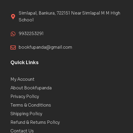
Simlapal, Bankura, 722151 Near Simlapal M M High
School
9932253291
bookfupanda@gmail.com
Quick Links
My Account
About Bookfupanda
Privacy Policy
Terms & Conditions
Shipping Policy
Refund & Returns Policy
Contact Us