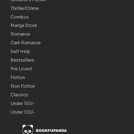
Thriller/Crime
Combos
Manga Store
Romance
Dark Romance
Self Help
Bestsellers
Pre Loved
Fiction
Non Fiction
Classics
Under 150/-
Under 100/-