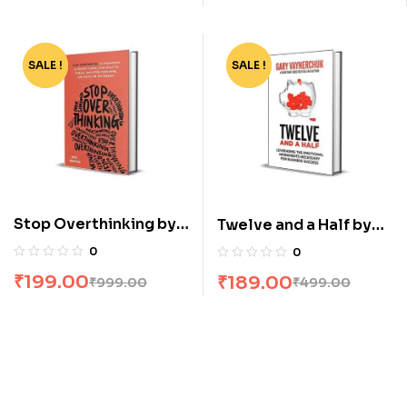
SALE !
-80%
SALE !
-62%
Stop Overthinking by
Twelve and a Half by
Nick Trenton
Gary Vaynerchuk
0
0
₹
199.00
₹
189.00
₹
999.00
₹
499.00