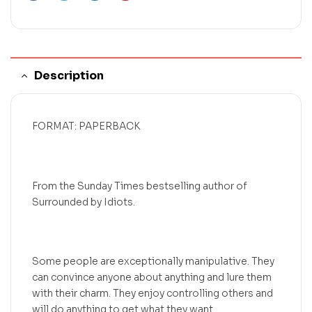
Description
FORMAT: PAPERBACK
From the Sunday Times bestselling author of
Surrounded by Idiots.
Some people are exceptionally manipulative. They
can convince anyone about anything and lure them
with their charm. They enjoy controlling others and
will do anything to get what they want.