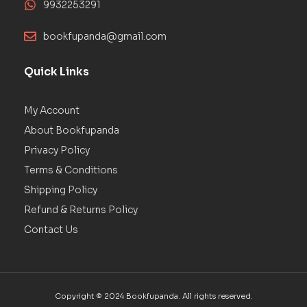
9932253291
bookfupanda@gmail.com
Quick Links
My Account
About Bookfupanda
Privacy Policy
Terms & Conditions
Shipping Policy
Refund & Returns Policy
Contact Us
Copyright © 2024 Bookfupanda. All rights reserved.