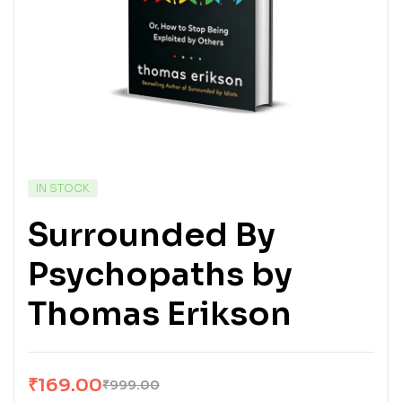
IN STOCK
Surrounded By
Psychopaths by
Thomas Erikson
₹
169.00
₹
999.00