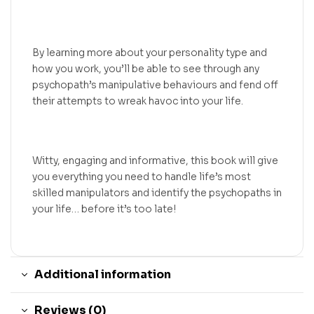
By learning more about your personality type and
how you work, you’ll be able to see through any
psychopath’s manipulative behaviours and fend off
their attempts to wreak havoc into your life.
Witty, engaging and informative, this book will give
you everything you need to handle life’s most
skilled manipulators and identify the psychopaths in
your life… before it’s too late!
Additional information
Reviews (0)