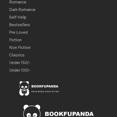
Romance
Dark Romance
Self Help
Bestsellers
Pre Loved
Fiction
Non Fiction
Classics
Under 150/-
Under 100/-