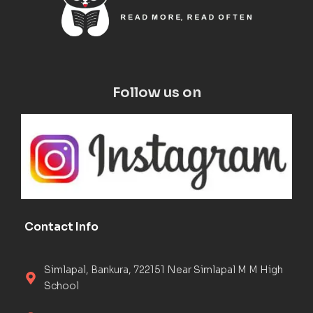
Follow us on
Contact Info
Simlapal, Bankura, 722151 Near Simlapal M M High
School