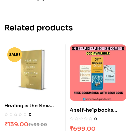
Related products
SALE !
-72%
Healing is the New
4 self-help books
High by Vex King
0
combo
0
₹
139.00
₹
499.00
₹
699.00