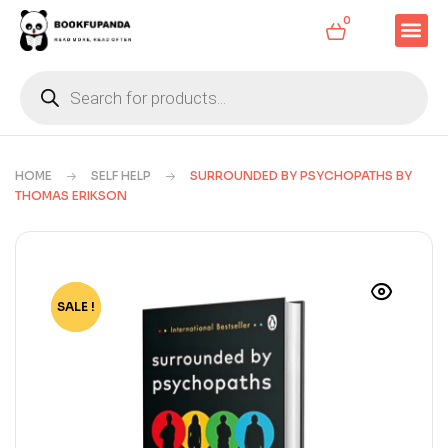
0
HOME
SELF HELP
SURROUNDED BY PSYCHOPATHS BY
THOMAS ERIKSON
SALE !
-83%