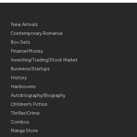
New Arrivals
Contemporary Romance
Box Sets
Finance/Money
Investing/Trading/Stock Market
Business/Startups
History
Hardcovers
Autobiography/Biography
Children’s Fiction
Thriller/Crime
Combos
Manga Store