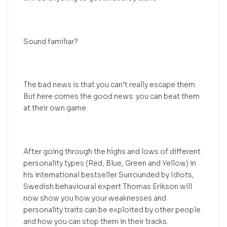
Sound familiar?
The bad news is that you can’t really escape them.
But here comes the good news: you can beat them
at their own game.
After going through the highs and lows of different
personality types (Red, Blue, Green and Yellow) in
his international bestseller Surrounded by Idiots,
Swedish behavioural expert Thomas Erikson will
now show you how your weaknesses and
personality traits can be exploited by other people
and how you can stop them in their tracks.