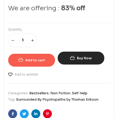
We are offering :
83% off
Quantity
Buy Now
Add to cart
Add to wishlist
Categories:
Bestsellers
,
Non Fiction
,
Self Help
Tag:
Surrounded By Psychopaths by Thomas Erikson
Facebook
Twitter
Linkedin
Pinterest