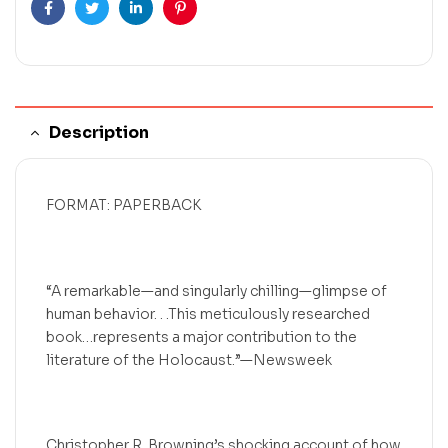
Facebook
Twitter
Linkedin
Pinterest
Description
FORMAT: PAPERBACK
“A remarkable—and singularly chilling—glimpse of
human behavior. . .This meticulously researched
book…represents a major contribution to the
literature of the Holocaust.”—Newsweek
Christopher R. Browning’s shocking account of how