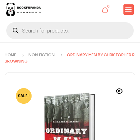
0
HOME
NON FICTION
ORDINARY MEN BY CHRISTOPHER R
BROWNING
SALE !
-72%