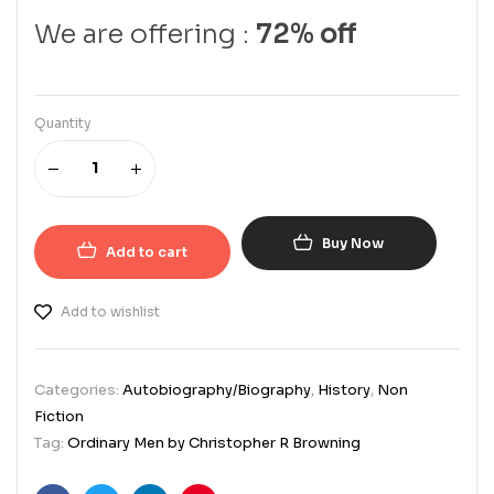
We are offering :
72% off
Quantity
Buy Now
Add to cart
Add to wishlist
Categories:
Autobiography/Biography
,
History
,
Non
Fiction
Tag:
Ordinary Men by Christopher R Browning