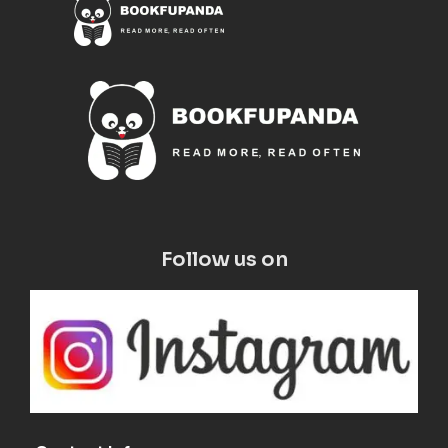
Follow us on