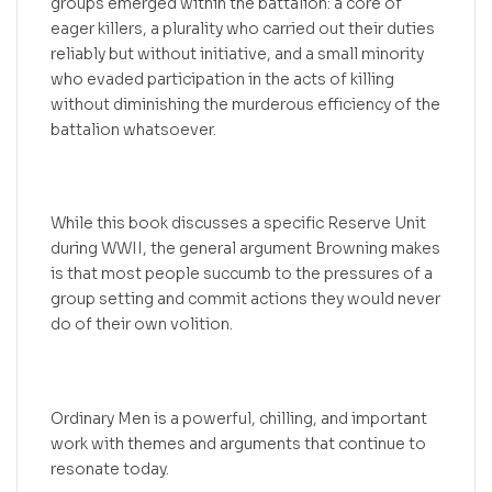
groups emerged within the battalion: a core of
eager killers, a plurality who carried out their duties
reliably but without initiative, and a small minority
who evaded participation in the acts of killing
without diminishing the murderous efficiency of the
battalion whatsoever.
While this book discusses a specific Reserve Unit
during WWII, the general argument Browning makes
is that most people succumb to the pressures of a
group setting and commit actions they would never
do of their own volition.
Ordinary Men is a powerful, chilling, and important
work with themes and arguments that continue to
resonate today.