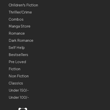
Children’s Fiction
Thriller/Crime
Combos
Manga Store
Romance
Dark Romance
Self Help
Bestsellers
Pre Loved
Fiction
Non Fiction
Classics
Under 150/-
Under 100/-