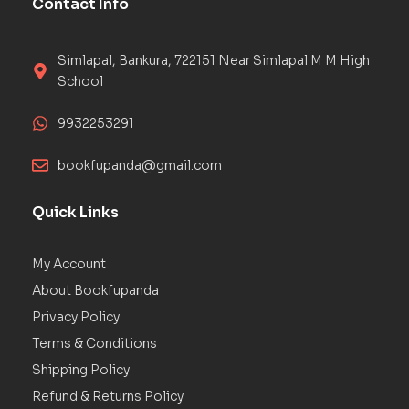
Contact Info
Simlapal, Bankura, 722151 Near Simlapal M M High
School
9932253291
bookfupanda@gmail.com
Quick Links
My Account
About Bookfupanda
Privacy Policy
Terms & Conditions
Shipping Policy
Refund & Returns Policy