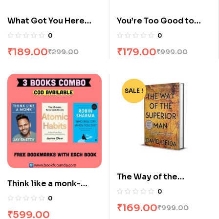
What Got You Here
You’re Too Good to
Wont Get You There by
Feel this Bad by Nate
0
0
Marshall Goldsmith
Dallas
₹
189.00
₹
179.00
₹
299.00
₹
999.00
SALE !
-83%
The Way of the
Think like a monk-
Superior Man by David
0
Atomic habits-The
0
Deida
₹
169.00
monk who sold his
₹
999.00
₹
599.00
Ferrari