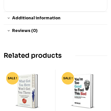
Additional information
Reviews (0)
Related products
SALE !
-37%
SALE !
-82%