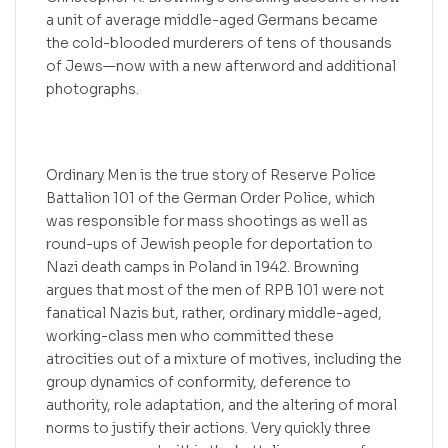
a unit of average middle-aged Germans became
the cold-blooded murderers of tens of thousands
of Jews—now with a new afterword and additional
photographs.
Ordinary Men is the true story of Reserve Police
Battalion 101 of the German Order Police, which
was responsible for mass shootings as well as
round-ups of Jewish people for deportation to
Nazi death camps in Poland in 1942. Browning
argues that most of the men of RPB 101 were not
fanatical Nazis but, rather, ordinary middle-aged,
working-class men who committed these
atrocities out of a mixture of motives, including the
group dynamics of conformity, deference to
authority, role adaptation, and the altering of moral
norms to justify their actions. Very quickly three