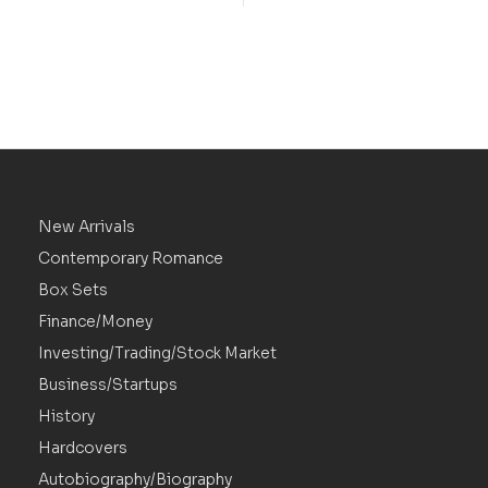
New Arrivals
Contemporary Romance
Box Sets
Finance/Money
Investing/Trading/Stock Market
Business/Startups
History
Hardcovers
Autobiography/Biography