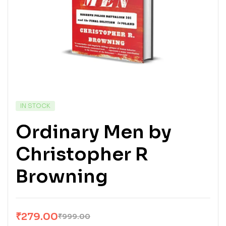
IN STOCK
Ordinary Men by
Christopher R
Browning
₹
279.00
₹
999.00