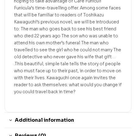
hoping to take advantage of Cafe Funiculi
Funicula’s time-travelling offer. Among some faces
that will be familiar to readers of Toshikazu
Kawaguchi’s previous novel, we will be introduced
to: The man who goes back to see his best friend
who died 22 years ago The son who was unable to
attend his own mother’s funeral The man who
travelled to see the girl who he could not marry The
old detective who never gave his wife that gift . .
.This beautiful, simple tale tells the story of people
who must face up to their past, in order to move on
with their lives. Kawaguchi once again invites the
reader to ask themselves: what would you change if
you could travel back in time?
Additional information
Reviews (0)