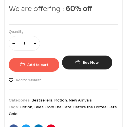
We are offering :
60% off
Quantity
Buy Now
Add to cart
Add to wishlist
Categories:
Bestsellers
,
Fiction
,
New Arrivals
Tags:
Fiction
,
Tales From The Cafe: Before the Coffee Gets
Cold