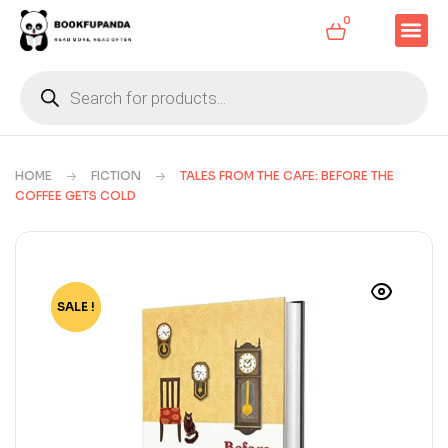
0
HOME
FICTION
TALES FROM THE CAFE: BEFORE THE
COFFEE GETS COLD
SALE !
-60%