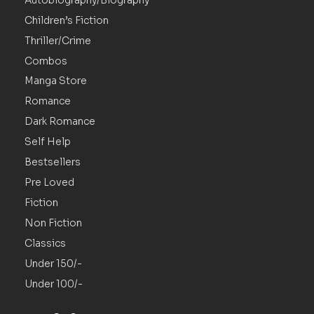
Autobiography/Biography
Children’s Fiction
Thriller/Crime
Combos
Manga Store
Romance
Dark Romance
Self Help
Bestsellers
Pre Loved
Fiction
Non Fiction
Classics
Under 150/-
Under 100/-