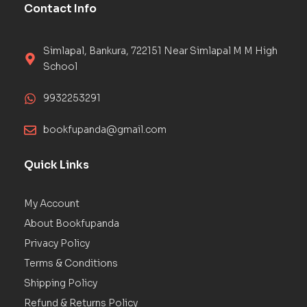
Contact Info
Simlapal, Bankura, 722151 Near Simlapal M M High
School
9932253291
bookfupanda@gmail.com
Quick Links
My Account
About Bookfupanda
Privacy Policy
Terms & Conditions
Shipping Policy
Refund & Returns Policy