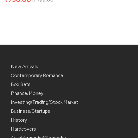
JRR Tolkien
New Arrivals
Contemporary Romance
Box Sets
Finance/Money
Investing/Trading/Stock Market
Business/Startups
History
Hardcovers