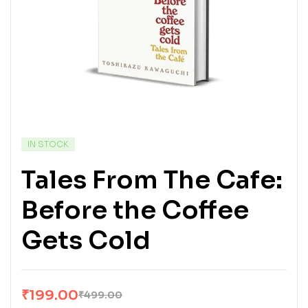
IN STOCK
Tales From The Cafe:
Before the Coffee
Gets Cold
₹
199.00
₹
499.00