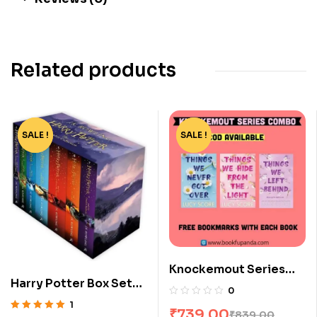
Related products
SALE !
-76%
SALE !
-12%
Knockemout Series
Harry Potter Box Set
Combo: 3 Books
0
[1-7]
1
₹
739.00
₹
839.00