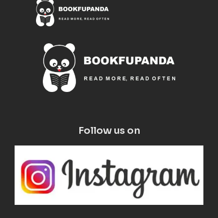
Follow us on