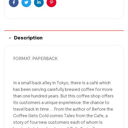
Facebook
Twitter
Linkedin
Pinterest
Description
FORMAT: PAPERBACK
In a small back alley in Tokyo, there is a café which
has been serving carefully brewed coffee for more
than one hundred years. But this coffee shop offers
its customers a unique experience: the chance to
travel back in time . . .From the author of Before the
Coffee Gets Cold comes Tales from the Cafe, a
story of four new customers each of whom is