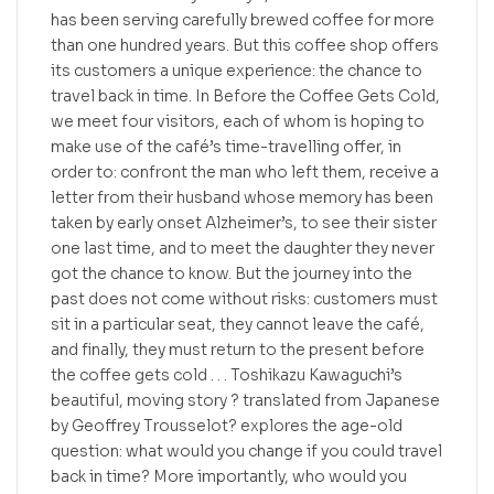
has been serving carefully brewed coffee for more
than one hundred years. But this coffee shop offers
its customers a unique experience: the chance to
travel back in time. In Before the Coffee Gets Cold,
we meet four visitors, each of whom is hoping to
make use of the café’s time-travelling offer, in
order to: confront the man who left them, receive a
letter from their husband whose memory has been
taken by early onset Alzheimer’s, to see their sister
one last time, and to meet the daughter they never
got the chance to know. But the journey into the
past does not come without risks: customers must
sit in a particular seat, they cannot leave the café,
and finally, they must return to the present before
the coffee gets cold . . . Toshikazu Kawaguchi’s
beautiful, moving story ? translated from Japanese
by Geoffrey Trousselot? explores the age-old
question: what would you change if you could travel
back in time? More importantly, who would you