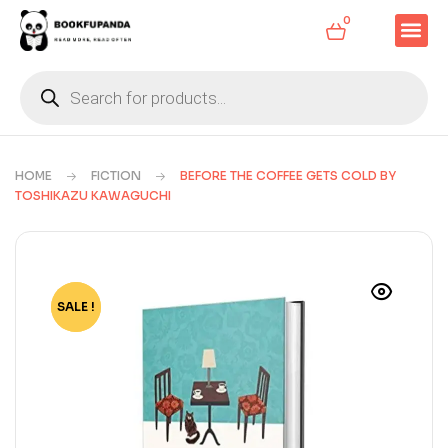
0
HOME
FICTION
BEFORE THE COFFEE GETS COLD BY
TOSHIKAZU KAWAGUCHI
SALE !
-74%