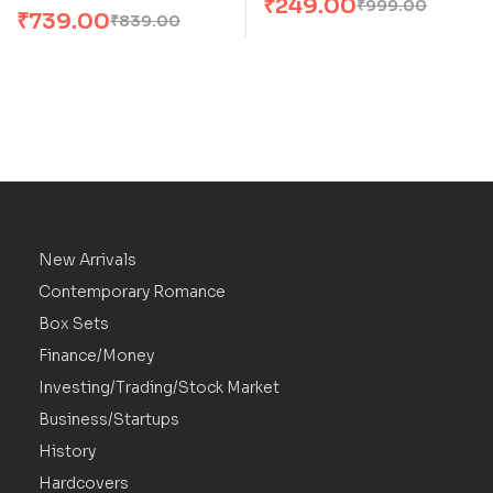
₹
249.00
₹
999.00
₹
739.00
₹
839.00
New Arrivals
Contemporary Romance
Box Sets
Finance/Money
Investing/Trading/Stock Market
Business/Startups
History
Hardcovers