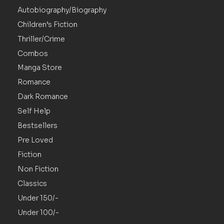
Autobiography/Biography
Children’s Fiction
Thriller/Crime
Combos
Manga Store
Romance
Dark Romance
Self Help
Bestsellers
Pre Loved
Fiction
Non Fiction
Classics
Under 150/-
Under 100/-