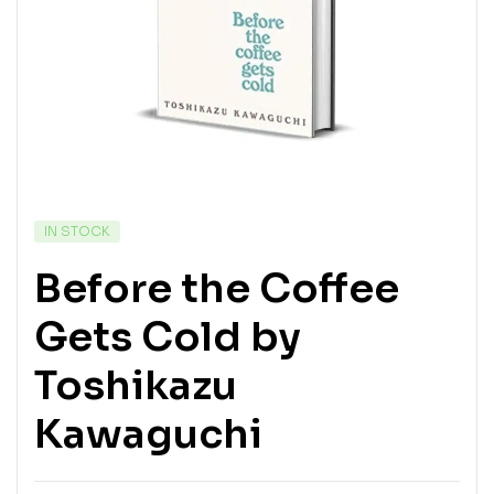
IN STOCK
Before the Coffee
Gets Cold by
Toshikazu
Kawaguchi