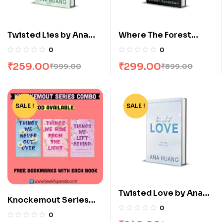
Twisted Lies by Ana
Where The Forest
Huang
Meets The Stars by
0
0
Glendy Vanderah
₹
259.00
₹
299.00
₹
999.00
₹
899.00
SALE !
-12%
SALE !
-75%
Twisted Love by Ana
Knockemout Series
Huang
0
Combo: 3 Books
0