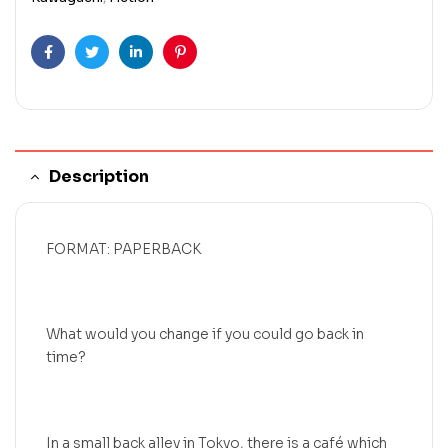
Facebook
Twitter
Linkedin
Pinterest
Description
FORMAT: PAPERBACK
What would you change if you could go back in
time?
In a small back alley in Tokyo, there is a café which