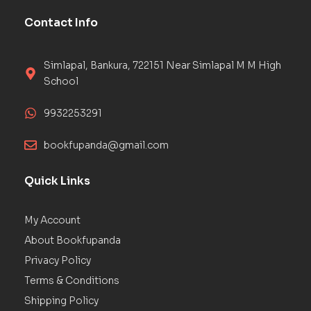
Contact Info
Simlapal, Bankura, 722151 Near Simlapal M M High
School
9932253291
bookfupanda@gmail.com
Quick Links
My Account
About Bookfupanda
Privacy Policy
Terms & Conditions
Shipping Policy