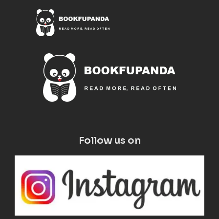
Follow us on