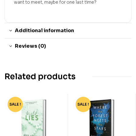
want to meet, maybe for one last time?
Additional information
Reviews (0)
Related products
SALE !
-74%
SALE !
-67%