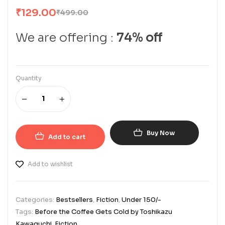
₹
129.00
₹
499.00
We are offering :
74% off
Quantity
Buy Now
Add to cart
Add to wishlist
Categories:
Bestsellers
,
Fiction
,
Under 150/-
Tags:
Before the Coffee Gets Cold by Toshikazu
Kawaguchi
,
Fiction