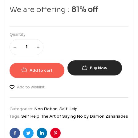
We are offering :
81% off
Quantity
Buy Now
Add to cart
Add to wishlist
Categories:
Non Fiction
,
Self Help
Tags:
Self Help
,
The Art of Saying No by Damon Zahariades
Facebook
Twitter
Linkedin
Pinterest