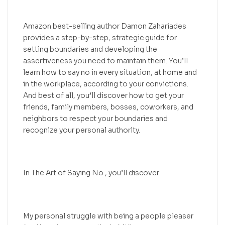
Amazon best-selling author Damon Zahariades
provides a step-by-step, strategic guide for
setting boundaries and developing the
assertiveness you need to maintain them. You’ll
learn how to say no in every situation, at home and
in the workplace, according to your convictions.
And best of all, you’ll discover how to get your
friends, family members, bosses, coworkers, and
neighbors to respect your boundaries and
recognize your personal authority.
In The Art of Saying No , you’ll discover:
My personal struggle with being a people pleaser