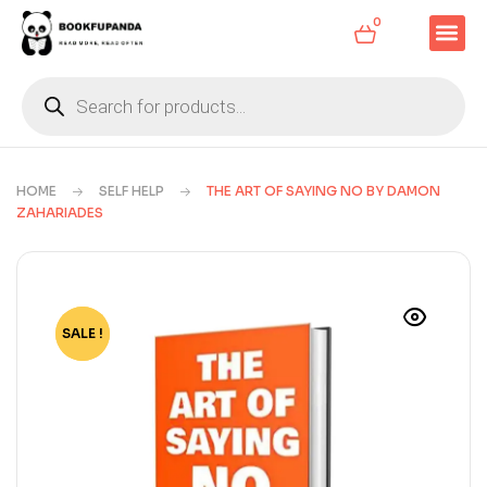
0
HOME
SELF HELP
THE ART OF SAYING NO BY DAMON
ZAHARIADES
SALE !
-81%