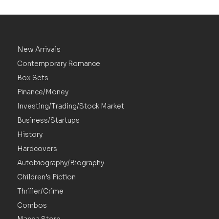
New Arrivals
Contemporary Romance
Box Sets
Finance/Money
Investing/Trading/Stock Market
Business/Startups
History
Hardcovers
Autobiography/Biography
Children’s Fiction
Thriller/Crime
Combos
Manga Store