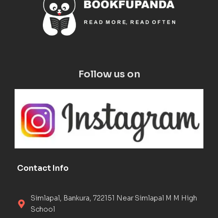
Follow us on
Contact Info
Simlapal, Bankura, 722151 Near Simlapal M M High
School