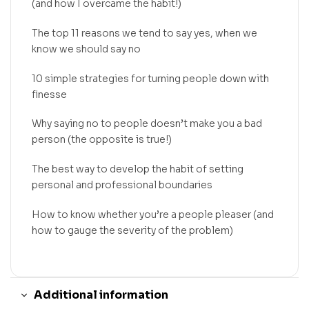
(and how I overcame the habit!)
The top 11 reasons we tend to say yes, when we
know we should say no
10 simple strategies for turning people down with
finesse
Why saying no to people doesn’t make you a bad
person (the opposite is true!)
The best way to develop the habit of setting
personal and professional boundaries
How to know whether you’re a people pleaser (and
how to gauge the severity of the problem)
Additional information