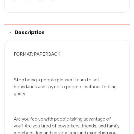
Description
FORMAT: PAPERBACK
Stop being a people pleaser! Learn to set
boundaries and say no to people – without feeling
guilty!
Are you fed up with people taking advantage of
you? Are you tired of coworkers, friends, and family
members demanding your time and expecting you