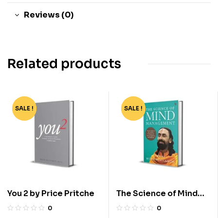
Reviews (0)
Related products
SALE !
-90%
SALE !
-55%
You 2 by Price Pritche
The Science of Mind
Management by Swami
0
0
Mukundananda