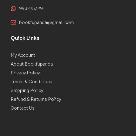
9932253291
bookfupanda@gmail.com
Quick Links
My Account
About Bookfupanda
Privacy Policy
Terms & Conditions
Shipping Policy
Refund & Returns Policy
Contact Us