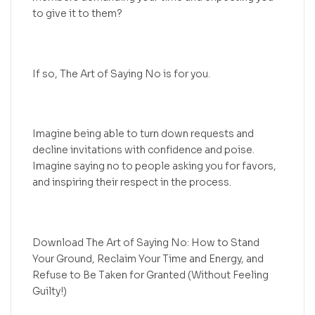
to give it to them?
If so, The Art of Saying No is for you.
Imagine being able to turn down requests and
decline invitations with confidence and poise.
Imagine saying no to people asking you for favors,
and inspiring their respect in the process.
Download The Art of Saying No: How to Stand
Your Ground, Reclaim Your Time and Energy, and
Refuse to Be Taken for Granted (Without Feeling
Guilty!)