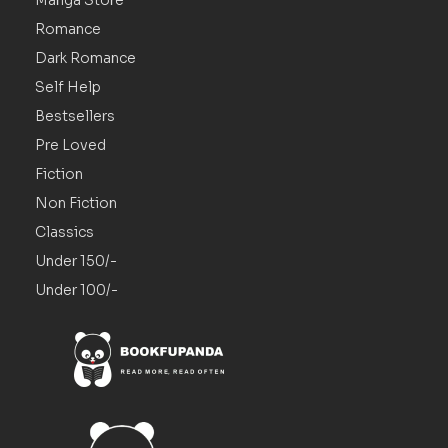
Romance
Dark Romance
Self Help
Bestsellers
Pre Loved
Fiction
Non Fiction
Classics
Under 150/-
Under 100/-