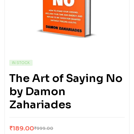
IN STOCK
The Art of Saying No
by Damon
Zahariades
₹
189.00
₹
999.00