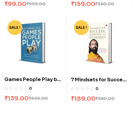
₹
99.00
₹
159.00
₹
999.00
₹
350.00
SALE !
-72%
SALE !
-46%
Games People Play by
7 Mindsets for Success
Eric Berne
Happiness and
0
0
Fulfilment by Swami
₹
139.00
₹
189.00
₹
499.00
₹
350.00
Mukundananda