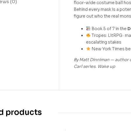
ews (0)
floor-wide costume ball hos
Behind every mask is a poten
figure out who the real mons
Book 5 of 7 in the
D
Tropes: LitRPG · mas
escalating stakes
New York Times best
By Matt Dinniman — author o
Carl series. Wake up
d products