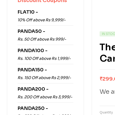
Discount Coupons
FLAT10 -
10% Off above Rs 9,999/-
PANDA50 -
IN STO
Rs. 50 Off above Rs 999/-
Th
PANDA100 -
Car
Rs. 100 Off above Rs 1,999/-
PANDA150 -
Rs. 150 Off above Rs 2,999/-
₹
299
PANDA200 -
We ar
Rs. 200 Off above Rs 3,999/-
PANDA250 -
Quantity