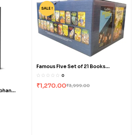
SALE !
-68%
Famous Five Set of 21 Books
[Boxset]
0
₹
1,270.00
₹
3,999.00
obhan