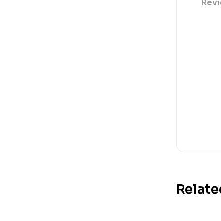
Revi
Relate