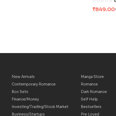
₹
849.00
New Arrivals
Manga Store
Contemporary Romance
Romance
Box Sets
Dark Romance
Finance/Money
Self Help
Investing/Trading/Stock Market
Bestsellers
Business/Startups
Pre Loved