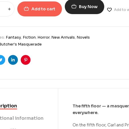
Buy Now
Add to cart
Add to w
es:
Fantasy
,
Fiction
,
Horror
,
New Arrivals
,
Novels
Butcher's Masquerade
ook
Twitter
Linkedin
Pinterest
ription
The fifth floor — a masque
everywhere.
tional information
On the fifth floor, Carl and