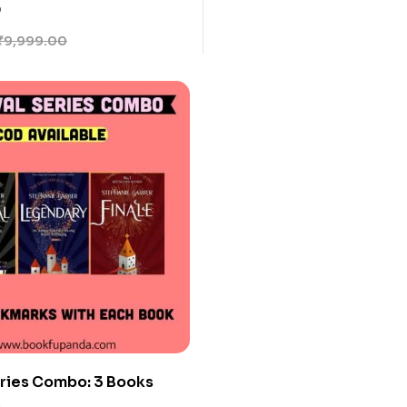
ime Isayama
0
₹
9,999.00
ries Combo: 3 Books