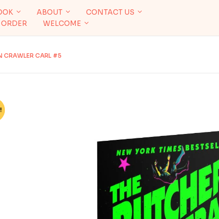
OOK
ABOUT
CONTACT US
 ORDER
WELCOME
N CRAWLER CARL #5
!
%