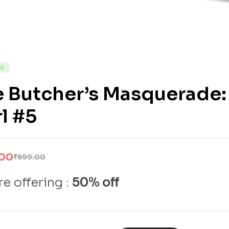
CK
e Butcher’s Masquerade
l #5
.00
₹
599.00
e offering :
50% off