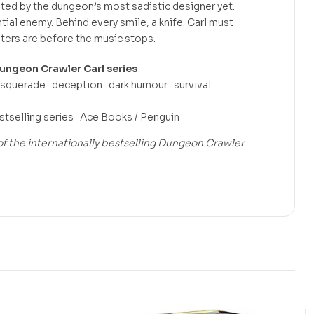
ted by the dungeon’s most sadistic designer yet.
tial enemy. Behind every smile, a knife. Carl must
ters are before the music stops.
ungeon Crawler Carl series
querade · deception · dark humour · survival ·
selling series · Ace Books / Penguin
f the internationally bestselling Dungeon Crawler