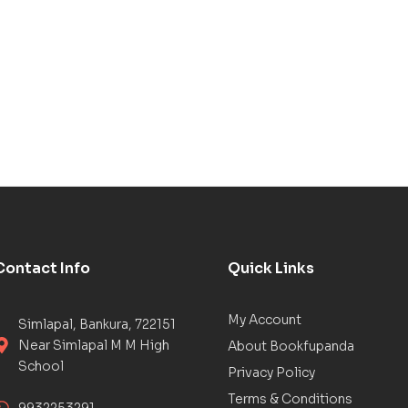
Contact Info
Quick Links
My Account
Simlapal, Bankura, 722151
Near Simlapal M M High
About Bookfupanda
School
Privacy Policy
Terms & Conditions
9932253291