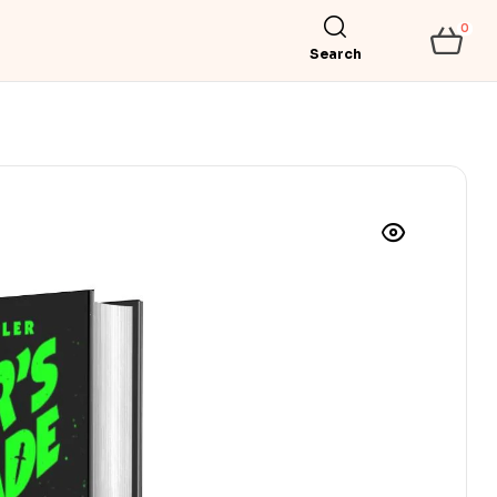
0
Search