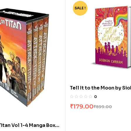
SALE !
-70%
Tell It to the Moon by Si
Curham
0
₹
179.00
₹
599.00
Titan Vol 1-4 Manga Box