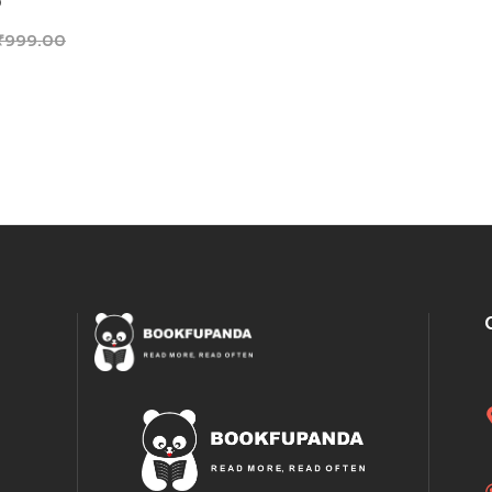
0
₹
999.00