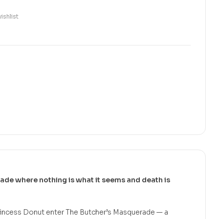
ishlist
rade where nothing is what it seems and death is
 Princess Donut enter The Butcher’s Masquerade — a