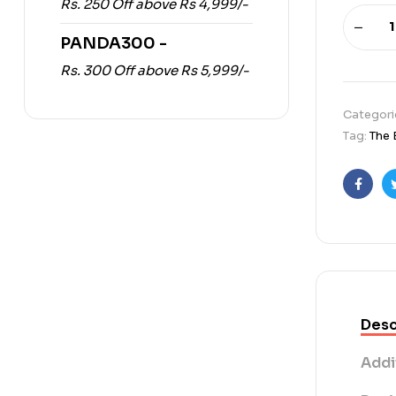
Rs. 250 Off above Rs 4,999/-
PANDA300 -
Rs. 300 Off above Rs 5,999/-
Categori
Tag:
The 
Faceb
Desc
Addi