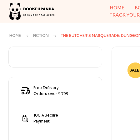
HOME
B
TRACK YOUR
HOME
FICTION
THE BUTCHER’S MASQUERADE: DUNGEO
SALE 
-50
Free Delivery
Orders over ₹ 799
100% Secure
Payment