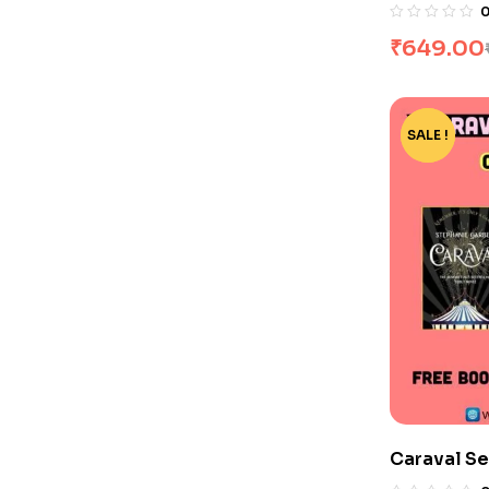
Set by Haj
₹
649.00
SALE !
-15%
Caraval Se