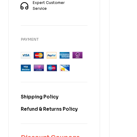
Expert Customer
Service
PAYMENT
Shipping Policy
Refund & Returns Policy