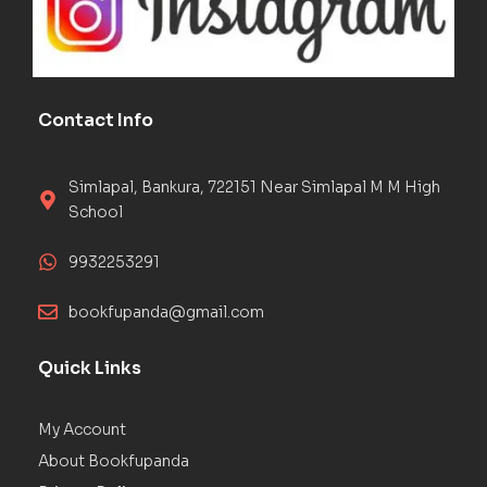
Contact Info
Simlapal, Bankura, 722151 Near Simlapal M M High
School
9932253291
bookfupanda@gmail.com
Quick Links
My Account
About Bookfupanda