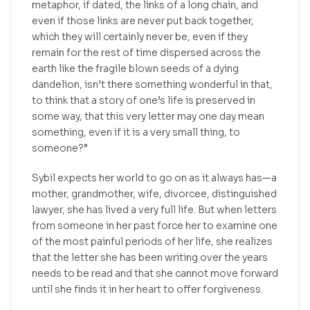
metaphor, if dated, the links of a long chain, and
even if those links are never put back together,
which they will certainly never be, even if they
remain for the rest of time dispersed across the
earth like the fragile blown seeds of a dying
dandelion, isn’t there something wonderful in that,
to think that a story of one’s life is preserved in
some way, that this very letter may one day mean
something, even if it is a very small thing, to
someone?”
Sybil expects her world to go on as it always has—a
mother, grandmother, wife, divorcee, distinguished
lawyer, she has lived a very full life. But when letters
from someone in her past force her to examine one
of the most painful periods of her life, she realizes
that the letter she has been writing over the years
needs to be read and that she cannot move forward
until she finds it in her heart to offer forgiveness.