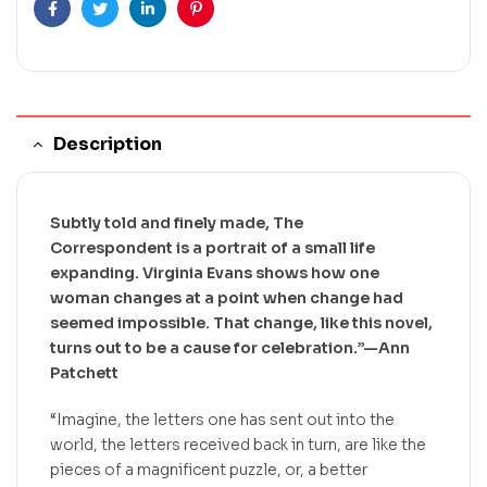
Facebook
Twitter
Linkedin
Pinterest
Description
Subtly told and finely made,
The
Correspondent
is a portrait of a small life
expanding. Virginia Evans shows how one
woman changes at a point when change had
seemed impossible. That change, like this novel,
turns out to be a cause for celebration.”—Ann
Patchett
“Imagine, the letters one has sent out into the
world, the letters received back in turn, are like the
pieces of a magnificent puzzle, or, a better