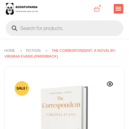
0
HOME
FICTION
THE CORRESPONDENT: A NOVEL BY
VIRGINIA EVANS (PAPERBACK)
SALE !
-65%