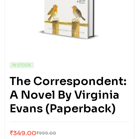
IN STOCK
The Correspondent:
A Novel By Virginia
Evans (Paperback)
₹
349.00
₹
999.00