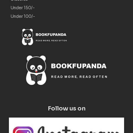
Under 150/-
Under 100/-
Follow us on