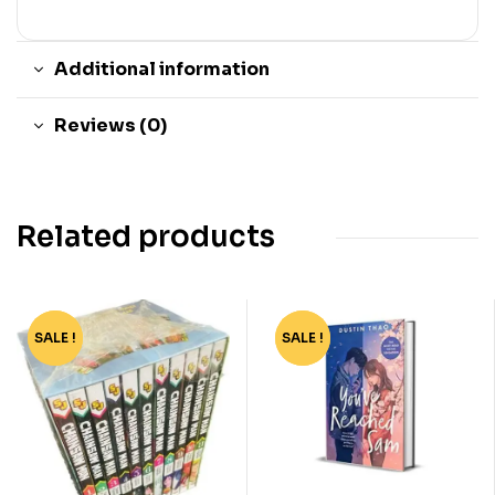
Additional information
Reviews (0)
Related products
SALE !
-90%
SALE !
-78%