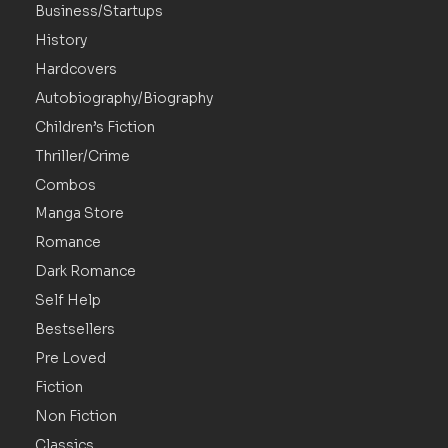
Business/Startups
History
Hardcovers
Autobiography/Biography
Children’s Fiction
Thriller/Crime
Combos
Manga Store
Romance
Dark Romance
Self Help
Bestsellers
Pre Loved
Fiction
Non Fiction
Classics