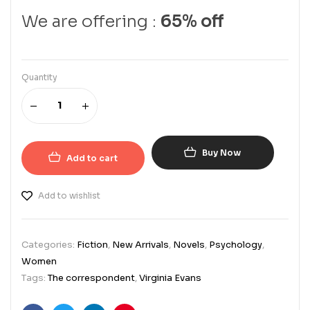
We are offering :
65% off
Quantity
Buy Now
Add to cart
Add to wishlist
Categories:
Fiction
,
New Arrivals
,
Novels
,
Psychology
,
Women
Tags:
The correspondent
,
Virginia Evans