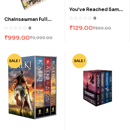
You’ve Reached Sam
by Dustin Thao
0
Chainsawman Full
Volume Box Set
₹
129.00
₹
599.00
0
₹
999.00
₹
9,999.00
SALE !
-45%
SALE !
-62%