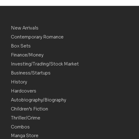
New Arrivals
Contemporary Romance
Box Sets
Finance/Money
Investing/Trading/Stock Market
Business/Startups
History
Hardcovers
Autobiography/Biography
Children’s Fiction
Thriller/Crime
Combos
Manga Store