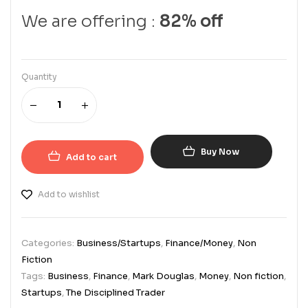
We are offering :
82% off
Quantity
Buy Now
Add to cart
Add to wishlist
Categories:
Business/Startups
,
Finance/Money
,
Non
Fiction
Tags:
Business
,
Finance
,
Mark Douglas
,
Money
,
Non fiction
,
Startups
,
The Disciplined Trader