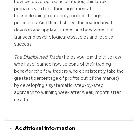
how we develop losing attitudes, this book
prepares you for a thorough “mental
housecleaning” of deeply rooted thought
processes. And then it shows the reader how to
develop and apply attitudes and behaviors that
transcend psychological obstacles and lead to
success.
The Disciplined Trader
helps you join the elite few
who have learned how to control their trading
behavior (the few traders who consistently take the
greatest percentage of profits out of the market)
by developing a systematic, step-by-step
approach to winning week after week, month after
month.
Additional information