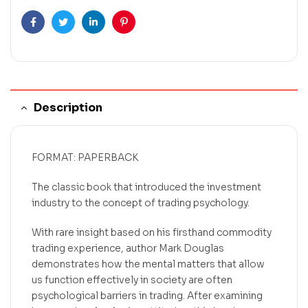
Facebook
Twitter
Linkedin
Pinterest
Description
FORMAT: PAPERBACK
The classic book that introduced the investment
industry to the concept of trading psychology.
With rare insight based on his firsthand commodity
trading experience, author Mark Douglas
demonstrates how the mental matters that allow
us function effectively in society are often
psychological barriers in trading. After examining