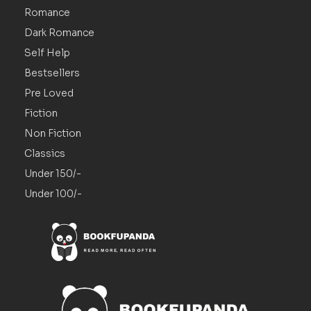
Romance
Dark Romance
Self Help
Bestsellers
Pre Loved
Fiction
Non Fiction
Classics
Under 150/-
Under 100/-