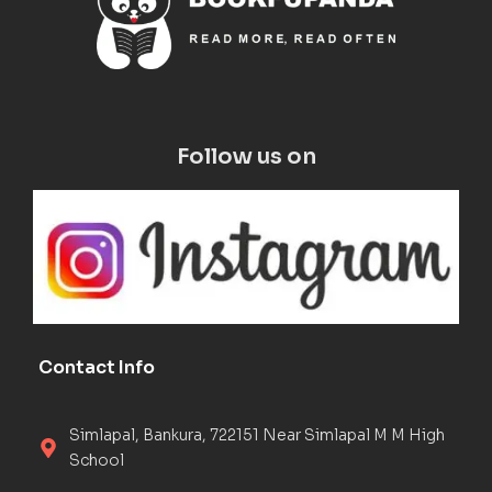
Follow us on
Contact Info
Simlapal, Bankura, 722151 Near Simlapal M M High
School