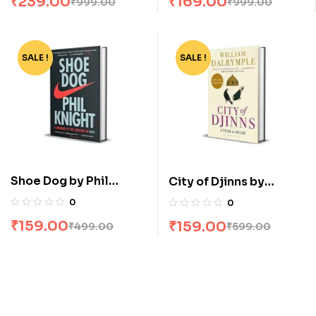
₹
239.00
₹
169.00
₹
999.00
₹
999.00
SALE !
-68%
SALE !
-73%
Shoe Dog by Phil
City of Djinns by
Knight
William Dalrymple
0
0
₹
159.00
₹
159.00
₹
499.00
₹
599.00