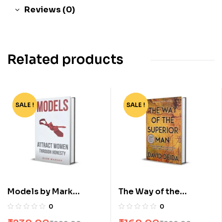
Reviews (0)
Related products
SALE !
-76%
SALE !
-83%
Models by Mark
The Way of the
Manson
Superior Man by David
0
0
Deida