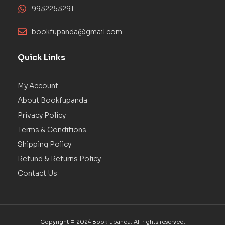
9932253291
bookfupanda@gmail.com
Quick Links
My Account
About Bookfupanda
Privacy Policy
Terms & Conditions
Shipping Policy
Refund & Returns Policy
Contact Us
Copyright © 2024 Bookfupanda. All rights reserved.