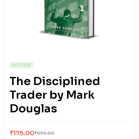
IN STOCK
The Disciplined
Trader by Mark
Douglas
₹
175.00
₹
999.00