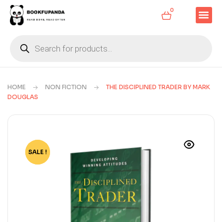
0
HOME
NON FICTION
THE DISCIPLINED TRADER BY MARK
DOUGLAS
SALE !
-82%