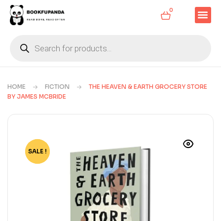
0
HOME
FICTION
THE HEAVEN & EARTH GROCERY STORE
BY JAMES MCBRIDE
SALE !
-75%