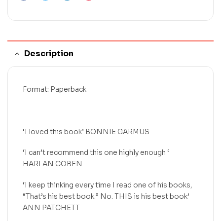
Description
Format: Paperback
‘I loved this book’ BONNIE GARMUS
‘I can’t recommend this one highly enough ‘
HARLAN COBEN
‘I keep thinking every time I read one of his books,
“That’s his best book.” No. THIS is his best book’
ANN PATCHETT