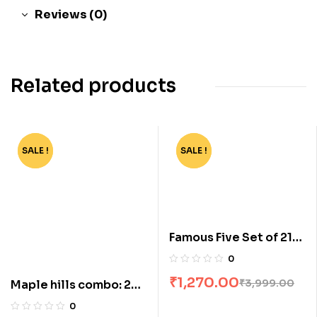
Reviews (0)
Related products
SALE !
-44%
SALE !
-68%
Famous Five Set of 21
Books [Boxset]
0
₹
1,270.00
₹
3,999.00
Maple hills combo: 2
books
0