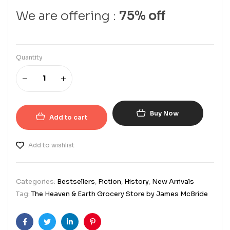
We are offering :
75% off
Quantity
Buy Now
Add to cart
Add to wishlist
Categories:
Bestsellers
,
Fiction
,
History
,
New Arrivals
Tag:
The Heaven & Earth Grocery Store by James McBride
Facebook
Twitter
Linkedin
Pinterest