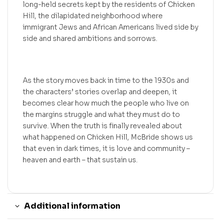
long-held secrets kept by the residents of Chicken
Hill, the dilapidated neighborhood where
immigrant Jews and African Americans lived side by
side and shared ambitions and sorrows.
As the story moves back in time to the 1930s and
the characters’ stories overlap and deepen, it
becomes clear how much the people who live on
the margins struggle and what they must do to
survive. When the truth is finally revealed about
what happened on Chicken Hill, McBride shows us
that even in dark times, it is love and community –
heaven and earth – that sustain us.
Additional information