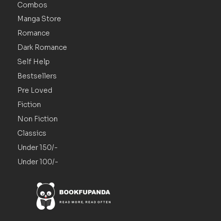
Combos
Manga Store
Romance
Dark Romance
Self Help
Bestsellers
Pre Loved
Fiction
Non Fiction
Classics
Under 150/-
Under 100/-