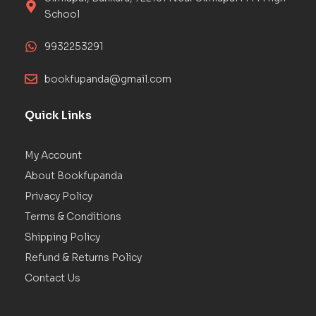
School
9932253291
bookfupanda@gmail.com
Quick Links
My Account
About Bookfupanda
Privacy Policy
Terms & Conditions
Shipping Policy
Refund & Returns Policy
Contact Us