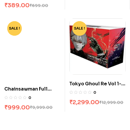
₹
389.00
₹
699.00
SALE !
-90%
SALE !
-82%
Tokyo Ghoul Re Vol 1-
Chainsawman Full
16 Boxset by Sui Ishida
0
Volume Box Set
0
₹
2,299.00
₹
12,999.00
₹
999.00
₹
9,999.00