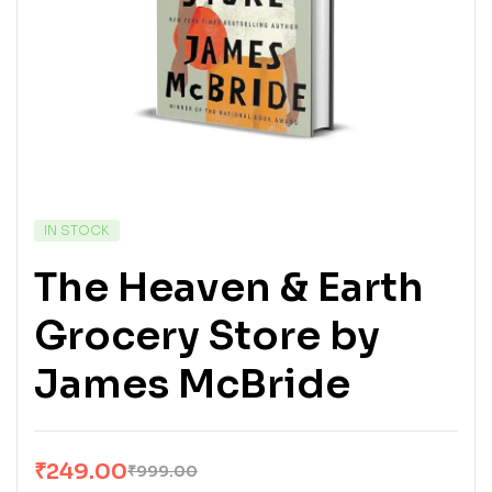
IN STOCK
The Heaven & Earth
Grocery Store by
James McBride
₹
249.00
₹
999.00