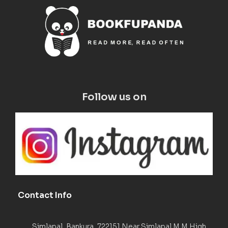
Follow us on
Contact Info
Simlapal, Bankura, 722151 Near Simlapal M M High