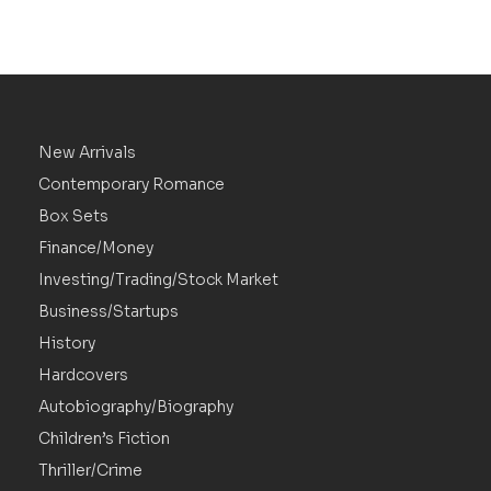
New Arrivals
Contemporary Romance
Box Sets
Finance/Money
Investing/Trading/Stock Market
Business/Startups
History
Hardcovers
Autobiography/Biography
Children’s Fiction
Thriller/Crime