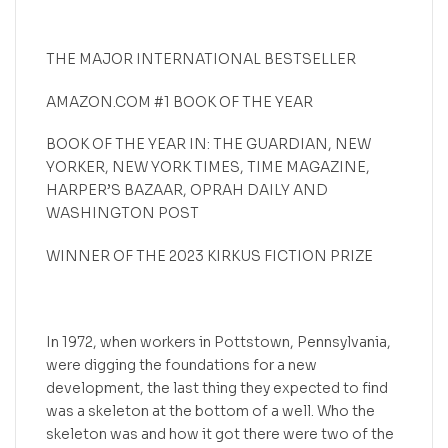
THE MAJOR INTERNATIONAL BESTSELLER
AMAZON.COM #1 BOOK OF THE YEAR
BOOK OF THE YEAR IN: THE GUARDIAN, NEW
YORKER, NEW YORK TIMES, TIME MAGAZINE,
HARPER’S BAZAAR, OPRAH DAILY AND
WASHINGTON POST
WINNER OF THE 2023 KIRKUS FICTION PRIZE
In 1972, when workers in Pottstown, Pennsylvania,
were digging the foundations for a new
development, the last thing they expected to find
was a skeleton at the bottom of a well. Who the
skeleton was and how it got there were two of the