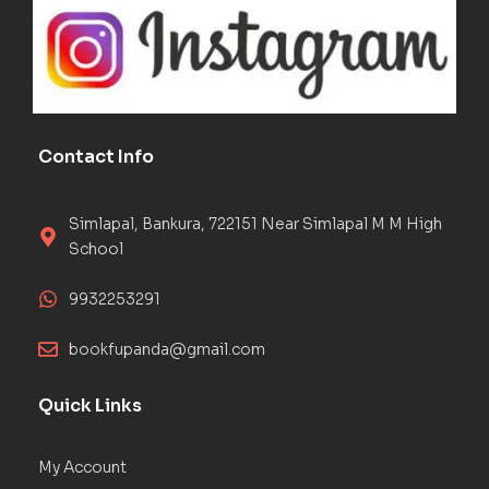
Contact Info
Simlapal, Bankura, 722151 Near Simlapal M M High
School
9932253291
bookfupanda@gmail.com
Quick Links
My Account