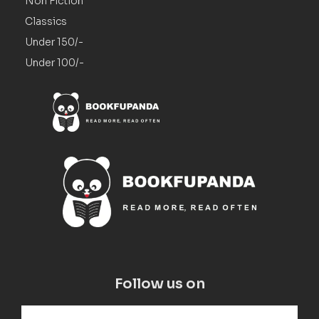
Non Fiction
Classics
Under 150/-
Under 100/-
Follow us on