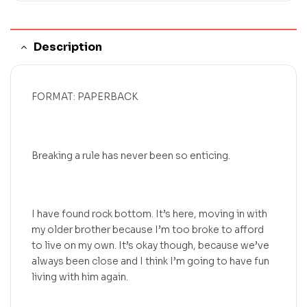
Description
FORMAT: PAPERBACK
Breaking a rule has never been so enticing.
I have found rock bottom. It’s here, moving in with
my older brother because I’m too broke to afford
to live on my own. It’s okay though, because we’ve
always been close and I think I’m going to have fun
living with him again.