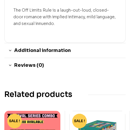
The Off Limits Rule is a laugh-out-loud, closed-
door romance with implied intimacy, mild language,
and sexual innuendo.
Additional information
Reviews (0)
Related products
SALE !
-15%
SALE !
-75%