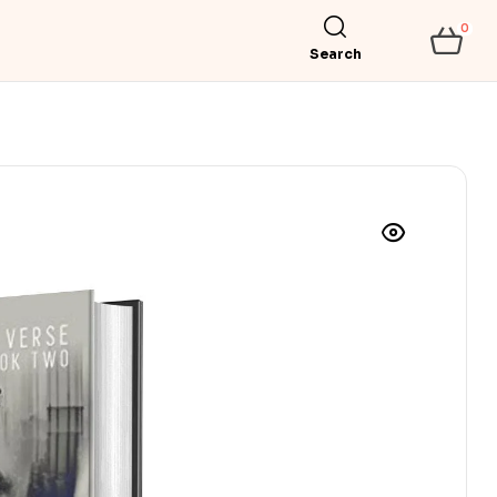
0
Search