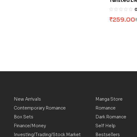
Twisted Li
₹
259.00
New Arrivals
Manga Store
Contemporary Romance
Romance
Box Sets
Dark Romance
Finance/Money
Self Help
Investing/Trading/Stock Market
Bestsellers