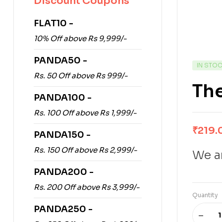
Discount Coupons
FLAT10 -
10% Off above Rs 9,999/-
PANDA50 -
IN STO
Rs. 50 Off above Rs 999/-
Th
PANDA100 -
Rs. 100 Off above Rs 1,999/-
₹
219.
PANDA150 -
Rs. 150 Off above Rs 2,999/-
We ar
PANDA200 -
Rs. 200 Off above Rs 3,999/-
Quantity
PANDA250 -