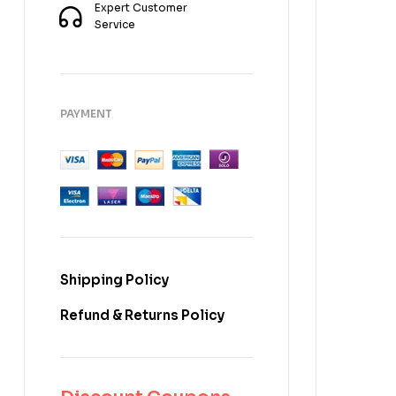
Expert Customer
Service
PAYMENT
Shipping Policy
Refund & Returns Policy