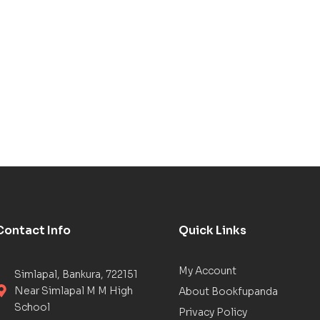
Contact Info
Quick Links
My Account
Simlapal, Bankura, 722151
Near Simlapal M M High
About Bookfupanda
School
Privacy Policy