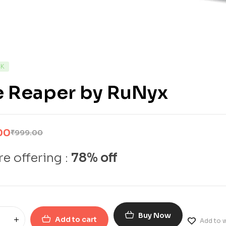
CK
e Reaper by RuNyx
00
₹
999.00
e offering :
78% off
Buy Now
Add to cart
Add to w