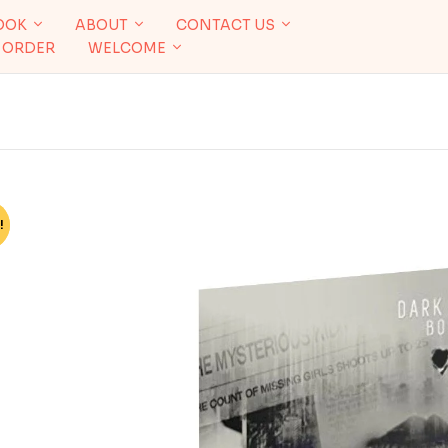
OOK
ABOUT
CONTACT US
 ORDER
WELCOME
!
%