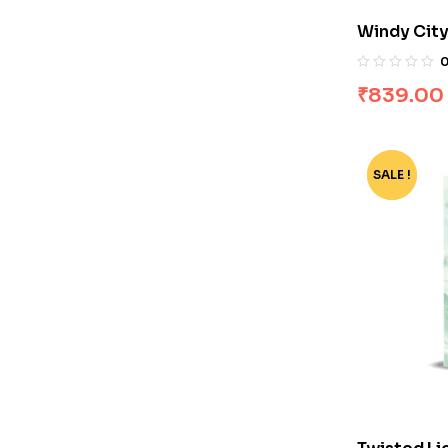
Windy City
₹
839.00
SALE !
-74%