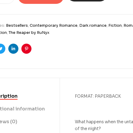
es:
Bestsellers
,
Contemporary Romance
,
Dark romance
,
Fiction
,
Rom
tion
,
The Reaper by RuNyx
ook
Twitter
Linkedin
Pinterest
ription
FORMAT: PAPERBACK
tional information
ews (0)
What happens when the untam
of the night?