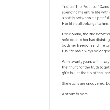
Tristan ‘The Predator’ Caine
spending his entire life with 
a battle between his painful
Her life still belongs to him.
For Morana, the line between
held dear to her has disinte
both her freedom and life on 
His life has always belonged 
With twenty years of history
their hunt for the truth toge
girls is just the tip of the ice
Skeletons are uncovered. Do
A storm is born.