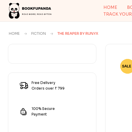
HOME
B
TRACK YOUR
HOME
FICTION
THE REAPER BY RUNYX
SALE 
-78
Free Delivery
Orders over ₹ 799
100% Secure
Payment