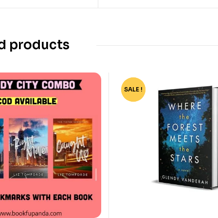
d products
SALE !
-67%