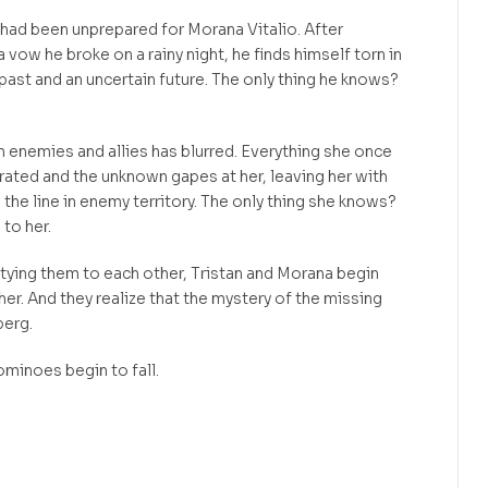
 had been unprepared for Morana Vitalio. After
a vow he broke on a rainy night, he finds himself torn in
 past and an uncertain future. The only thing he knows?
 enemies and allies has blurred. Everything she once
grated and the unknown gapes at her, leaving her with
the line in enemy territory. The only thing she knows?
to her.
 tying them to each other, Tristan and Morana begin
ther. And they realize that the mystery of the missing
berg.
minoes begin to fall.