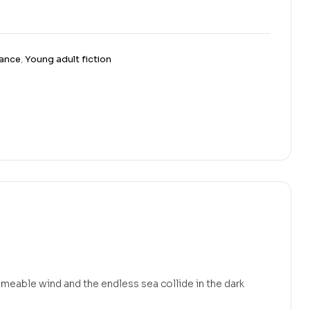
ance
,
Young adult fiction
eable wind and the endless sea collide in the dark