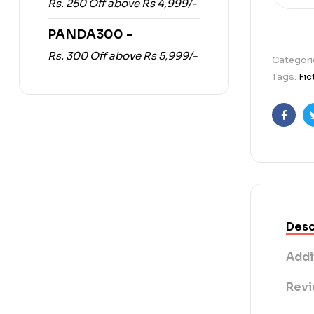
Rs. 250 Off above Rs 4,999/-
PANDA300 -
Rs. 300 Off above Rs 5,999/-
Categori
Tags:
Fic
Faceb
Desc
Addi
Revi