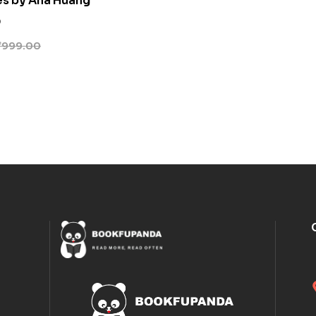
es by Ana Huang
0
₹
999.00