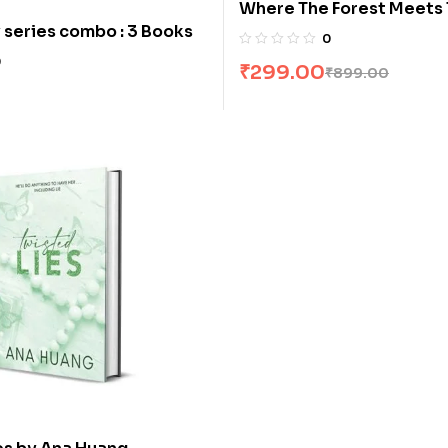
Where The Forest Meets 
 series combo : 3 Books
by Glendy Vanderah
0
0
₹
299.00
₹
899.00