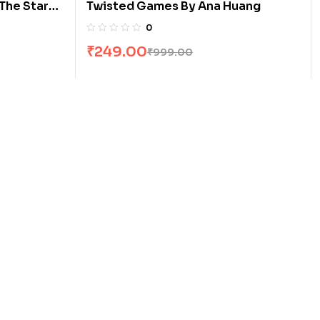
The Stars
Twisted Games By Ana Huang
0
₹
249.00
₹
999.00