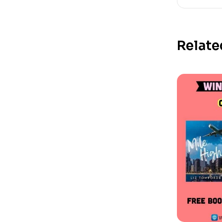
Relate