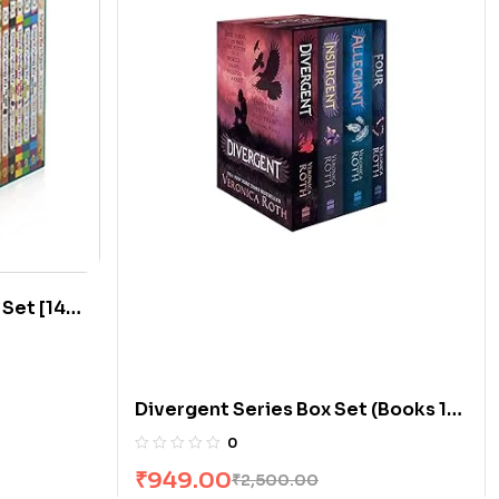
 Set [14
Divergent Series Box Set (Books 1-
4) by Veronica Roth
0
₹
949.00
₹
2,500.00