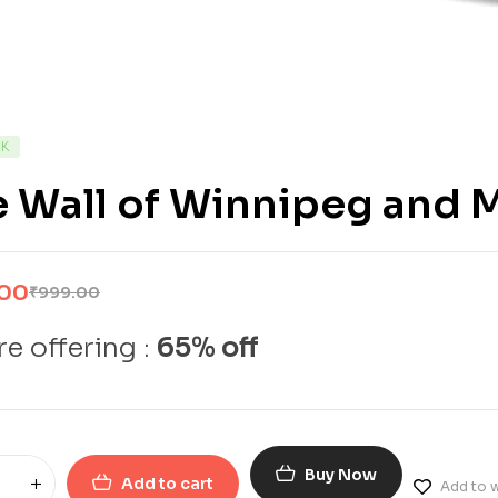
CK
 Wall of Winnipeg and 
.00
₹
999.00
e offering :
65% off
Buy Now
Add to cart
Add to w