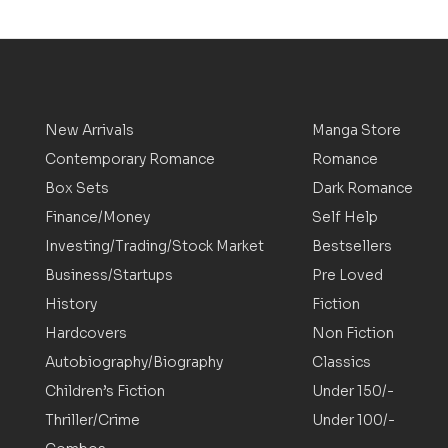
New Arrivals
Manga Store
Contemporary Romance
Romance
Box Sets
Dark Romance
Finance/Money
Self Help
Investing/Trading/Stock Market
Bestsellers
Business/Startups
Pre Loved
History
Fiction
Hardcovers
Non Fiction
Autobiography/Biography
Classics
Children’s Fiction
Under 150/-
Thriller/Crime
Under 100/-