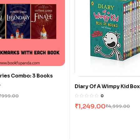
ries Combo: 3 Books
0
Diary Of A Wimpy Kid Box
Books]
₹
999.00
0
₹
1,249.00
₹
4,999.00