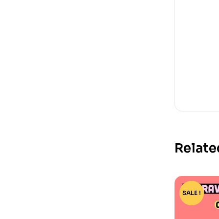
Relate
SALE !
-15%