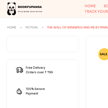
HOME
B
TRACK YOUR
HOME
FICTION
THE WALL OF WINNIPEG AND ME BY MAR
SALE 
-65
Free Delivery
Orders over ₹ 799
100% Secure
Payment