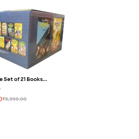
e Set of 21 Books
0
0
₹
3,999.00