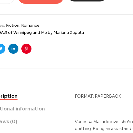
es:
Fiction
,
Romance
Wall of Winnipeg and Me by Mariana Zapata
ook
Twitter
Linkedin
Pinterest
ription
FORMAT: PAPERBACK
tional information
ews (0)
Vanessa Mazur knows she’s do
quitting. Being an assistan