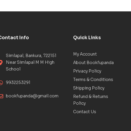
Contact Info
Quick Links
My Account
Simlapal, Bankura, 722151
Near Simlapal M M High
About Bookfupanda
School
Privacy Policy
Terms & Conditions
9932253291
Shipping Policy
bookfupanda@gmail.com
Refund & Returns
Policy
Contact Us