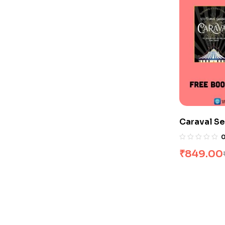
Caraval Se
₹
849.00