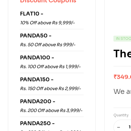
Discount Coupons
FLAT10 -
10% Off above Rs 9,999/-
PANDA50 -
IN STO
Rs. 50 Off above Rs 999/-
The
PANDA100 -
Rs. 100 Off above Rs 1,999/-
₹
349
PANDA150 -
Rs. 150 Off above Rs 2,999/-
We ar
PANDA200 -
Rs. 200 Off above Rs 3,999/-
Quantity
PANDA250 -