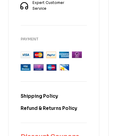
Expert Customer
Service
PAYMENT
Shipping Policy
Refund & Returns Policy