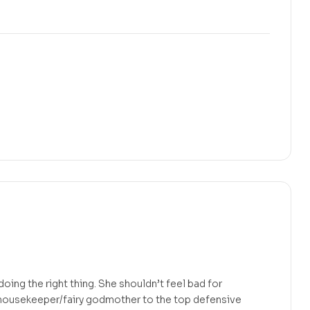
ing the right thing. She shouldn’t feel bad for
t/housekeeper/fairy godmother to the top defensive