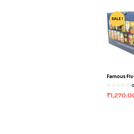
SALE !
-68%
Famous Fiv
[Boxset]
₹
1,270.0