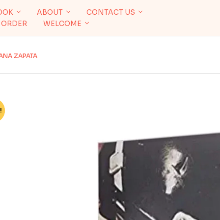
OOK
ABOUT
CONTACT US
 ORDER
WELCOME
IANA ZAPATA
!
%