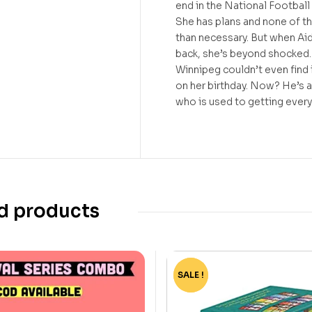
end in the National Footbal
She has plans and none of t
than necessary. But when Ai
back, she’s beyond shocked.
Winnipeg couldn’t even find i
on her birthday. Now? He’s a
who is used to getting ever
d products
SALE !
-75%