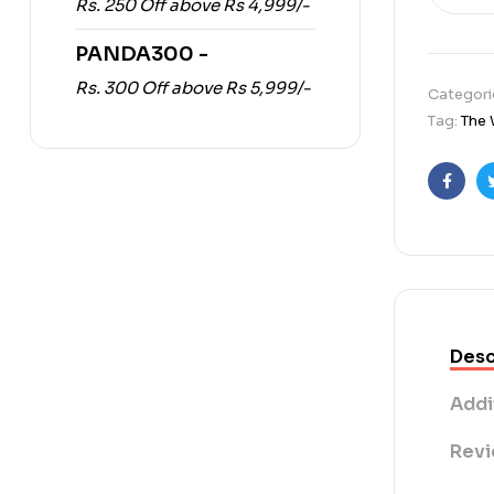
Rs. 250 Off above Rs 4,999/-
PANDA300 -
Rs. 300 Off above Rs 5,999/-
Categori
Tag:
The 
Faceb
Desc
Addi
Revi