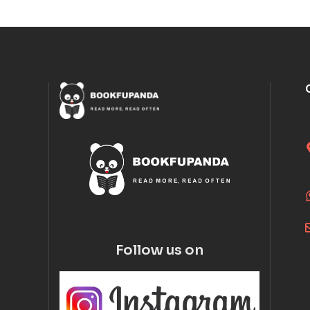
Follow us on