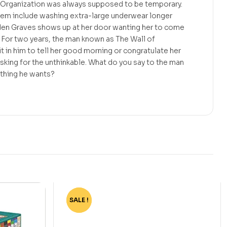
l Organization was always supposed to be temporary.
hem include washing extra-large underwear longer
den Graves shows up at her door wanting her to come
 For two years, the man known as The Wall of
t in him to tell her good morning or congratulate her
sking for the unthinkable. What do you say to the man
ything he wants?
SALE !
-62%