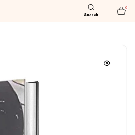
0
Search