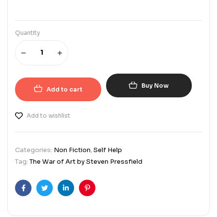
Quantity
Buy Now
Add to cart
Add to wishlist
Categories:
Non Fiction
,
Self Help
Tag:
The War of Art by Steven Pressfield
Facebook
Twitter
Linkedin
Pinterest