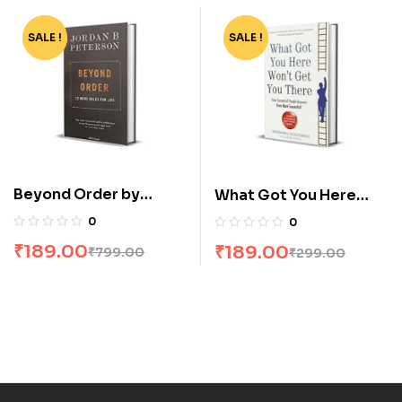
SALE !
-76%
SALE !
-37%
Beyond Order by
What Got You Here
Jordan B Peterson
Wont Get You There by
0
0
Marshall Goldsmith
₹
189.00
₹
189.00
₹
799.00
₹
299.00