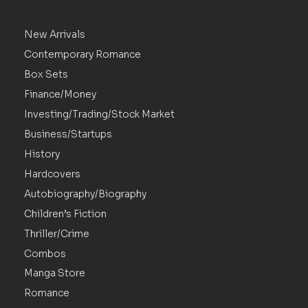
New Arrivals
Contemporary Romance
Box Sets
Finance/Money
Investing/Trading/Stock Market
Business/Startups
History
Hardcovers
Autobiography/Biography
Children’s Fiction
Thriller/Crime
Combos
Manga Store
Romance