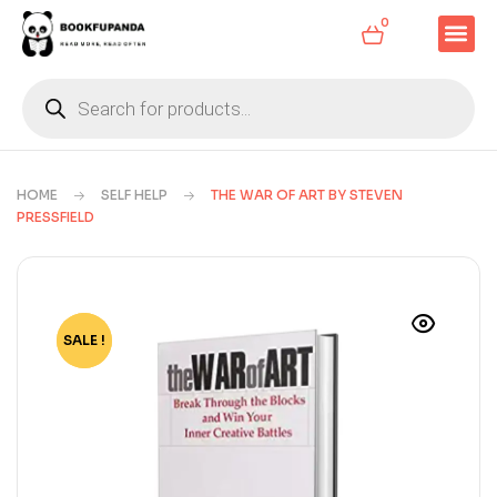
0
HOME
SELF HELP
THE WAR OF ART BY STEVEN
PRESSFIELD
SALE !
-80%