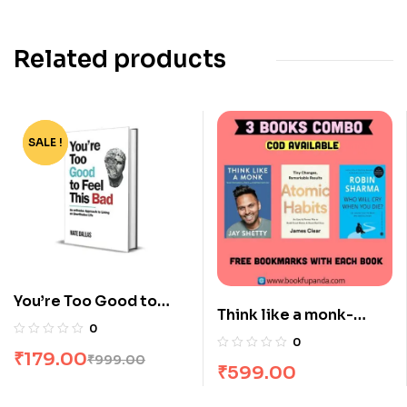
Related products
SALE !
-82%
You’re Too Good to
Think like a monk-
Feel this Bad by Nate
0
Atomic habits-The
Dallas
0
₹
179.00
monk who sold his
₹
999.00
₹
599.00
Ferrari