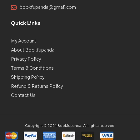
bookfupanda@gmail.com
Quick Links
My Account
About Bookfupanda
Privacy Policy
Terms & Conditions
Shipping Policy
Refund & Returns Policy
Contact Us
Copyright © 2024 Bookfupanda. All rights reserved.