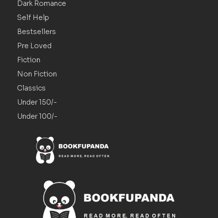
Dark Romance
Self Help
Bestsellers
Pre Loved
Fiction
Non Fiction
Classics
Under 150/-
Under 100/-