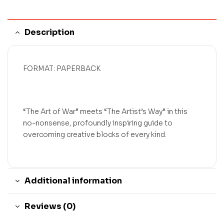
Description
FORMAT: PAPERBACK
“The Art of War” meets “The Artist’s Way” in this
no-nonsense, profoundly inspiring guide to
overcoming creative blocks of every kind.
Additional information
Reviews (0)