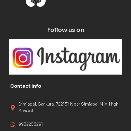
Follow us on
Contact Info
Simlapal, Bankura, 722151 Near Simlapal M M High
School
9932253291