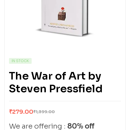
IN STOCK
The War of Art by
Steven Pressfield
₹
279.00
₹
1,399.00
We are offering :
80% off