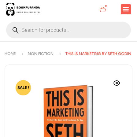
0
HOME
NON FICTION
THIS IS MARKETING BY SETH GODIN
SALE !
-78%