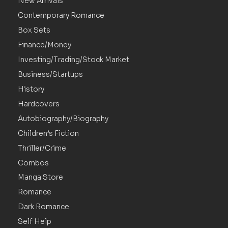
New Arrivals
Contemporary Romance
Box Sets
Finance/Money
Investing/Trading/Stock Market
Business/Startups
History
Hardcovers
Autobiography/Biography
Children’s Fiction
Thriller/Crime
Combos
Manga Store
Romance
Dark Romance
Self Help