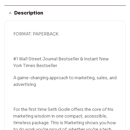
Description
FORMAT: PAPERBACK
#1 Wall Street Journal Bestseller & Instant New
York Times Bestseller
A game-changing approach to marketing, sales, and
advertising.
For the first time Seth Godin offers the core of his
marketing wisdom in one compact, accessible,
timeless package. This is Marketing shows you how
to do work you’re proud of, whether you’re a tech