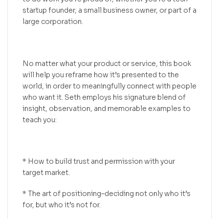
startup founder, a small business owner, or part of a
large corporation.
No matter what your product or service, this book
will help you reframe how it’s presented to the
world, in order to meaningfully connect with people
who want it. Seth employs his signature blend of
insight, observation, and memorable examples to
teach you:
* How to build trust and permission with your
target market.
* The art of positioning–deciding not only who it’s
for, but who it’s not for.