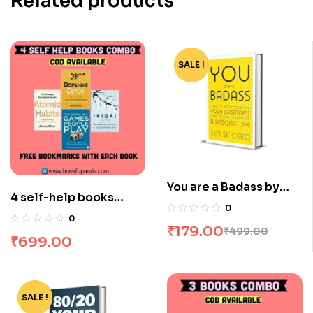
Related products
SALE !
-64%
You are a Badass by
4 self-help books
Jen Sincero
0
combo
0
₹
179.00
₹
499.00
₹
699.00
SALE !
-81%