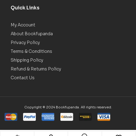
Quick Links
My Account
About Bookfupanda
Privacy Policy
Terms & Conditions
Shipping Policy
Refund & Returns Policy
Contact Us
Copyright © 2024 Bookfupanda. All rights reserved.