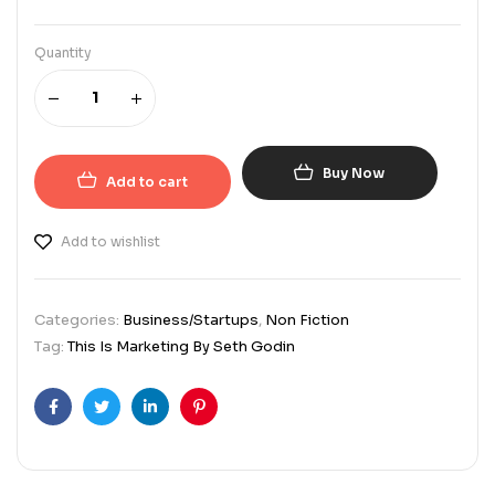
Quantity
Buy Now
Add to cart
Add to wishlist
Categories:
Business/Startups
,
Non Fiction
Tag:
This Is Marketing By Seth Godin
Facebook
Twitter
Linkedin
Pinterest