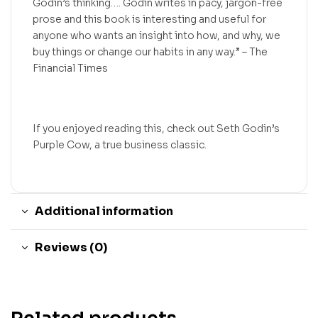
Godin’s thinking…. Godin writes in pacy, jargon-free
prose and this book is interesting and useful for
anyone who wants an insight into how, and why, we
buy things or change our habits in any way.” – The
Financial Times
If you enjoyed reading this, check out Seth Godin’s
Purple Cow, a true business classic.
Additional information
Reviews (0)