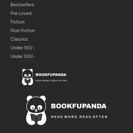
Bestsellers
Pre Loved
Fiction
Non Fiction
Classics
Under 150/-
Under 100/-