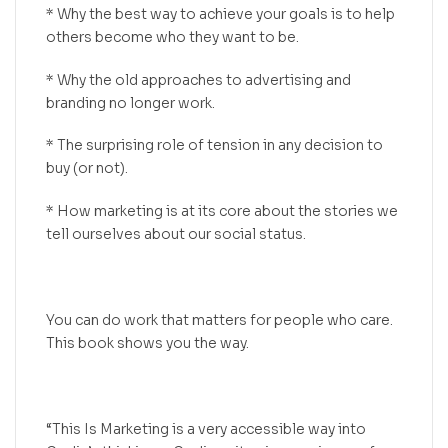
* Why the best way to achieve your goals is to help
others become who they want to be.
* Why the old approaches to advertising and
branding no longer work.
* The surprising role of tension in any decision to
buy (or not).
* How marketing is at its core about the stories we
tell ourselves about our social status.
You can do work that matters for people who care.
This book shows you the way.
“This Is Marketing is a very accessible way into