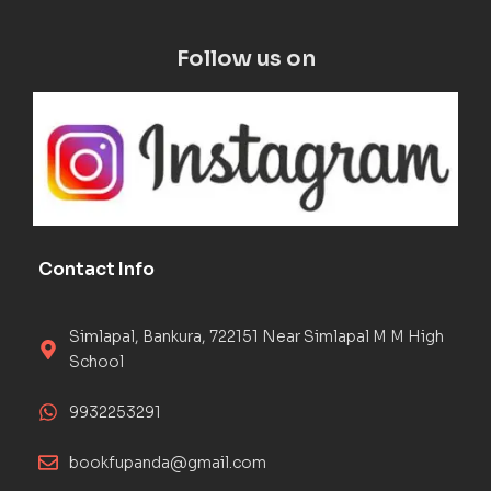
Follow us on
Contact Info
Simlapal, Bankura, 722151 Near Simlapal M M High
School
9932253291
bookfupanda@gmail.com