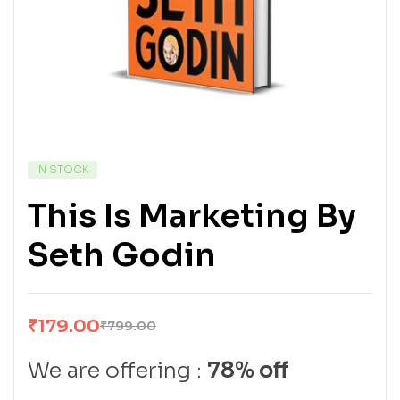
IN STOCK
This Is Marketing By
Seth Godin
₹
179.00
₹
799.00
We are offering :
78% off