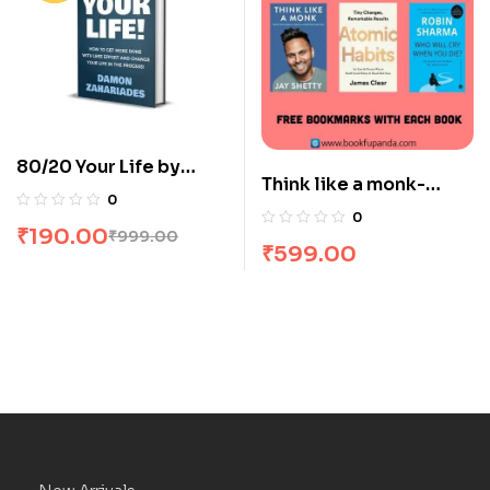
80/20 Your Life by
Think like a monk-
Damon Zahariades
0
Atomic habits-The
0
₹
190.00
monk who sold his
₹
999.00
₹
599.00
Ferrari