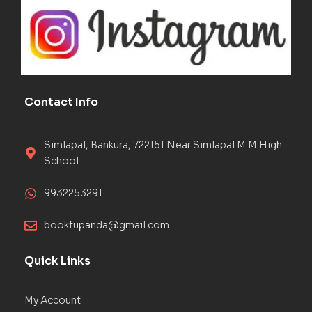
Contact Info
Simlapal, Bankura, 722151 Near Simlapal M M High
School
9932253291
bookfupanda@gmail.com
Quick Links
My Account