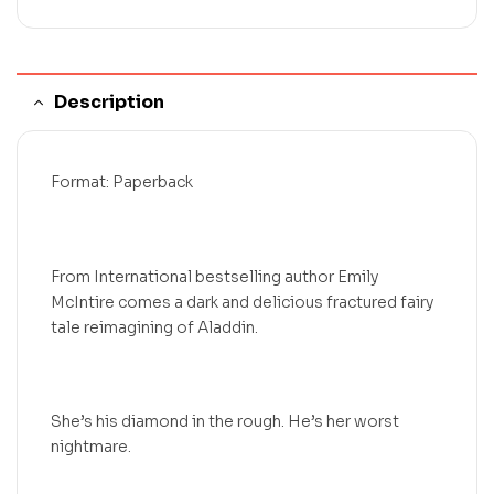
Description
Format: Paperback
From International bestselling author Emily
McIntire comes a dark and delicious fractured fairy
tale reimagining of Aladdin.
She’s his diamond in the rough. He’s her worst
nightmare.