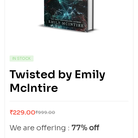
IN STOCK
Twisted by Emily
McIntire
₹
229.00
₹
999.00
We are offering :
77% off