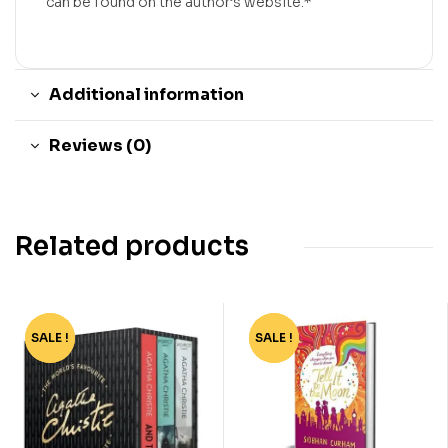
can be found on the author’s website.*
Additional information
Reviews (0)
Related products
SALE !
-55%
SALE !
-70%