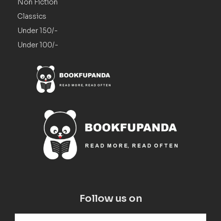
Non Fiction
Classics
Under 150/-
Under 100/-
Follow us on