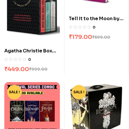
Tell It to the Moon by
Siobhan Curham
0
₹
179.00
₹
599.00
Agatha Christie Box
Set [3 Volumes]
0
₹
449.00
₹
999.00
SALE !
-15%
SALE !
-77%