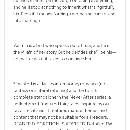
he finds himself on the verge of losing everything,
and he’ll stop at nothing to inherit what is rightfully
his. Even if it means forcing a woman he can’t stand
into marriage.
Yasmin is a brat who speaks out of turn, and he’s
the villain of her story. But he decides she’ll be his—
no matter what it takes to convince her.
*Twisted is a dark, contemporary romance (not
fantasy or a literal retelling) and the fourth
complete standalone in the Never After series: a
collection of fractured fairy tales inspired by our
favorite villains. It features mature themes and
content that may not be suitable for all readers.
READER DISCRETION IS ADVISED. Detailed TW