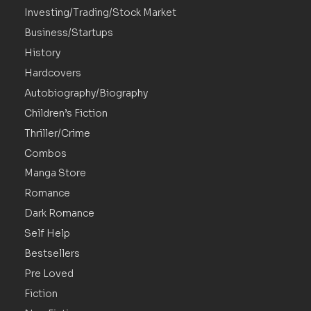
Investing/Trading/Stock Market
Business/Startups
History
Hardcovers
Autobiography/Biography
Children’s Fiction
Thriller/Crime
Combos
Manga Store
Romance
Dark Romance
Self Help
Bestsellers
Pre Loved
Fiction