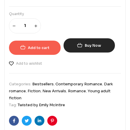
Quantity
Buy Now
Add to cart
Add to wishlist
Categories:
Bestsellers
,
Contemporary Romance
,
Dark
romance
,
Fiction
,
New Arrivals
,
Romance
,
Young adult
fiction
Tag:
Twisted by Emily McIntire
Facebook
Twitter
Linkedin
Pinterest