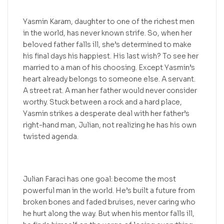
Yasmin Karam, daughter to one of the richest men
in the world, has never known strife. So, when her
beloved father falls ill, she’s determined to make
his final days his happiest. His last wish? To see her
married to a man of his choosing. Except Yasmin’s
heart already belongs to someone else. A servant.
A street rat. A man her father would never consider
worthy. Stuck between a rock and a hard place,
Yasmin strikes a desperate deal with her father’s
right-hand man, Julian, not realizing he has his own
twisted agenda.
Julian Faraci has one goal: become the most
powerful man in the world. He’s built a future from
broken bones and faded bruises, never caring who
he hurt along the way. But when his mentor falls ill,