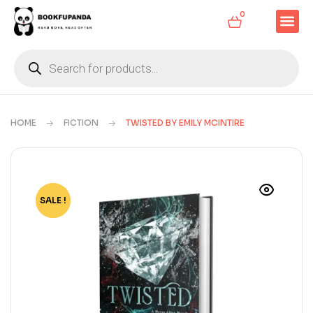
0
HOME
FICTION
TWISTED BY EMILY MCINTIRE
SALE !
-77%