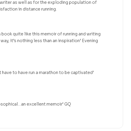
 writer as well as for the exploding population of
isfaction in distance running.
 book quite like this memoir of running and writing
 way, it’s nothing less than an inspiration’ Evening
 have to have run a marathon to be captivated’
losophical…an excellent memoir’ GQ