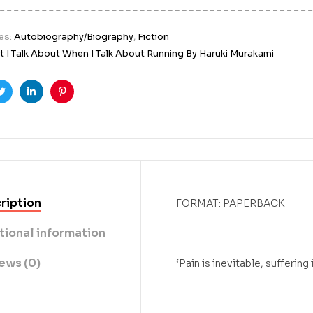
es:
Autobiography/Biography
,
Fiction
 I Talk About When I Talk About Running By Haruki Murakami
ook
Twitter
Linkedin
Pinterest
ription
FORMAT: PAPERBACK
tional information
ews (0)
‘Pain is inevitable, suffering 