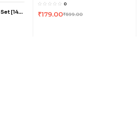
Curham
0
 Set [14
₹
179.00
₹
599.00