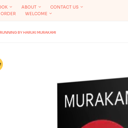
OOK
ABOUT
CONTACT US
 ORDER
WELCOME
T RUNNING BY HARUKI MURAKAMI
!
%