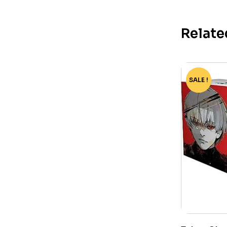
Relate
SALE !
-82%