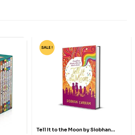
SALE !
-70%
Tell It to the Moon by Siobhan