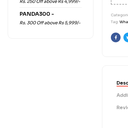
Rs. 250 Off above Rs 4,999/-
PANDA300 -
Categori
Tag:
What
Rs. 300 Off above Rs 5,999/-
Faceb
Desc
Addi
Revi