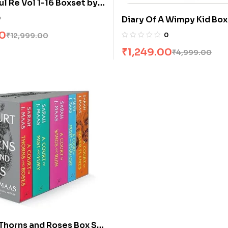
l Re Vol 1-16 Boxset by
0
Diary Of A Wimpy Kid Box
Books]
00
₹
12,999.00
0
₹
1,249.00
₹
4,999.00
 Thorns and Roses Box Set