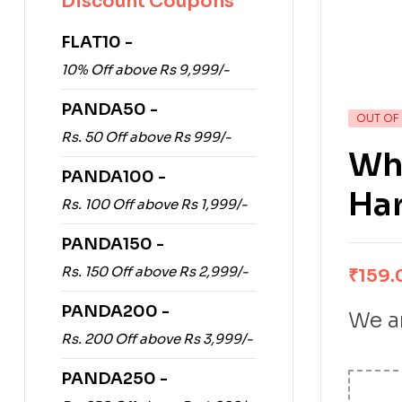
Discount Coupons
FLAT10 -
10% Off above Rs 9,999/-
PANDA50 -
OUT OF
Rs. 50 Off above Rs 999/-
Wha
PANDA100 -
Ha
Rs. 100 Off above Rs 1,999/-
PANDA150 -
Rs. 150 Off above Rs 2,999/-
₹
159.
PANDA200 -
We ar
Rs. 200 Off above Rs 3,999/-
PANDA250 -