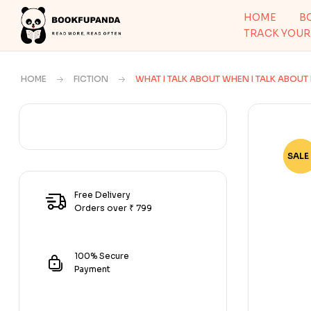
HOME
B
TRACK YOUR
HOME
FICTION
WHAT I TALK ABOUT WHEN I TALK ABOU
SALE 
-68
Free Delivery
Orders over ₹ 799
100% Secure
Payment