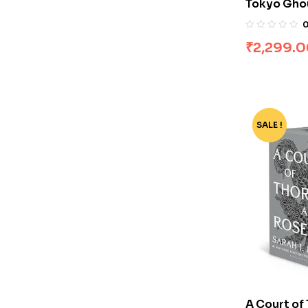
Tokyo Ghou
Sui Ishida
₹
2,299.
SALE !
-74%
A Court of