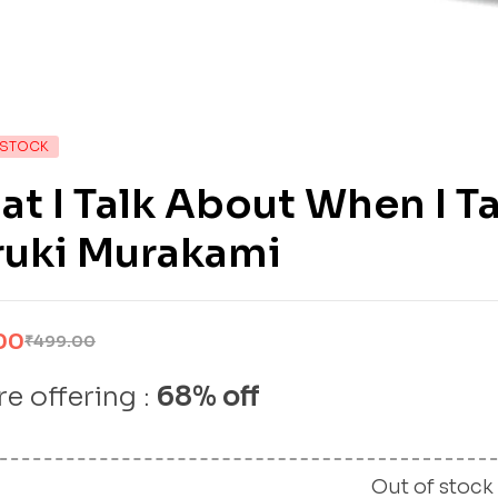
 STOCK
t I Talk About When I T
ruki Murakami
00
₹
499.00
e offering :
68% off
Out of stock