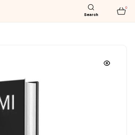
0
Search