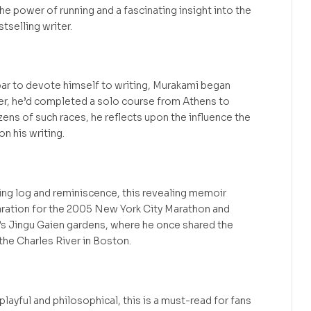
e power of running and a fascinating insight into the
stselling writer.
z bar to devote himself to writing, Murakami began
ater, he’d completed a solo course from Athens to
ens of such races, he reflects upon the influence the
on his writing.
ning log and reminiscence, this revealing memoir
ration for the 2005 New York City Marathon and
’s Jingu Gaien gardens, where he once shared the
the Charles River in Boston.
playful and philosophical, this is a must-read for fans