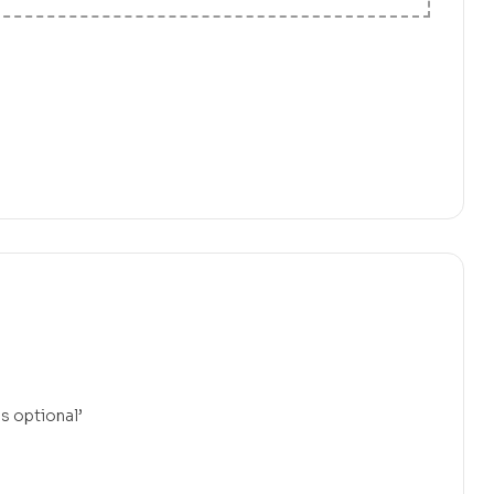
is optional’