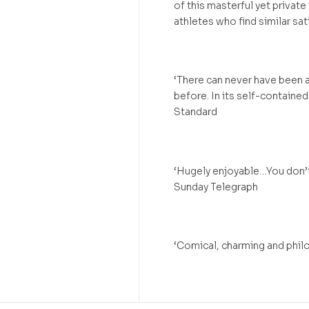
of this masterful yet private
athletes who find similar sat
‘There can never have been a
before. In its self-contained
Standard
‘Hugely enjoyable…You don’t
Sunday Telegraph
‘Comical, charming and phi