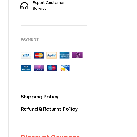
Expert Customer
Service
PAYMENT
Shipping Policy
Refund & Returns Policy