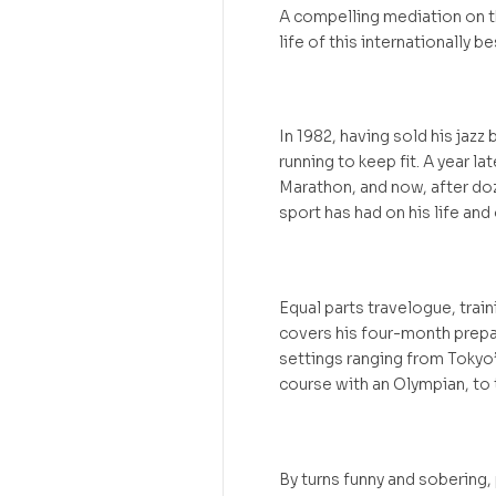
A compelling mediation on th
life of this internationally be
In 1982, having sold his jaz
running to keep fit. A year l
Marathon, and now, after doz
sport has had on his life and 
Equal parts travelogue, trai
covers his four-month prepa
settings ranging from Tokyo
course with an Olympian, to 
By turns funny and sobering, 