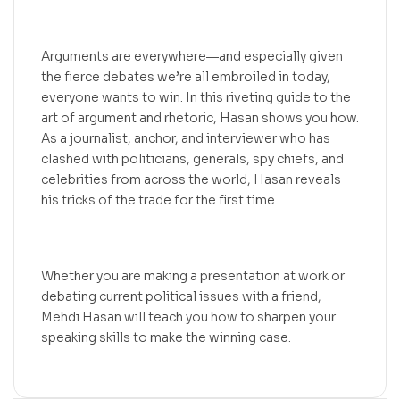
Arguments are everywhere―and especially given
the fierce debates we’re all embroiled in today,
everyone wants to win. In this riveting guide to the
art of argument and rhetoric, Hasan shows you how.
As a journalist, anchor, and interviewer who has
clashed with politicians, generals, spy chiefs, and
celebrities from across the world, Hasan reveals
his tricks of the trade for the first time.
Whether you are making a presentation at work or
debating current political issues with a friend,
Mehdi Hasan will teach you how to sharpen your
speaking skills to make the winning case.