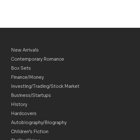
New Arrivals
Contemporary Romance
Box Sets
Finance/Money
Investing/Trading/Stock Market
Business/Startups
History
Hardcovers
Autobiography/Biography
Children’s Fiction