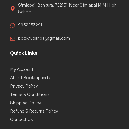
Simlapal, Bankura, 722151 Near Simlapal M M High
School
9932253291
bookfupanda@gmail.com
Quick Links
My Account
About Bookfupanda
Privacy Policy
Terms & Conditions
Shipping Policy
Refund & Returns Policy
Contact Us