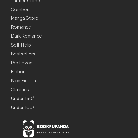
Thriller/Crime
Combos
Manga Store
Romance
Dark Romance
Self Help
Bestsellers
Pre Loved
Fiction
Non Fiction
Classics
Under 150/-
Under 100/-