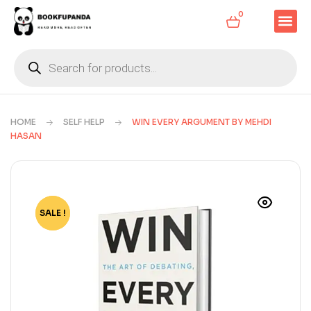
0
HOME
SELF HELP
WIN EVERY ARGUMENT BY MEHDI
HASAN
SALE !
-72%