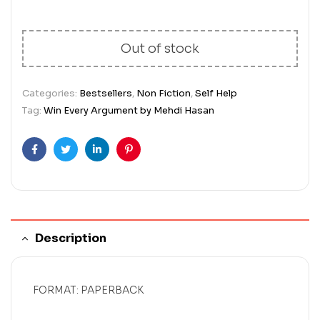
Out of stock
Categories:
Bestsellers
,
Non Fiction
,
Self Help
Tag:
Win Every Argument by Mehdi Hasan
Facebook
Twitter
Linkedin
Pinterest
Description
FORMAT: PAPERBACK