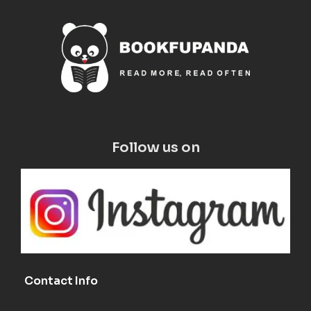
Follow us on
Contact Info