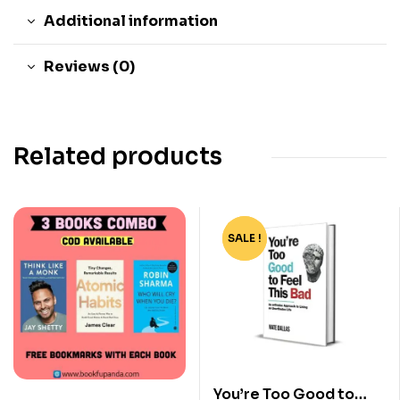
Additional information
Reviews (0)
Related products
SALE !
-82%
You’re Too Good to