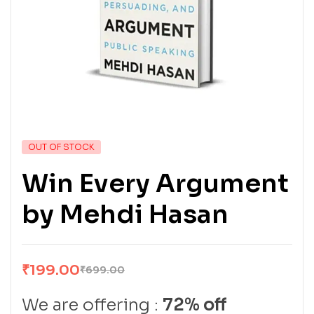
OUT OF STOCK
Win Every Argument
by Mehdi Hasan
₹
199.00
₹
699.00
We are offering :
72% off