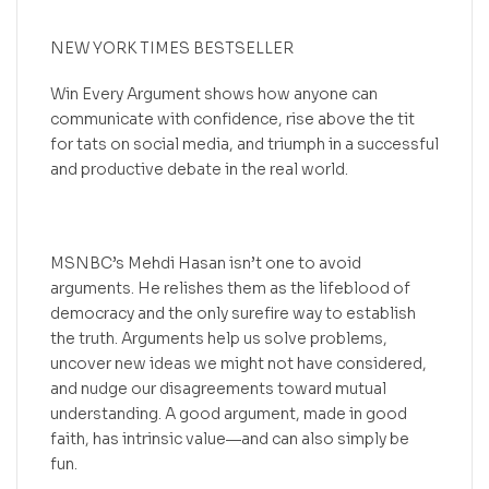
NEW YORK TIMES BESTSELLER
Win Every Argument shows how anyone can
communicate with confidence, rise above the tit
for tats on social media, and triumph in a successful
and productive debate in the real world.
MSNBC’s Mehdi Hasan isn’t one to avoid
arguments. He relishes them as the lifeblood of
democracy and the only surefire way to establish
the truth. Arguments help us solve problems,
uncover new ideas we might not have considered,
and nudge our disagreements toward mutual
understanding. A good argument, made in good
faith, has intrinsic value―and can also simply be
fun.