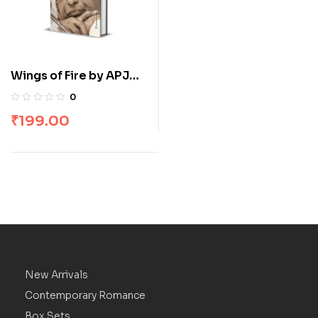
Wings of Fire by APJ
Abdul Kalam
0
₹
199.00
New Arrivals
Contemporary Romance
Box Sets