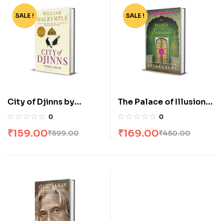
SALE !
-73%
SALE !
-62%
City of Djinns by
The Palace of Illusions
William Dalrymple
by Chitra Banerjee
0
0
Divakaruni
₹
159.00
₹
169.00
₹
599.00
₹
450.00