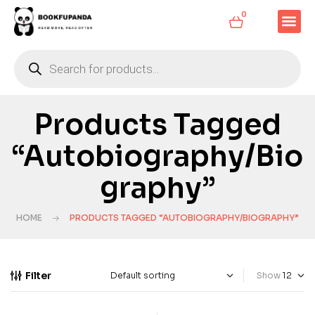
0
Products Tagged
“Autobiography/Bio
Graphy”
HOME
PRODUCTS TAGGED “AUTOBIOGRAPHY/BIOGRAPHY”
Filter
Show