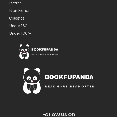
Fiction
Non Fiction
Classics
Under 150/-
Under 100/-
Follow us on