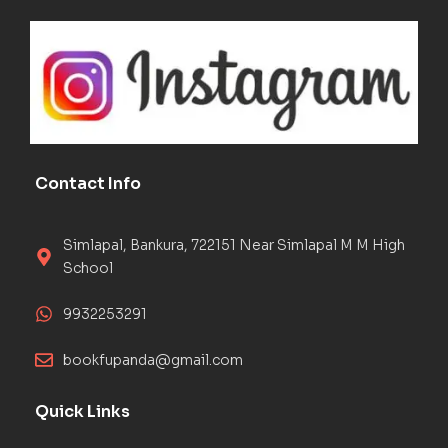
Contact Info
Simlapal, Bankura, 722151 Near Simlapal M M High
School
9932253291
bookfupanda@gmail.com
Quick Links