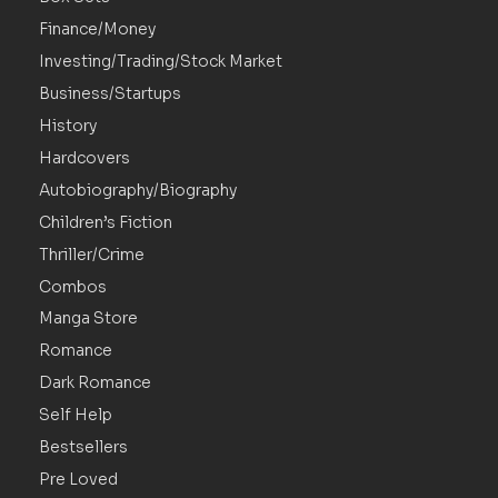
Finance/Money
Investing/Trading/Stock Market
Business/Startups
History
Hardcovers
Autobiography/Biography
Children’s Fiction
Thriller/Crime
Combos
Manga Store
Romance
Dark Romance
Self Help
Bestsellers
Pre Loved