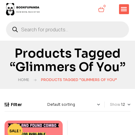
0
Products Tagged
“Glimmers Of You”
HOME
PRODUCTS TAGGED “GLIMMERS OF YOU”
Filter
Show
SALE !
-33%