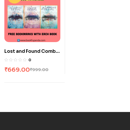
Lost and Found Combo:
3 Books
0
₹
669.00
₹
999.00