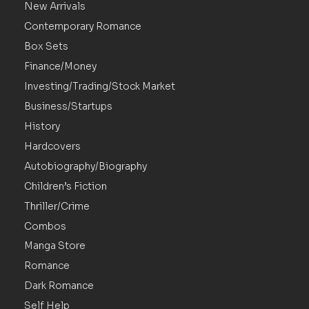
New Arrivals
Contemporary Romance
Box Sets
Finance/Money
Investing/Trading/Stock Market
Business/Startups
History
Hardcovers
Autobiography/Biography
Children’s Fiction
Thriller/Crime
Combos
Manga Store
Romance
Dark Romance
Self Help