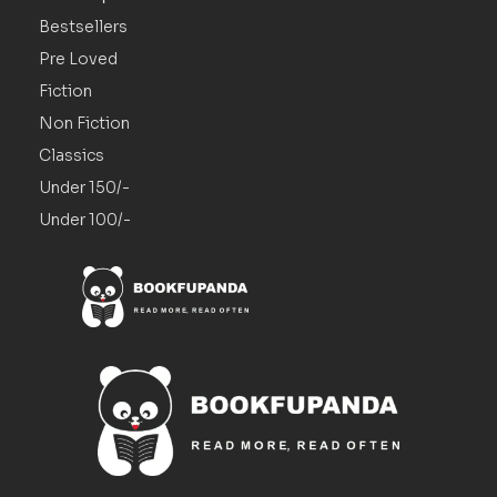
Bestsellers
Pre Loved
Fiction
Non Fiction
Classics
Under 150/-
Under 100/-