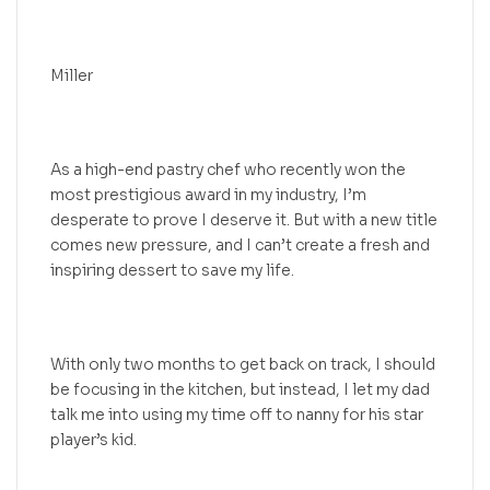
Miller
As a high-end pastry chef who recently won the
most prestigious award in my industry, I’m
desperate to prove I deserve it. But with a new title
comes new pressure, and I can’t create a fresh and
inspiring dessert to save my life.
With only two months to get back on track, I should
be focusing in the kitchen, but instead, I let my dad
talk me into using my time off to nanny for his star
player’s kid.