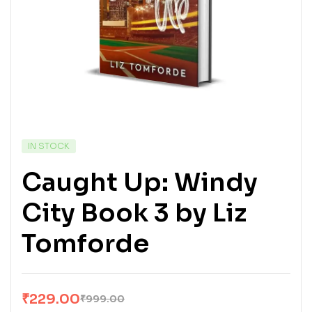
IN STOCK
Caught Up: Windy
City Book 3 by Liz
Tomforde
₹
229.00
₹
999.00