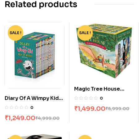
Related products
SALE !
-75%
SALE !
-75%
Magic Tree House
Boxed Set 1-28 by
Diary Of A Wimpy Kid
0
Mary Pope Osborne
Box Set [14 Books]
₹
1,499.00
0
₹
5,999.00
₹
1,249.00
₹
4,999.00