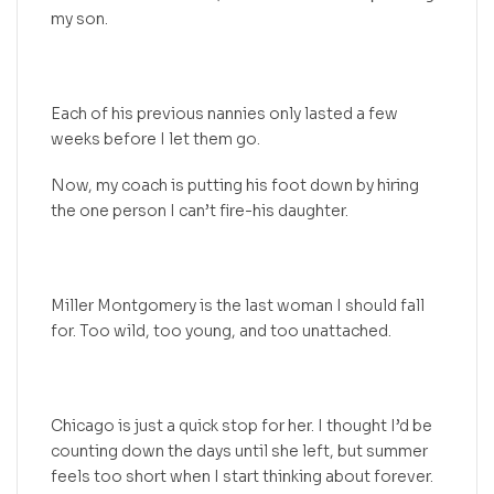
my son.
Each of his previous nannies only lasted a few
weeks before I let them go.
Now, my coach is putting his foot down by hiring
the one person I can’t fire-his daughter.
Miller Montgomery is the last woman I should fall
for. Too wild, too young, and too unattached.
Chicago is just a quick stop for her. I thought I’d be
counting down the days until she left, but summer
feels too short when I start thinking about forever.