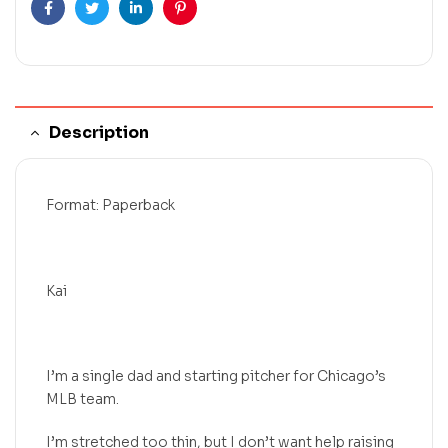
Facebook
Twitter
Linkedin
Pinterest
Description
Format: Paperback
Kai
I’m a single dad and starting pitcher for Chicago’s
MLB team.
I’m stretched too thin, but I don’t want help raising