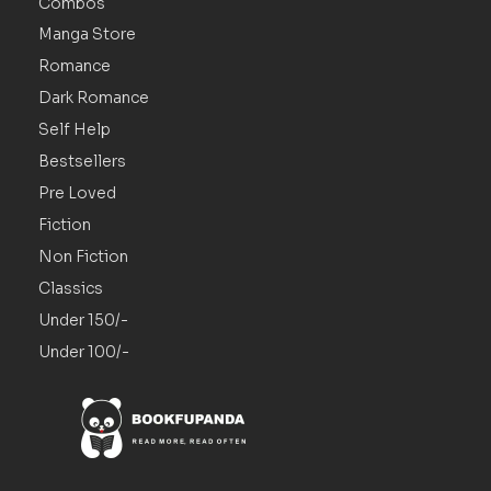
Combos
Manga Store
Romance
Dark Romance
Self Help
Bestsellers
Pre Loved
Fiction
Non Fiction
Classics
Under 150/-
Under 100/-