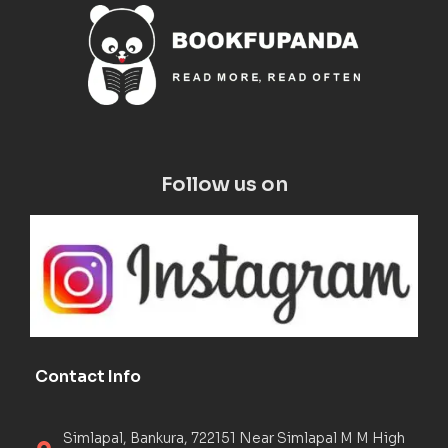
Follow us on
Contact Info
Simlapal, Bankura, 722151 Near Simlapal M M High