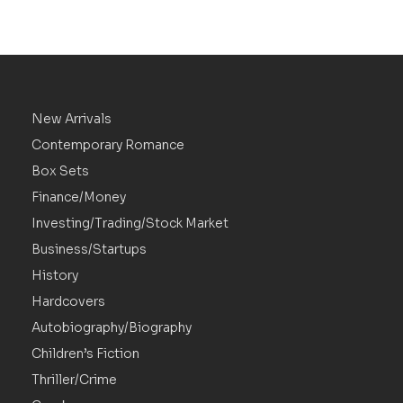
New Arrivals
Contemporary Romance
Box Sets
Finance/Money
Investing/Trading/Stock Market
Business/Startups
History
Hardcovers
Autobiography/Biography
Children’s Fiction
Thriller/Crime