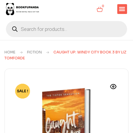
0
HOME
FICTION
CAUGHT UP: WINDY CITY BOOK 3 BY LIZ
TOMFORDE
SALE !
-77%