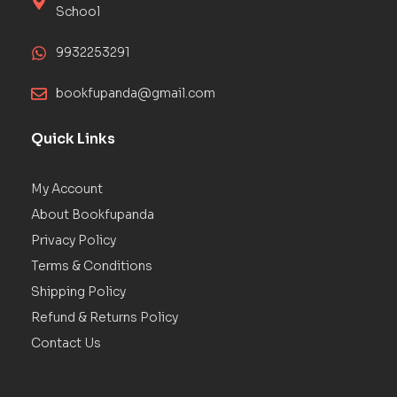
School
9932253291
bookfupanda@gmail.com
Quick Links
My Account
About Bookfupanda
Privacy Policy
Terms & Conditions
Shipping Policy
Refund & Returns Policy
Contact Us