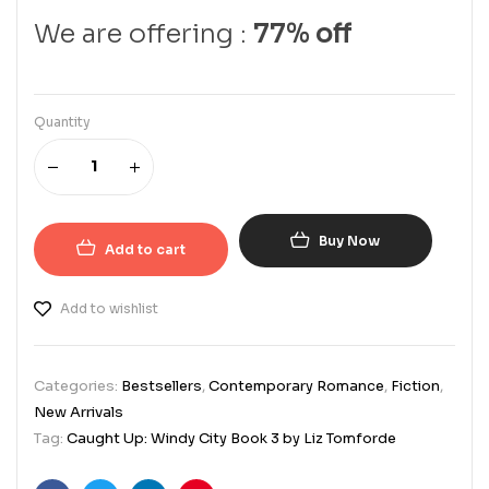
We are offering :
77% off
Quantity
Buy Now
Add to cart
Add to wishlist
Categories:
Bestsellers
,
Contemporary Romance
,
Fiction
,
New Arrivals
Tag:
Caught Up: Windy City Book 3 by Liz Tomforde