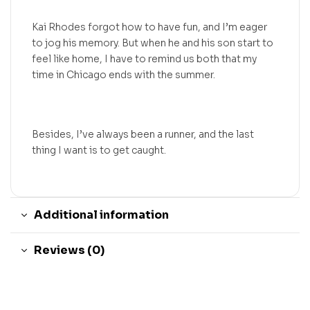
Kai Rhodes forgot how to have fun, and I’m eager
to jog his memory. But when he and his son start to
feel like home, I have to remind us both that my
time in Chicago ends with the summer.
Besides, I’ve always been a runner, and the last
thing I want is to get caught.
Additional information
Reviews (0)