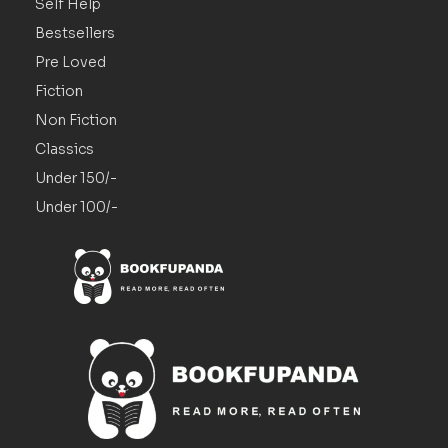
Self Help
Bestsellers
Pre Loved
Fiction
Non Fiction
Classics
Under 150/-
Under 100/-