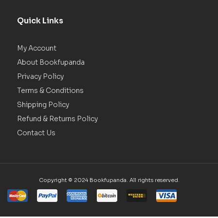
Quick Links
My Account
About Bookfupanda
Privacy Policy
Terms & Conditions
Shipping Policy
Refund & Returns Policy
Contact Us
Copyright © 2024 Bookfupanda. All rights reserved.