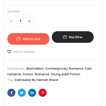
Quantity
Buy Now
Add to cart
Add to wishlist
Categories:
Bestsellers
,
Contemporary Romance
,
Dark
romance
,
Fiction
,
Romance
,
Young adult fiction
Tag:
Icebreaker By Hannah Grace
Facebook
Twitter
Linkedin
Pinterest