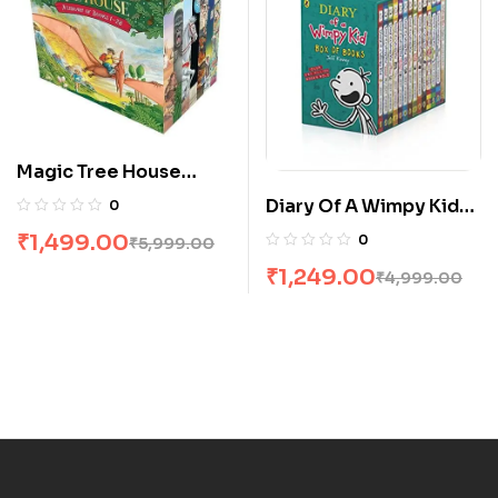
Magic Tree House
Boxed Set 1-28 by
Diary Of A Wimpy Kid
0
Mary Pope Osborne
Box Set [14 Books]
₹
1,499.00
0
₹
5,999.00
₹
1,249.00
₹
4,999.00