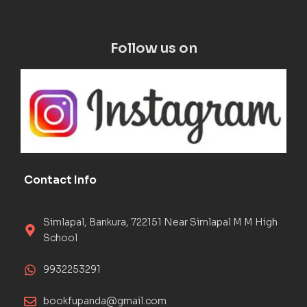
Follow us on
Contact Info
Simlapal, Bankura, 722151 Near Simlapal M M High
School
9932253291
bookfupanda@gmail.com