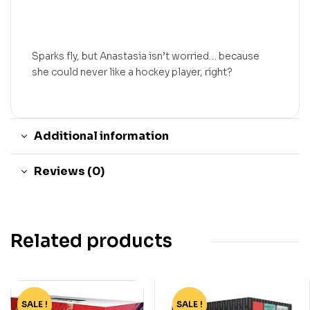
Sparks fly, but Anastasia isn’t worried… because
she could never like a hockey player, right?
Additional information
Reviews (0)
Related products
SALE !
-82%
SALE !
-55%