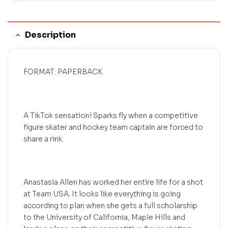
Description
FORMAT: PAPERBACK
A TikTok sensation! Sparks fly when a competitive
figure skater and hockey team captain are forced to
share a rink.
Anastasia Allen has worked her entire life for a shot
at Team USA. It looks like everything is going
according to plan when she gets a full scholarship
to the University of California, Maple Hills and