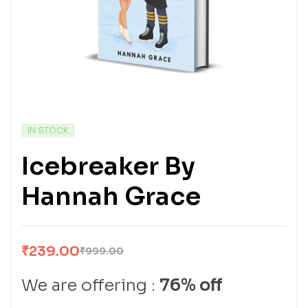
IN STOCK
Icebreaker By
Hannah Grace
₹
239.00
₹
999.00
We are offering :
76% off