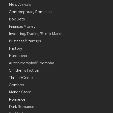
New Arrivals
Contemporary Romance
Box Sets
Finance/Money
Investing/Trading/Stock Market
Business/Startups
History
Hardcovers
Autobiography/Biography
Children’s Fiction
Thriller/Crime
Combos
Manga Store
Romance
Dark Romance