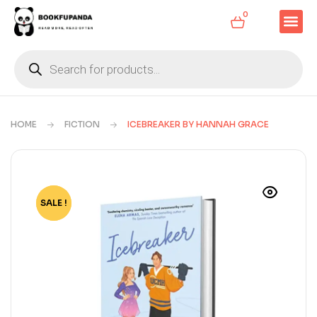
0
HOME
FICTION
ICEBREAKER BY HANNAH GRACE
SALE !
-76%