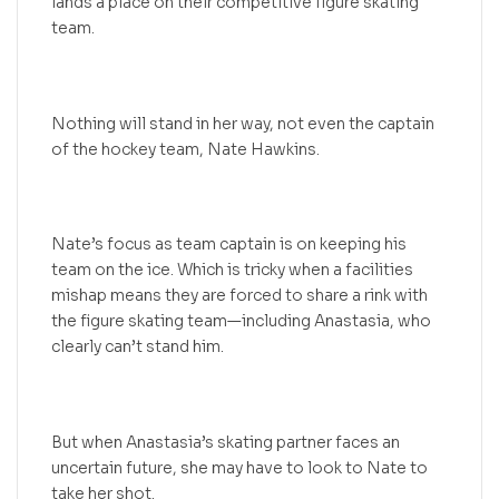
lands a place on their competitive figure skating
team.
Nothing will stand in her way, not even the captain
of the hockey team, Nate Hawkins.
Nate’s focus as team captain is on keeping his
team on the ice. Which is tricky when a facilities
mishap means they are forced to share a rink with
the figure skating team—including Anastasia, who
clearly can’t stand him.
But when Anastasia’s skating partner faces an
uncertain future, she may have to look to Nate to
take her shot.