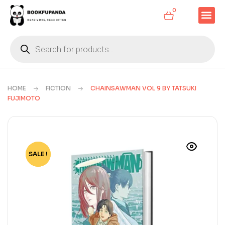
0
HOME
FICTION
CHAINSAWMAN VOL 9 BY TATSUKI
FUJIMOTO
SALE !
-65%