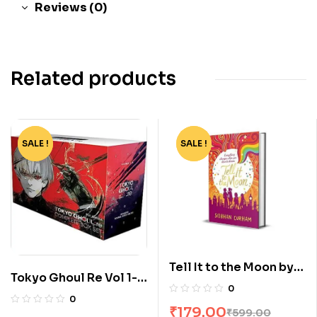
Reviews (0)
Related products
SALE !
-82%
SALE !
-70%
Tell It to the Moon by
Tokyo Ghoul Re Vol 1-
Siobhan Curham
0
16 Boxset by Sui Ishida
0
₹
179.00
₹
599.00