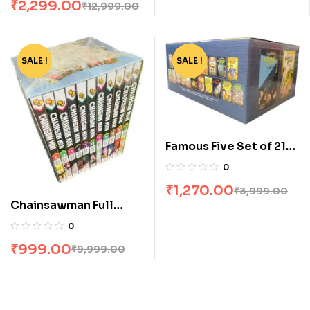
₹
2,299.00
₹
12,999.00
SALE !
-90%
SALE !
-68%
Famous Five Set of 21
Books [Boxset]
0
₹
1,270.00
₹
3,999.00
Chainsawman Full
Volume Box Set
0
₹
999.00
₹
9,999.00