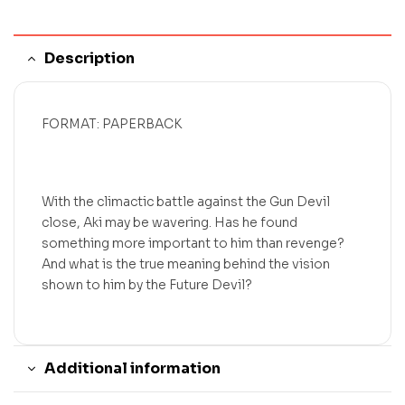
Description
FORMAT: PAPERBACK
With the climactic battle against the Gun Devil
close, Aki may be wavering. Has he found
something more important to him than revenge?
And what is the true meaning behind the vision
shown to him by the Future Devil?
Additional information