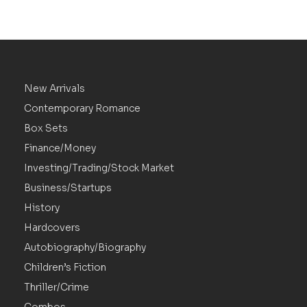
New Arrivals
Contemporary Romance
Box Sets
Finance/Money
Investing/Trading/Stock Market
Business/Startups
History
Hardcovers
Autobiography/Biography
Children’s Fiction
Thriller/Crime
Combos