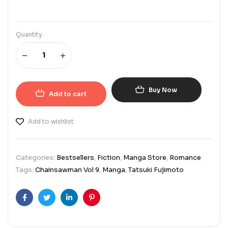
Quantity
Buy Now
Add to cart
Add to wishlist
Categories:
Bestsellers
,
Fiction
,
Manga Store
,
Romance
Tags:
Chainsawman Vol 9
,
Manga
,
Tatsuki Fujimoto
Facebook
Twitter
Linkedin
Pinterest