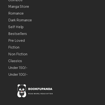
Manga Store
Romance
Dark Romance
Self Help
Bestsellers
Pre Loved
Fiction
Non Fiction
Classics
Under 150/-
Under 100/-