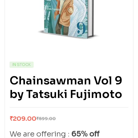
IN STOCK
Chainsawman Vol 9
by Tatsuki Fujimoto
₹
209.00
₹
599.00
We are offering :
65% off