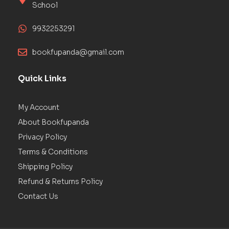
School
9932253291
bookfupanda@gmail.com
Quick Links
My Account
About Bookfupanda
Privacy Policy
Terms & Conditions
Shipping Policy
Refund & Returns Policy
Contact Us