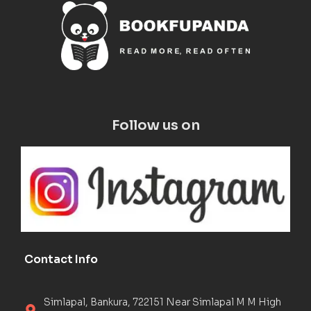
Follow us on
Contact Info
Simlapal, Bankura, 722151 Near Simlapal M M High