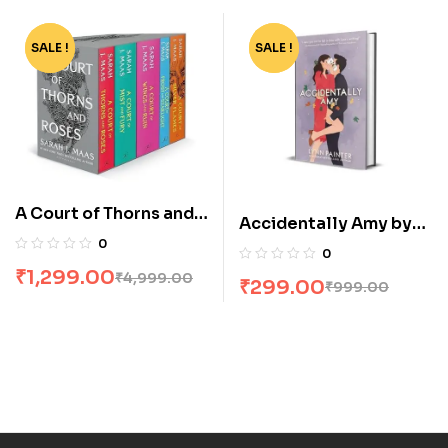
SALE !
-74%
SALE !
-70%
A Court of Thorns and
Accidentally Amy by
Roses Box Set [5
0
Lynn Painter
0
Books]
₹
1,299.00
₹
4,999.00
₹
299.00
₹
999.00