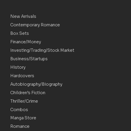
New Arrivals
Contemporary Romance
Box Sets
Finance/Money
Investing/Trading/Stock Market
Business/Startups
History
Hardcovers
Autobiography/Biography
Children’s Fiction
Thriller/Crime
Combos
Manga Store
Romance