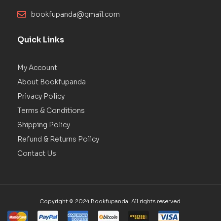
bookfupanda@gmail.com
Quick Links
My Account
About Bookfupanda
Privacy Policy
Terms & Conditions
Shipping Policy
Refund & Returns Policy
Contact Us
Copyright © 2024 Bookfupanda. All rights reserved.