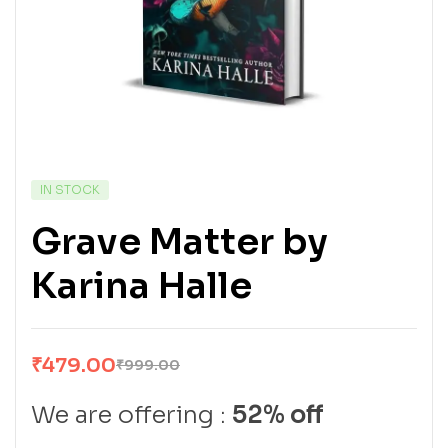
IN STOCK
Grave Matter by
Karina Halle
₹
479.00
₹
999.00
We are offering :
52% off