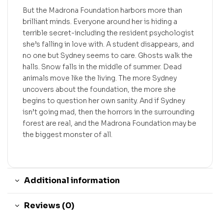
But the Madrona Foundation harbors more than
brilliant minds. Everyone around her is hiding a
terrible secret-including the resident psychologist
she’s falling in love with. A student disappears, and
no one but Sydney seems to care. Ghosts walk the
halls. Snow falls in the middle of summer. Dead
animals move like the living. The more Sydney
uncovers about the foundation, the more she
begins to question her own sanity. And if Sydney
isn’t going mad, then the horrors in the surrounding
forest are real, and the Madrona Foundation may be
the biggest monster of all.
Additional information
Reviews (0)