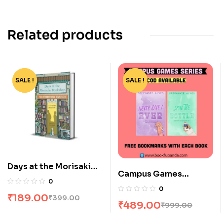
Related products
SALE !
-53%
SALE !
-51%
Days at the Morisaki
Campus Games
Bookshop by Satoshi
0
Combo: 2 Books
Yagisawa
0
₹
189.00
₹
399.00
₹
489.00
₹
999.00