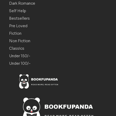
Dark Romance
Self Help
Bestsellers
Pre Loved
Fiction
Non Fiction
Classics
Under 150/-
Under 100/-