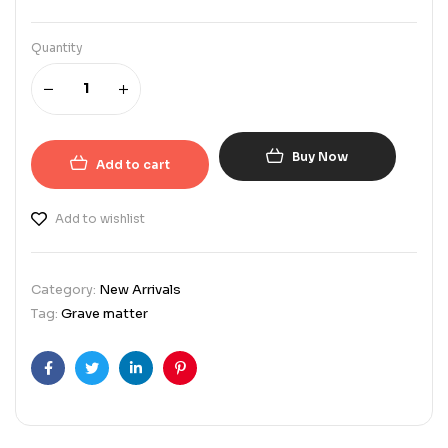
Quantity
Buy Now
Add to cart
Add to wishlist
Category:
New Arrivals
Tag:
Grave matter
Facebook
Twitter
Linkedin
Pinterest