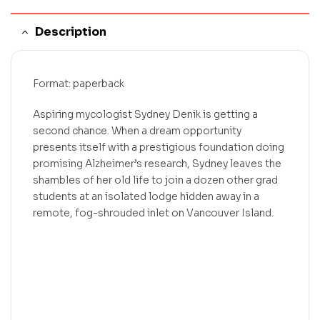
Description
Format: paperback
Aspiring mycologist Sydney Denik is getting a
second chance. When a dream opportunity
presents itself with a prestigious foundation doing
promising Alzheimer’s research, Sydney leaves the
shambles of her old life to join a dozen other grad
students at an isolated lodge hidden away in a
remote, fog-shrouded inlet on Vancouver Island.