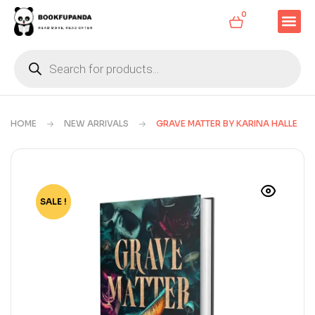
0
HOME
NEW ARRIVALS
GRAVE MATTER BY KARINA HALLE
SALE !
-52%