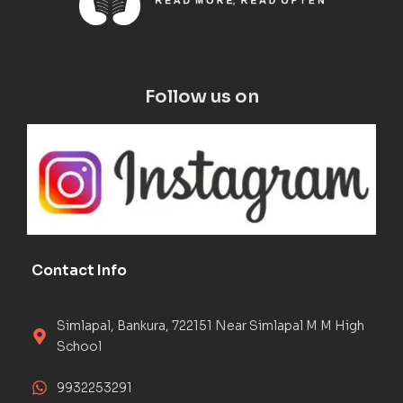
Follow us on
Contact Info
Simlapal, Bankura, 722151 Near Simlapal M M High
School
9932253291