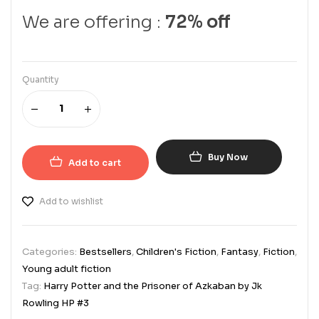
We are offering :
72% off
Quantity
Buy Now
Add to cart
Add to wishlist
Categories:
Bestsellers
,
Children's Fiction
,
Fantasy
,
Fiction
,
Young adult fiction
Tag:
Harry Potter and the Prisoner of Azkaban by Jk
Rowling HP #3