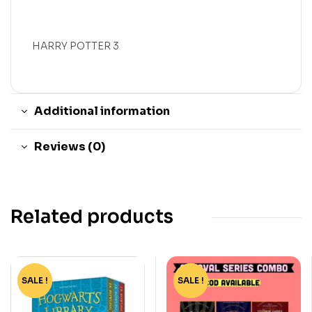
HARRY POTTER 3
Additional information
Reviews (0)
Related products
SALE !
-60%
SALE !
-15%