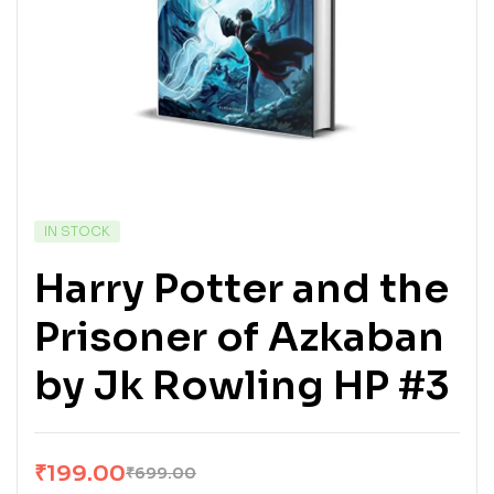
IN STOCK
Harry Potter and the
Prisoner of Azkaban
by Jk Rowling HP #3
₹
199.00
₹
699.00