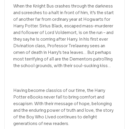
When the Knight Bus crashes through the darkness
and screeches to a halt in front of him, it’s the start
of another far from ordinary year at Hogwarts for
Harry Potter. Sirius Black, escaped mass-murderer
and follower of Lord Voldemort, is on the run – and
they say he is coming after Harry. In his first ever
Divination class, Professor Trelawney sees an
omen of death in Harry’s tea leaves… But perhaps
most terrifying of all are the Dementors patrolling
the school grounds, with their soul-sucking kiss…
Having become classics of our time, the Harry
Potter eBooks never fail to bring comfort and
escapism. With their message of hope, belonging
and the enduring power of truth and love, the story
of the Boy Who Lived continues to delight
generations of new readers.