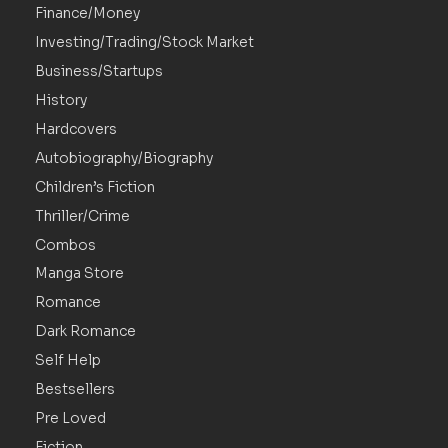
Finance/Money
Investing/Trading/Stock Market
Business/Startups
History
Hardcovers
Autobiography/Biography
Children’s Fiction
Thriller/Crime
Combos
Manga Store
Romance
Dark Romance
Self Help
Bestsellers
Pre Loved
Fiction