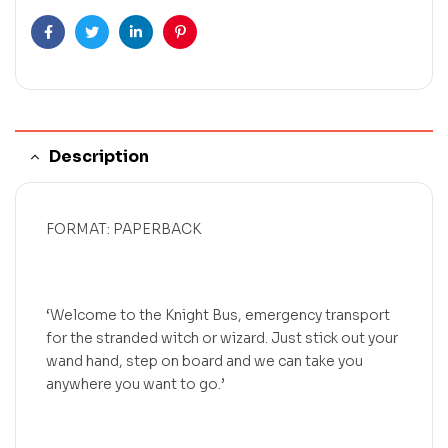
Facebook
Twitter
Linkedin
Pinterest
Description
FORMAT: PAPERBACK
‘Welcome to the Knight Bus, emergency transport
for the stranded witch or wizard. Just stick out your
wand hand, step on board and we can take you
anywhere you want to go.’