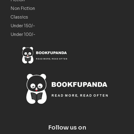
Non Fiction
Classics
Under 150/-
Under 100/-
Follow us on