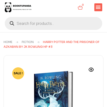
0
HOME
FICTION
HARRY POTTER AND THE PRISONER OF
AZKABAN BY JK ROWLING HP #3
SALE !
-72%