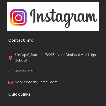
Contact Info
Simlapal, Bankura, 722151 Near Simlapal M M High
School
9932253291
bookfupanda@gmail.com
Quick Links