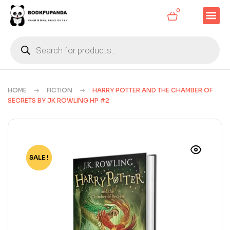
0
HOME
FICTION
HARRY POTTER AND THE CHAMBER OF
SECRETS BY JK ROWLING HP #2
SALE !
-67%