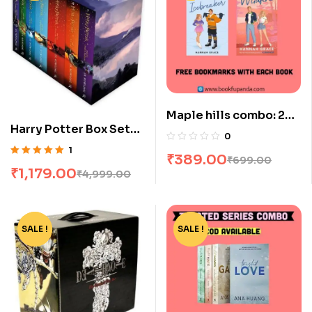
Maple hills combo: 2
Harry Potter Box Set
books
0
[1-7]
1
₹
389.00
₹
699.00
Rated
5.00
out
₹
1,179.00
₹
4,999.00
of 5
SALE !
-77%
SALE !
-73%