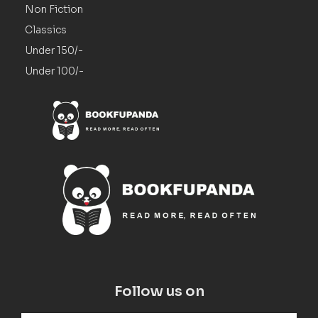
Non Fiction
Classics
Under 150/-
Under 100/-
Follow us on