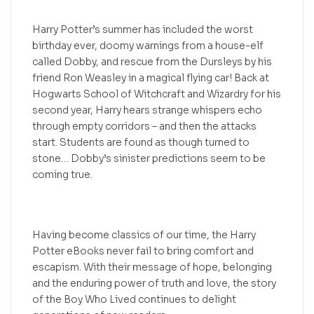
Harry Potter’s summer has included the worst
birthday ever, doomy warnings from a house-elf
called Dobby, and rescue from the Dursleys by his
friend Ron Weasley in a magical flying car! Back at
Hogwarts School of Witchcraft and Wizardry for his
second year, Harry hears strange whispers echo
through empty corridors – and then the attacks
start. Students are found as though turned to
stone… Dobby’s sinister predictions seem to be
coming true.
Having become classics of our time, the Harry
Potter eBooks never fail to bring comfort and
escapism. With their message of hope, belonging
and the enduring power of truth and love, the story
of the Boy Who Lived continues to delight