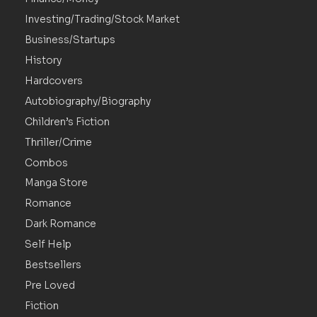
Investing/Trading/Stock Market
Business/Startups
History
Hardcovers
Autobiography/Biography
Children’s Fiction
Thriller/Crime
Combos
Manga Store
Romance
Dark Romance
Self Help
Bestsellers
Pre Loved
Fiction