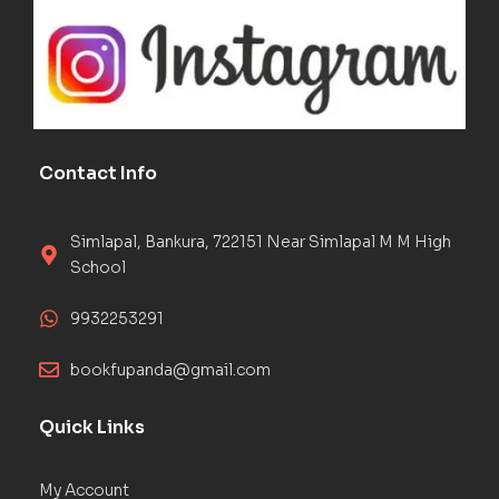
Contact Info
Simlapal, Bankura, 722151 Near Simlapal M M High
School
9932253291
bookfupanda@gmail.com
Quick Links
My Account