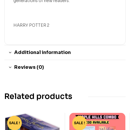
generations of new readers.
HARRY POTTER 2
Additional information
Reviews (0)
Related products
SALE !
-76%
SALE !
-44%