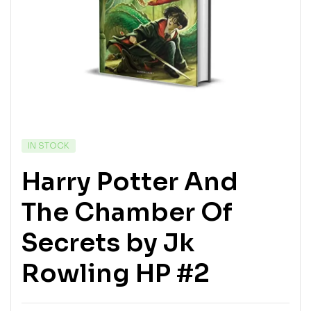
IN STOCK
Harry Potter And
The Chamber Of
Secrets by Jk
Rowling HP #2