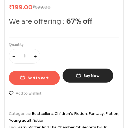
₹
199.00
₹
599.00
We are offering :
67% off
Quantity
Buy Now
Add to cart
Add to wishlist
Categories:
Bestsellers
,
Children's Fiction
,
Fantasy
,
Fiction
,
Young adult fiction
Tag:
Harry Potter And The Chamber Of Secrets by Jk