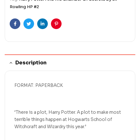
Rowling HP #2
Facebook
Twitter
Linkedin
Pinterest
Description
FORMAT: PAPERBACK
‘There is a plot, Harry Potter. A plot to make most
terrible things happen at Hogwarts School of
Witchcraft and Wizardry this year.’