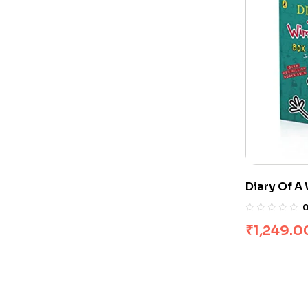
Diary Of A
Books]
₹
1,249.0