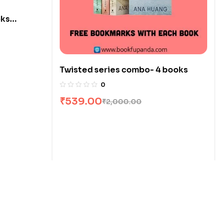
oks
Twisted series combo- 4 books
0
₹
539.00
₹
2,000.00