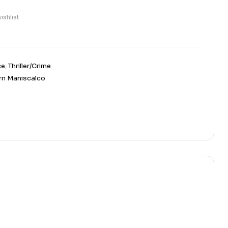
ishlist
ce
,
Thriller/Crime
rri Maniscalco