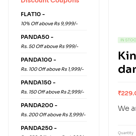
Discount Coupons
FLAT10 -
10% Off above Rs 9,999/-
PANDA50 -
IN STO
Rs. 50 Off above Rs 999/-
Ki
PANDA100 -
dar
Rs. 100 Off above Rs 1,999/-
PANDA150 -
Rs. 150 Off above Rs 2,999/-
₹
229.
PANDA200 -
We ar
Rs. 200 Off above Rs 3,999/-
PANDA250 -
Quantity