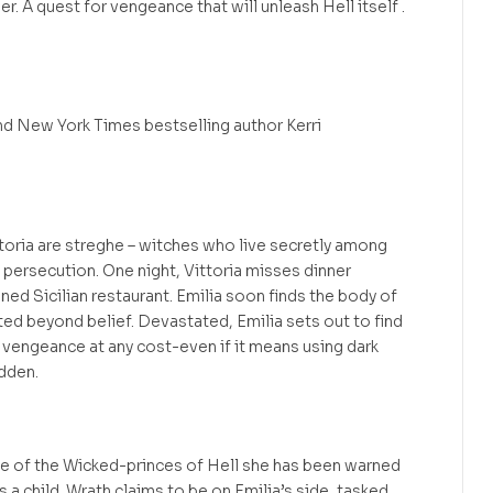
r. A quest for vengeance that will unleash Hell itself .
d New York Times bestselling author Kerri
ittoria are streghe – witches who live secretly among
persecution. One night, Vittoria misses dinner
ned Sicilian restaurant. Emilia soon finds the body of
ated beyond belief. Devastated, Emilia sets out to find
ek vengeance at any cost-even if it means using dark
dden.
e of the Wicked-princes of Hell she has been warned
s a child. Wrath claims to be on Emilia’s side, tasked