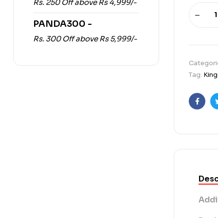
Rs. 250 Off above Rs 4,999/-
PANDA300 -
Rs. 300 Off above Rs 5,999/-
Categori
Tag:
King
Faceb
Desc
Addi