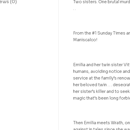
ews (0)
Two sisters. One brutal murde
. .
From the #1 Sunday Times an
Maniscalco!
Emilia and her twin sister V
humans, avoiding notice and 
service at the family’s renow
her beloved twin . . . desecr
her sister’s killer and to se
magic that’s been long forbi
Then Emilia meets Wrath, on
against in tales since she wa