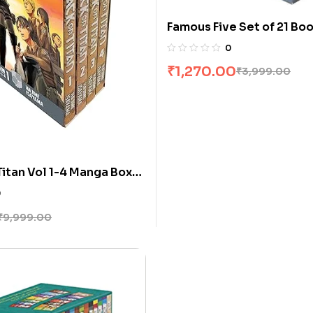
Famous Five Set of 21 Bo
[Boxset]
0
₹
1,270.00
₹
3,999.00
Titan Vol 1-4 Manga Box
ime Isayama
0
₹
9,999.00