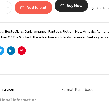
Buy Now
Add to cart
Add to w
es:
Bestsellers
,
Dark romance
,
Fantasy
,
Fiction
,
New Arrivals
,
Roman
dom Of The Wicked: The addictive and darkly romantic fantasy by Ke
ook
Twitter
Linkedin
Pinterest
ription
Format: Paperback
tional information