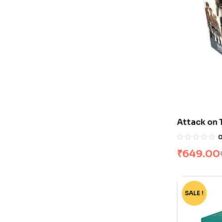
Attack on 
Set by Haj
₹
649.00
SALE !
-75%