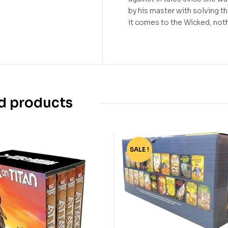
by his master with solving t
it comes to the Wicked, nothin
d products
SALE !
-68%