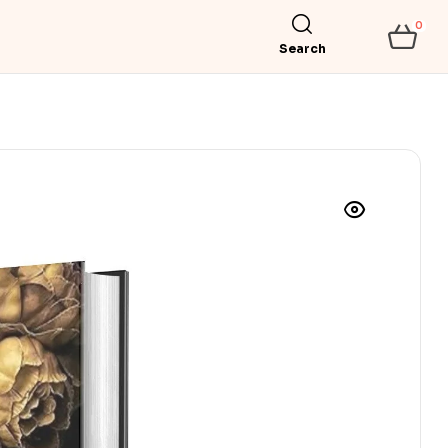
0
Search