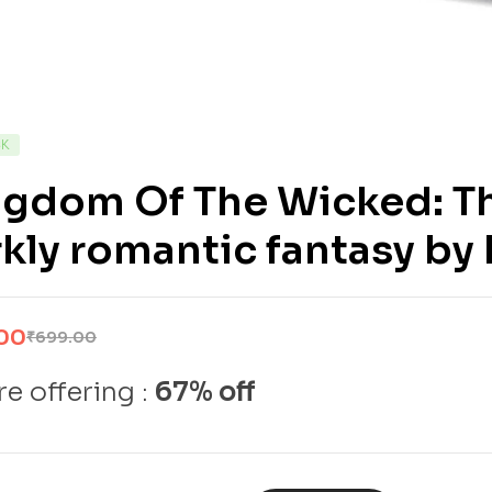
CK
ngdom Of The Wicked: Th
kly romantic fantasy by
00
₹
699.00
e offering :
67% off