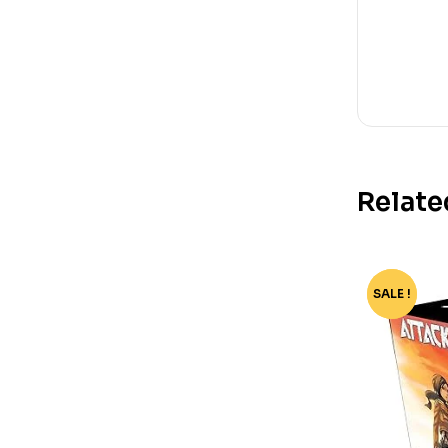
Relate
SALE !
-94%