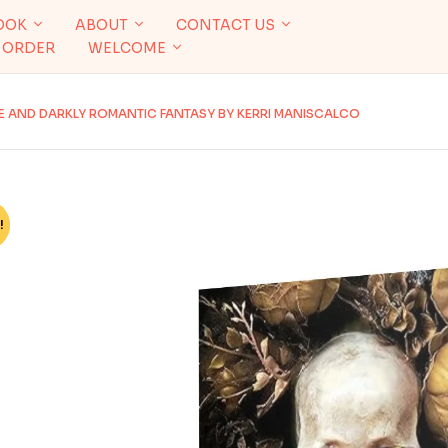
OOK
ABOUT
CONTACT US
 ORDER
WELCOME
VE AND DARKLY ROMANTIC FANTASY BY KERRI MANISCALCO
!
%