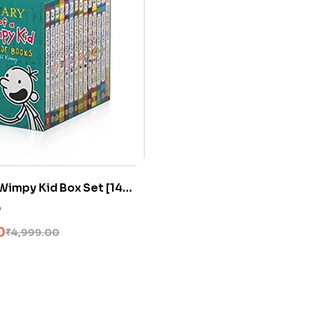
 Wimpy Kid Box Set [14
0
0
₹
4,999.00