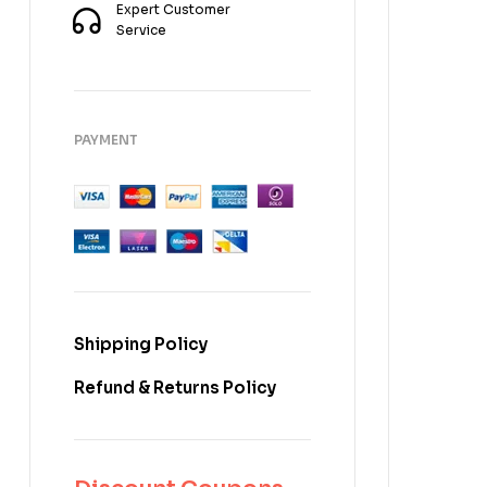
Expert Customer
Service
PAYMENT
Shipping Policy
Refund & Returns Policy