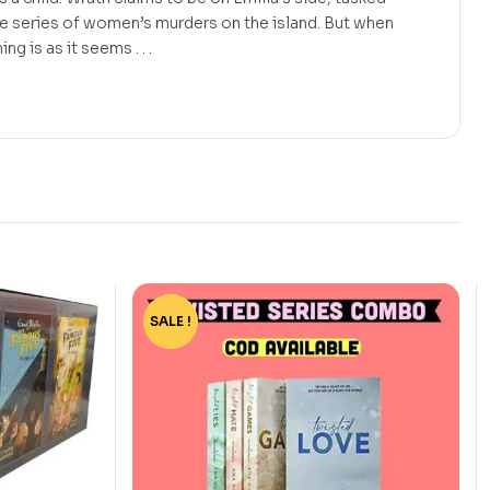
he series of women’s murders on the island. But when
g is as it seems . . .
SALE !
-73%