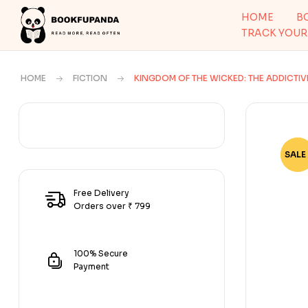
HOME
B
TRACK YOUR
HOME
FICTION
KINGDOM OF THE WICKED: THE ADDICTI
SALE 
-67
Free Delivery
Orders over ₹ 799
100% Secure
Payment