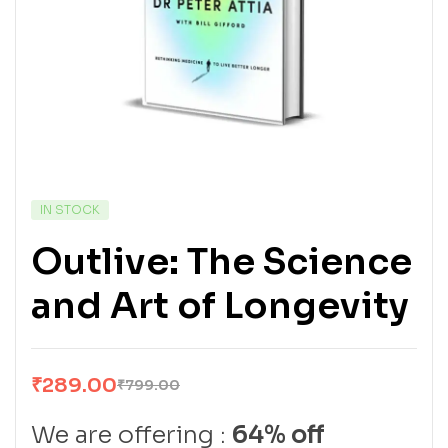
IN STOCK
Outlive: The Science
and Art of Longevity
₹
289.00
₹
799.00
We are offering :
64% off