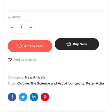
Quantity
Buy Now
Add to cart
Add to wishlist
Category:
New Arrivals
Tags:
Outlive: The Science and Art of Longevity
,
Peter Attia
Facebook
Twitter
Linkedin
Pinterest