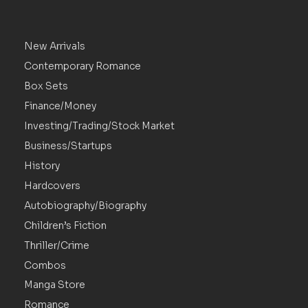
New Arrivals
Contemporary Romance
Box Sets
Finance/Money
Investing/Trading/Stock Market
Business/Startups
History
Hardcovers
Autobiography/Biography
Children’s Fiction
Thriller/Crime
Combos
Manga Store
Romance