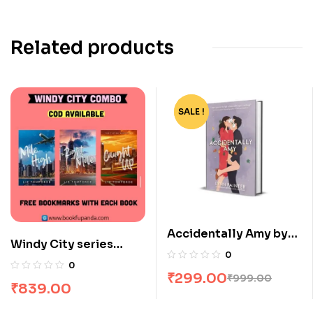
Related products
SALE !
-70%
Accidentally Amy by
Windy City series
Lynn Painter
0
combo : 3 Books
0
₹
299.00
₹
999.00
₹
839.00