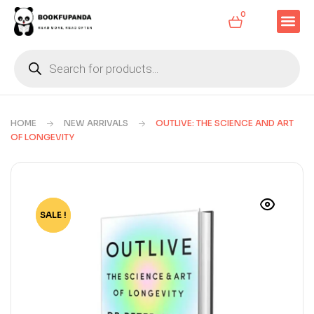
0
HOME
NEW ARRIVALS
OUTLIVE: THE SCIENCE AND ART
OF LONGEVITY
SALE !
-64%