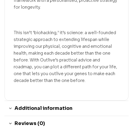
framework with a personalised, proactive strategy
for longevity.
This isn’t ‘biohacking,’ it’s science: a well-founded
strategic approach to extending lifespan while
improving our physical, cognitive and emotional
health, making each decade better than the one
before. With Outlive’s practical advice and
roadmap, you can plot a different path for your life,
one that lets you outlive your genes to make each
decade better than the one before.
Additional information
Reviews (0)