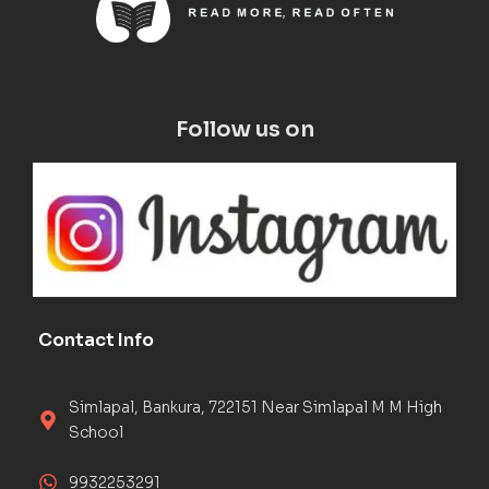
Follow us on
Contact Info
Simlapal, Bankura, 722151 Near Simlapal M M High
School
9932253291