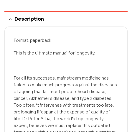
Description
Format: paperback
This is the ultimate manual for longevity.
For all its successes, mainstream medicine has
failed to make much progress against the diseases
of ageing that kill most people: heart disease,
cancer, Alzheimer’s disease, and type 2 diabetes.
Too often, it intervenes with treatments too late,
prolonging lifespan at the expense of quality of
life. Dr Peter Attia, the world’s top longevity
expert, believes we must replace this outdated