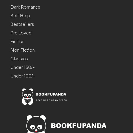
Dark Romance
Self Help
Bestsellers
Pre Loved
Fiction
Non Fiction
Classics
Under 150/-
Under 100/-