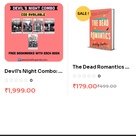
SALE !
-64%
The Dead Romantics by
Devil’s Night Combo: 5
Ashley Poston
0
Books
0
₹
179.00
₹
499.00
₹
1,999.00