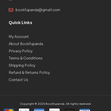
bookfupanda@gmail.com
Quick Links
My Account
About Bookfupanda
Privacy Policy
Terms & Conditions
Shipping Policy
Refund & Returns Policy
Contact Us
Copyright © 2024 Bookfupanda. All rights reserved.