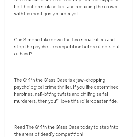
hell-bent on striking first and regaining the crown
with his most grisly murder yet.
Can Simone take down the two serial killers and
stop the psychotic competition before it gets out
of hand?
The Girl in the Glass Case is a jaw-dropping
psychological crime thriller. If you like determined
heroines, nail-biting twists and chilling serial
murderers, then you’ll love this rollercoaster ride.
Read The Girl in the Glass Case today to step into
the arena of deadly competition!