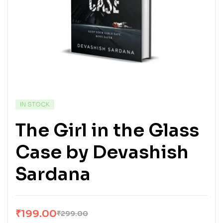
IN STOCK
The Girl in the Glass
Case by Devashish
Sardana
₹
199.00
₹
299.00