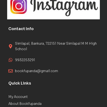
Contact Info
Simlapal, Bankura, 722151 Near Simlapal M M High
School
9932253291
bookfupanda@gmail.com
Quick Links
My Account
About Bookfupanda