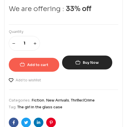
We are offering :
33% off
Quantity
Buy Now
Add to cart
Add to wishlist
Categories:
Fiction
,
New Arrivals
,
Thriller/Crime
Tag:
The girl in the glass case
Facebook
Twitter
Linkedin
Pinterest