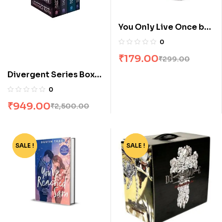
You Only Live Once by
Stuti Changle
0
₹
179.00
₹
299.00
Divergent Series Box
Set (Books 1-4) by
0
Veronica Roth
₹
949.00
₹
2,500.00
SALE !
-78%
SALE !
-77%