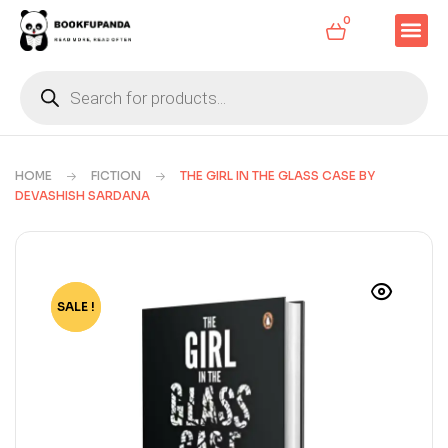
0
HOME
FICTION
THE GIRL IN THE GLASS CASE BY
DEVASHISH SARDANA
SALE !
-33%