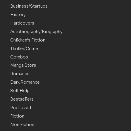
Business/Startups
History
Hardcovers
Autobiography/Biography
Children’s Fiction
Thriller/Crime
Combos
Manga Store
Romance
Dark Romance
Self Help
Bestsellers
Pre Loved
Fiction
Non Fiction