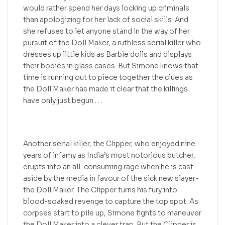
would rather spend her days locking up criminals
than apologizing for her lack of social skills. And
she refuses to let anyone stand in the way of her
pursuit of the Doll Maker, a ruthless serial killer who
dresses up little kids as Barbie dolls and displays
their bodies in glass cases. But Simone knows that
time is running out to piece together the clues as
the Doll Maker has made it clear that the killings
have only just begun . . .
Another serial killer, the Clipper, who enjoyed nine
years of infamy as India’s most notorious butcher,
erupts into an all-consuming rage when he is cast
aside by the media in favour of the sick new slayer-
the Doll Maker. The Clipper turns his fury into
blood-soaked revenge to capture the top spot. As
corpses start to pile up, Simone fights to maneuver
the Doll Maker into a clever trap. But the Clipper is