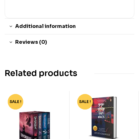
Additional information
Reviews (0)
Related products
SALE !
-62%
SALE !
-40%