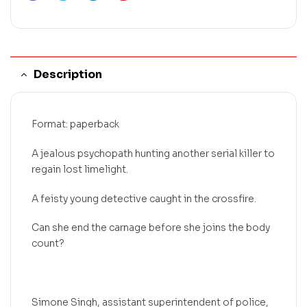
Description
Format: paperback
A jealous psychopath hunting another serial killer to
regain lost limelight.
A feisty young detective caught in the crossfire.
Can she end the carnage before she joins the body
count?
Simone Singh, assistant superintendent of police,