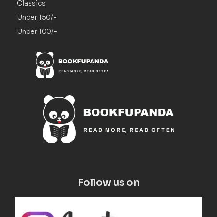
Classics
Under 150/-
Under 100/-
Follow us on