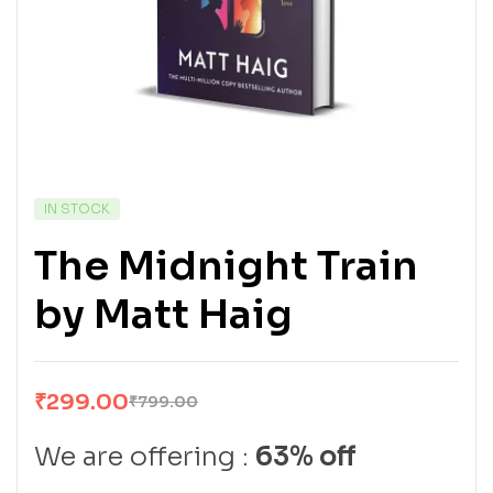
IN STOCK
The Midnight Train
by Matt Haig
₹
299.00
₹
799.00
We are offering :
63% off