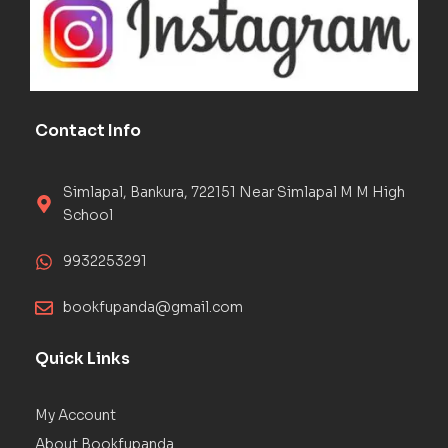
Contact Info
Simlapal, Bankura, 722151 Near Simlapal M M High
School
9932253291
bookfupanda@gmail.com
Quick Links
My Account
About Bookfupanda