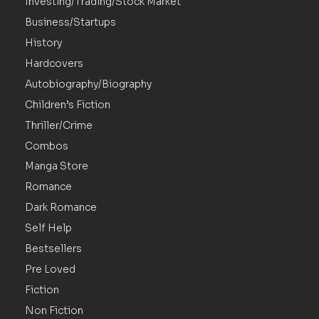
Investing/Trading/Stock Market
Business/Startups
History
Hardcovers
Autobiography/Biography
Children’s Fiction
Thriller/Crime
Combos
Manga Store
Romance
Dark Romance
Self Help
Bestsellers
Pre Loved
Fiction
Non Fiction