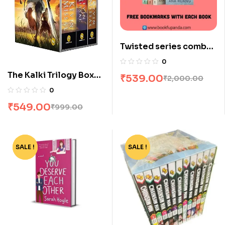
Twisted series combo-
4 books
0
The Kalki Trilogy Box
₹
539.00
₹
2,000.00
Set by Kevin Missal
0
₹
549.00
₹
999.00
SALE !
-72%
SALE !
-90%