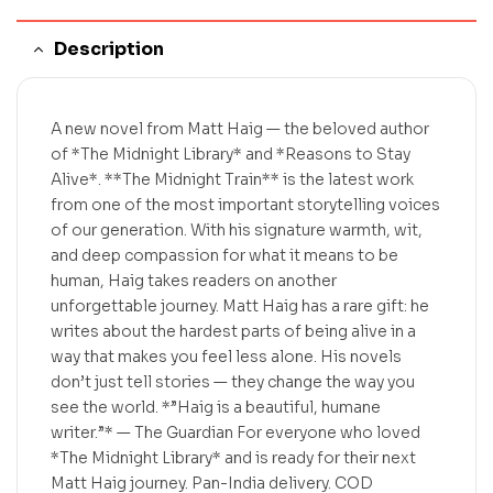
Description
A new novel from Matt Haig — the beloved author
of *The Midnight Library* and *Reasons to Stay
Alive*. **The Midnight Train** is the latest work
from one of the most important storytelling voices
of our generation. With his signature warmth, wit,
and deep compassion for what it means to be
human, Haig takes readers on another
unforgettable journey. Matt Haig has a rare gift: he
writes about the hardest parts of being alive in a
way that makes you feel less alone. His novels
don’t just tell stories — they change the way you
see the world. *”Haig is a beautiful, humane
writer.”* — The Guardian For everyone who loved
*The Midnight Library* and is ready for their next
Matt Haig journey. Pan-India delivery. COD