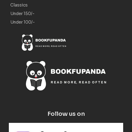
Classics
Under 150/-
Under 100/-
Follow us on