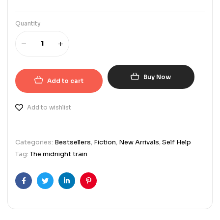
Quantity
Buy Now
Add to cart
Add to wishlist
Categories:
Bestsellers
,
Fiction
,
New Arrivals
,
Self Help
Tag:
The midnight train
Facebook
Twitter
Linkedin
Pinterest