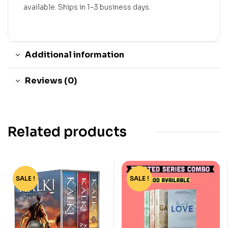
available. Ships in 1–3 business days.
Additional information
Reviews (0)
Related products
SALE !
-45%
SALE !
-73%