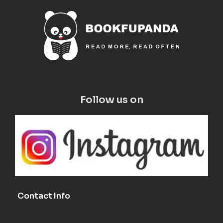
Follow us on
Contact Info