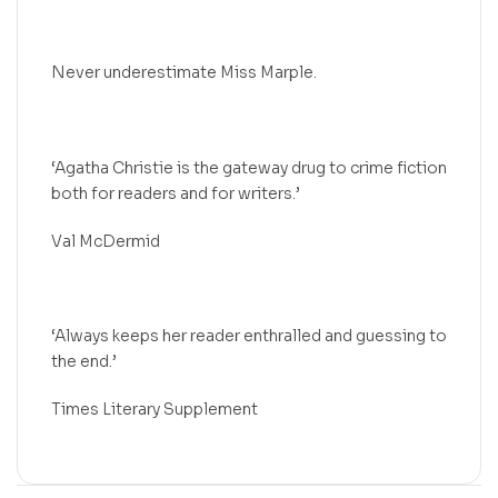
Never underestimate Miss Marple.
‘Agatha Christie is the gateway drug to crime fiction
both for readers and for writers.’
Val McDermid
‘Always keeps her reader enthralled and guessing to
the end.’
Times Literary Supplement