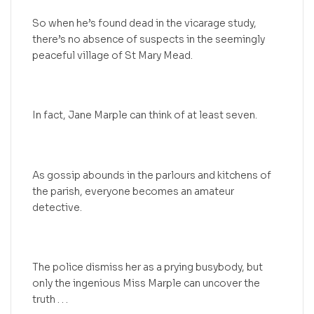
So when he’s found dead in the vicarage study,
there’s no absence of suspects in the seemingly
peaceful village of St Mary Mead.
In fact, Jane Marple can think of at least seven.
As gossip abounds in the parlours and kitchens of
the parish, everyone becomes an amateur
detective.
The police dismiss her as a prying busybody, but
only the ingenious Miss Marple can uncover the
truth . . .