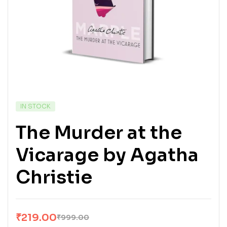
IN STOCK
The Murder at the
Vicarage by Agatha
Christie
₹
219.00
₹
999.00