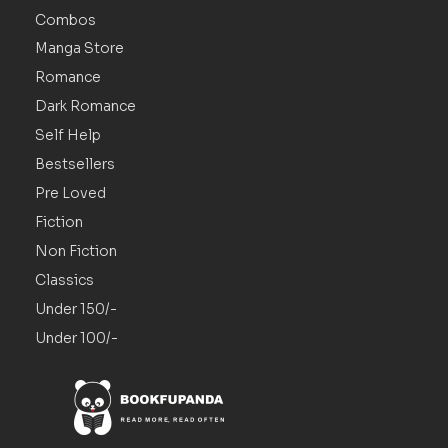
Combos
Manga Store
Romance
Dark Romance
Self Help
Bestsellers
Pre Loved
Fiction
Non Fiction
Classics
Under 150/-
Under 100/-