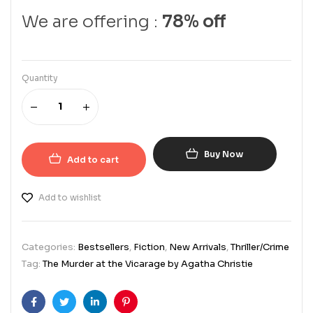
We are offering :
78% off
Quantity
Buy Now
Add to cart
Add to wishlist
Categories:
Bestsellers
,
Fiction
,
New Arrivals
,
Thriller/Crime
Tag:
The Murder at the Vicarage by Agatha Christie
Facebook
Twitter
Linkedin
Pinterest