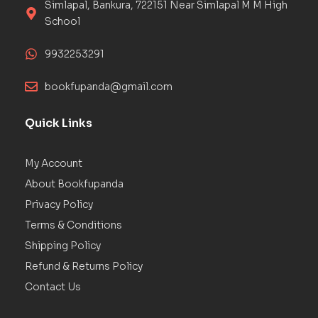
Simlapal, Bankura, 722151 Near Simlapal M M High
School
9932253291
bookfupanda@gmail.com
Quick Links
My Account
About Bookfupanda
Privacy Policy
Terms & Conditions
Shipping Policy
Refund & Returns Policy
Contact Us