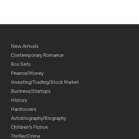
New Arrivals
Contemporary Romance
Box Sets
Finance/Money
Investing/Trading/Stock Market
Business/Startups
History
Hardcovers
Autobiography/Biography
Children’s Fiction
Thriller/Crime