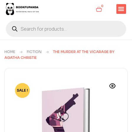
0
HOME
FICTION
THE MURDER AT THE VICARAGE BY
AGATHA CHRISTIE
SALE !
-78%