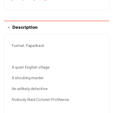
Description
Format: Paperback
A quiet English village
A shocking murder
An unlikely detective
Nobody liked Colonel Protheroe.