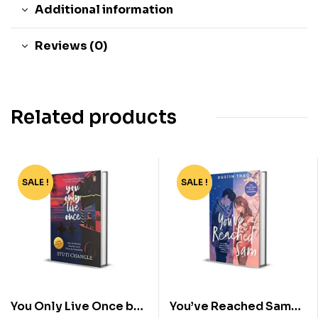
Additional information
Reviews (0)
Related products
SALE !
-40%
SALE !
-78%
You Only Live Once by
You’ve Reached Sam