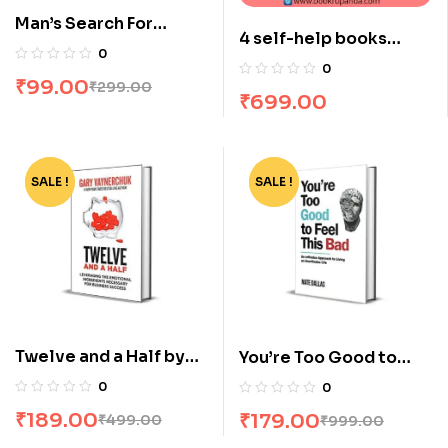
Man’s Search For
4 self-help books
Meaning by Victor E
0
combo
Frankl
0
₹
99.00
₹
299.00
₹
699.00
SALE !
-62%
SALE !
-82%
Twelve and a Half by
You’re Too Good to
Gary Vaynerchuk
Feel this Bad by Nate
0
0
Dallas
₹
189.00
₹
179.00
₹
499.00
₹
999.00