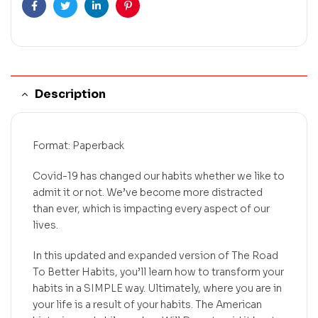
Facebook
Twitter
Linkedin
Pinterest
Description
Format: Paperback
Covid-19 has changed our habits whether we like to
admit it or not. We’ve become more distracted
than ever, which is impacting every aspect of our
lives.
In this updated and expanded version of The Road
To Better Habits, you’ll learn how to transform your
habits in a SIMPLE way. Ultimately, where you are in
your life is a result of your habits. The American