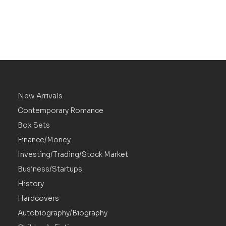
New Arrivals
Contemporary Romance
Box Sets
Finance/Money
Investing/Trading/Stock Market
Business/Startups
History
Hardcovers
Autobiography/Biography