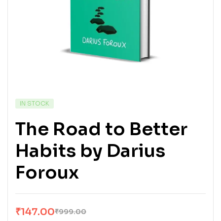
IN STOCK
The Road to Better
Habits by Darius
Foroux
₹
147.00
₹
999.00