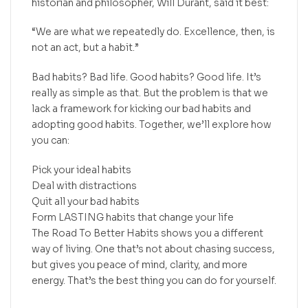
historian and philosopher, Will Durant, said it best:
“We are what we repeatedly do. Excellence, then, is
not an act, but a habit.”
Bad habits? Bad life. Good habits? Good life. It’s
really as simple as that. But the problem is that we
lack a framework for kicking our bad habits and
adopting good habits. Together, we’ll explore how
you can:
Pick your ideal habits
Deal with distractions
Quit all your bad habits
Form LASTING habits that change your life
The Road To Better Habits shows you a different
way of living. One that’s not about chasing success,
but gives you peace of mind, clarity, and more
energy. That’s the best thing you can do for yourself.