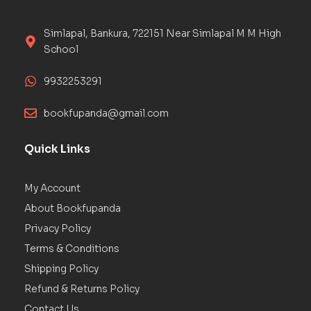
Simlapal, Bankura, 722151 Near Simlapal M M High
School
9932253291
bookfupanda@gmail.com
Quick Links
My Account
About Bookfupanda
Privacy Policy
Terms & Conditions
Shipping Policy
Refund & Returns Policy
Contact Us