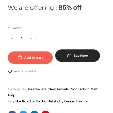
We are offering :
85% off
Quantity
Buy Now
Add to cart
Add to wishlist
Categories:
Bestsellers
,
New Arrivals
,
Non Fiction
,
Self
Help
Tag:
The Road to Better Habits by Darius Foroux