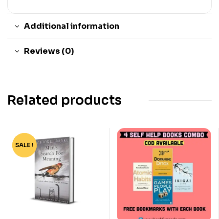
Additional information
Reviews (0)
Related products
SALE !
-67%