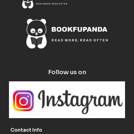
Follow us on
Contact Info