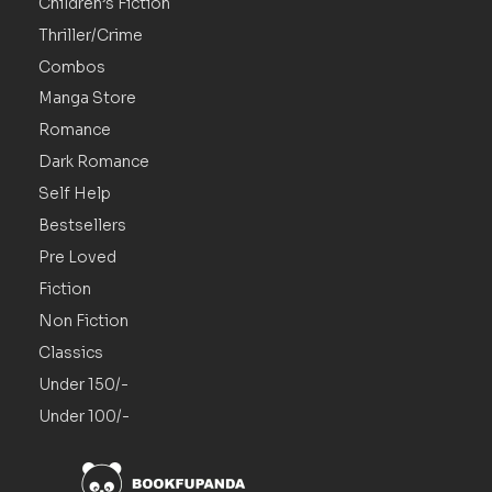
Children’s Fiction
Thriller/Crime
Combos
Manga Store
Romance
Dark Romance
Self Help
Bestsellers
Pre Loved
Fiction
Non Fiction
Classics
Under 150/-
Under 100/-