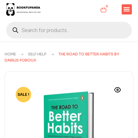
0
HOME
SELF HELP
THE ROAD TO BETTER HABITS BY
DARIUS FOROUX
SALE !
-85%