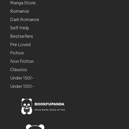
Manga Store
Romance
Dark Romance
Self Help
Bestsellers
Pre Loved
Fiction
Non Fiction
Classics
Under 150/-
Under 100/-