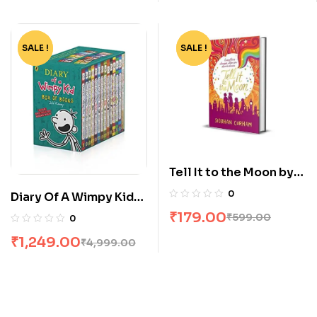
SALE !
-75%
SALE !
-70%
Tell It to the Moon by
Siobhan Curham
0
Diary Of A Wimpy Kid
Box Set [14 Books]
₹
179.00
₹
599.00
0
₹
1,249.00
₹
4,999.00