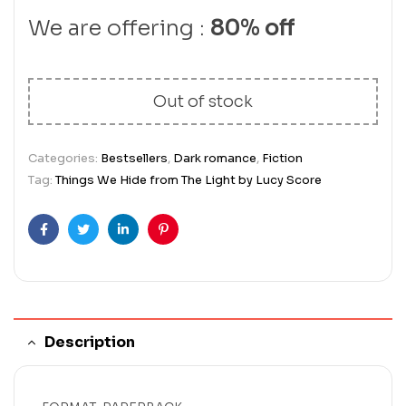
We are offering :
80% off
Out of stock
Categories:
Bestsellers
,
Dark romance
,
Fiction
Tag:
Things We Hide from The Light by Lucy Score
Facebook
Twitter
Linkedin
Pinterest
Description