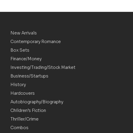
New Arrivals
Contemporary Romance
Box Sets
Finance/Money
Investing/Trading/Stock Market
Business/Startups
History
Hardcovers
Autobiography/Biography
Children’s Fiction
Thriller/Crime
Combos