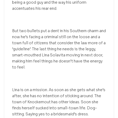
being a good guy and the way his uniform
accentuates his rear end.
But two bullets put a dent in his Southern charm and
now he’s facing a criminal still on the loose and a
town full of citizens that consider the law more of a
‘guideline’. The last thing he needs is the leggy,
smart-mouthed Lina Solavita moving in next door,
making him feel things he doesn’t have the energy
to feel.
Lina is on a mission. As soon as she gets what she’s
after, she has no intention of sticking around. The
town of Knockemout has other ideas. Soon she
finds herself sucked into small-town life. Dog-
sitting. Saying yes to a bridesmaid’s dress.