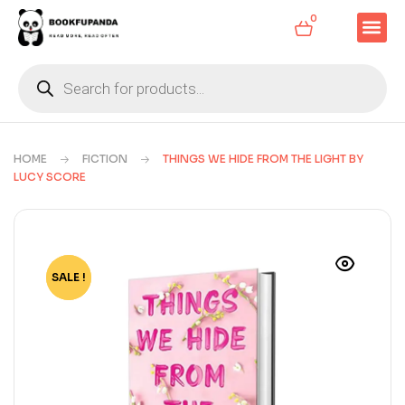
0
HOME
FICTION
THINGS WE HIDE FROM THE LIGHT BY
LUCY SCORE
SALE !
-80%