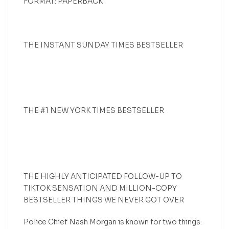
FORMAT: PAPERBACK
THE INSTANT SUNDAY TIMES BESTSELLER
THE #1 NEW YORK TIMES BESTSELLER
THE HIGHLY ANTICIPATED FOLLOW-UP TO
TIKTOK SENSATION AND MILLION-COPY
BESTSELLER THINGS WE NEVER GOT OVER
Police Chief Nash Morgan is known for two things: