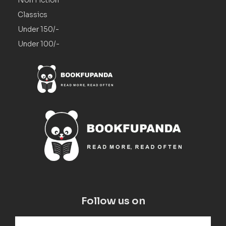
Non Fiction
Classics
Under 150/-
Under 100/-
Follow us on