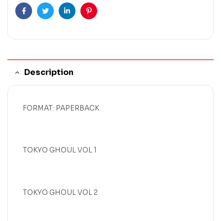
Facebook
Twitter
Linkedin
Pinterest
Description
FORMAT: PAPERBACK
TOKYO GHOUL VOL 1
TOKYO GHOUL VOL 2