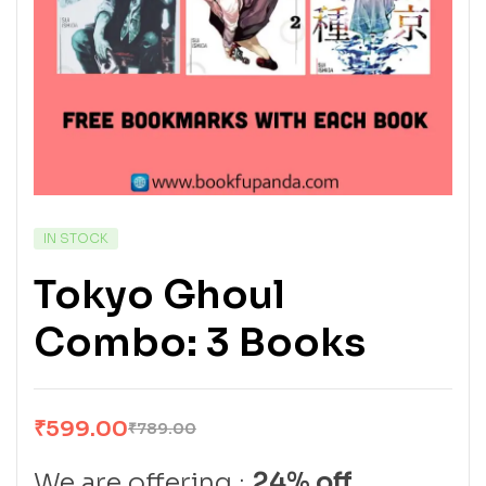
IN STOCK
Tokyo Ghoul
Combo: 3 Books
₹
599.00
₹
789.00
We are offering :
24% off