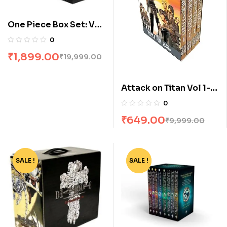
One Piece Box Set: Vol
1 To 23
0
₹
1,899.00
₹
19,999.00
Attack on Titan Vol 1-4
Manga Box Set by
0
Hajime Isayama
₹
649.00
₹
9,999.00
SALE !
-77%
SALE !
-80%