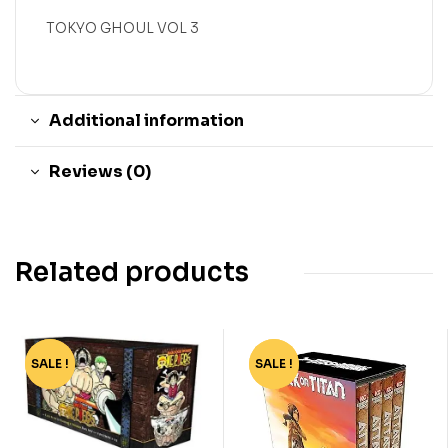
TOKYO GHOUL VOL 3
Additional information
Reviews (0)
Related products
SALE !
-91%
SALE !
-94%