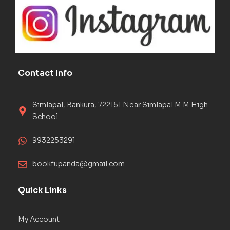
Contact Info
Simlapal, Bankura, 722151 Near Simlapal M M High
School
9932253291
bookfupanda@gmail.com
Quick Links
My Account