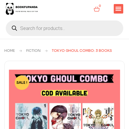
0
HOME
FICTION
TOKYO GHOUL COMBO: 3 BOOKS
SALE !
-24%