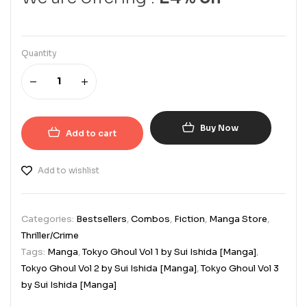
Quantity
Buy Now
Add to cart
Add to wishlist
Categories:
Bestsellers
,
Combos
,
Fiction
,
Manga Store
,
Thriller/Crime
Tags:
Manga
,
Tokyo Ghoul Vol 1 by Sui Ishida [Manga]
,
Tokyo Ghoul Vol 2 by Sui Ishida [Manga]
,
Tokyo Ghoul Vol 3
by Sui Ishida [Manga]