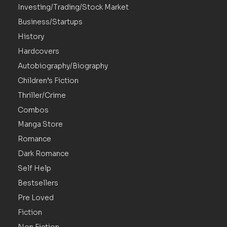
Investing/Trading/Stock Market
Business/Startups
History
Hardcovers
Autobiography/Biography
Children’s Fiction
Thriller/Crime
Combos
Manga Store
Romance
Dark Romance
Self Help
Bestsellers
Pre Loved
Fiction