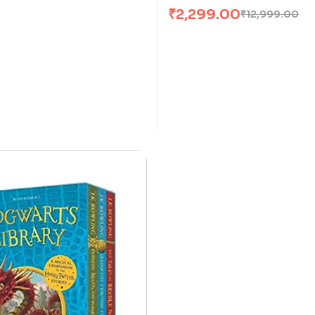
₹
2,299.00
₹
12,999.00