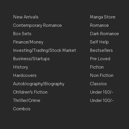
New Arrivals
Manga Store
Contemporary Romance
Romance
Box Sets
Dark Romance
Finance/Money
Self Help
Investing/Trading/Stock Market
Bestsellers
Business/Startups
Pre Loved
History
Fiction
Hardcovers
Non Fiction
Autobiography/Biography
Classics
Children’s Fiction
Under 150/-
Thriller/Crime
Under 100/-
Combos