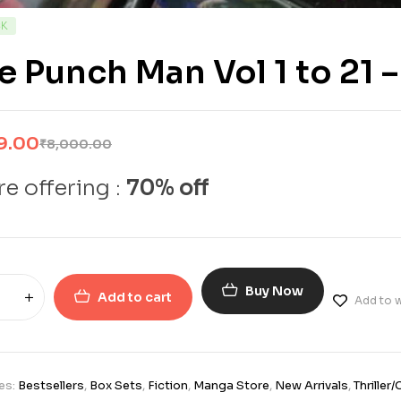
CK
 Punch Man Vol 1 to 21 –
9.00
₹
8,000.00
e offering :
70% off
Buy Now
Add to cart
Add to w
es:
Bestsellers
,
Box Sets
,
Fiction
,
Manga Store
,
New Arrivals
,
Thriller