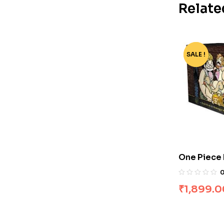
Relate
SALE !
-91%
One Piece B
₹
1,899.0