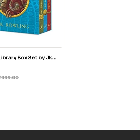
ibrary Box Set by Jk
0
₹
999.00