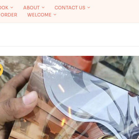
OOK
ABOUT
CONTACT US
 ORDER
WELCOME
!
%