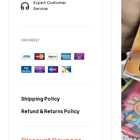
Expert Customer
Service
PAYMENT
Shipping Policy
Refund & Returns Policy