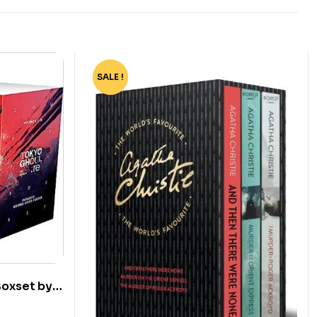
SALE !
-55%
Boxset by