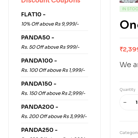
Discount Coupons
IN STO
FLAT10 -
One
10% Off above Rs 9,999/-
PANDA50 -
Rs. 50 Off above Rs 999/-
₹
2,39
PANDA100 -
We ar
Rs. 100 Off above Rs 1,999/-
PANDA150 -
Quantity
Rs. 150 Off above Rs 2,999/-
PANDA200 -
Rs. 200 Off above Rs 3,999/-
PANDA250 -
Categori