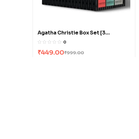
Agatha Christie Box Set [3
Volumes]
0
₹
449.00
₹
999.00