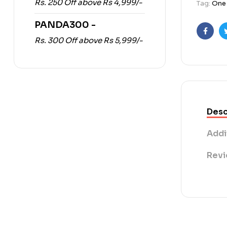
Rs. 250 Off above Rs 4,999/-
Tag:
One 
PANDA300 -
Faceb
Rs. 300 Off above Rs 5,999/-
Desc
Addi
Revi