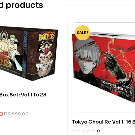
d products
SALE !
-82%
ox Set: Vol 1 To 23
0
0
₹
19,999.00
Tokyo Ghoul Re Vol 1-16 
Sui Ishida
0