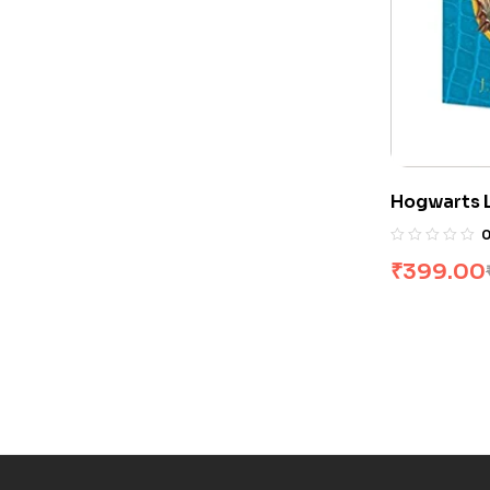
Hogwarts L
Rowling
₹
399.00