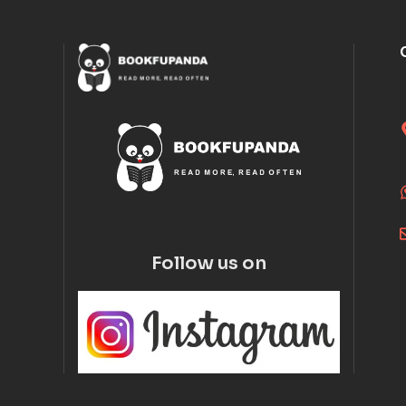
Follow us on