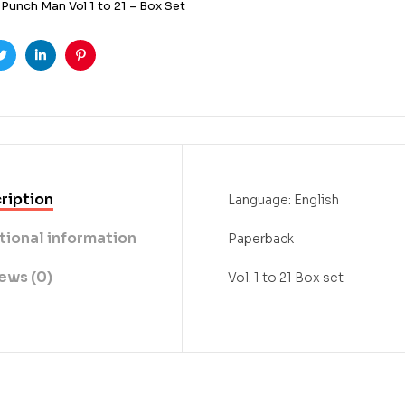
Punch Man Vol 1 to 21 – Box Set
ook
Twitter
Linkedin
Pinterest
ription
Language: English
tional information
Paperback
ews (0)
Vol. 1 to 21 Box set