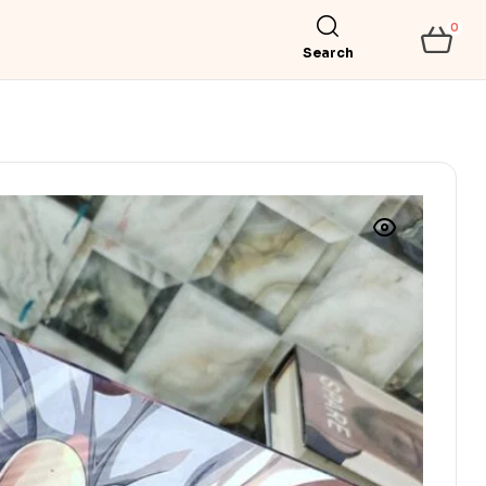
0
Search