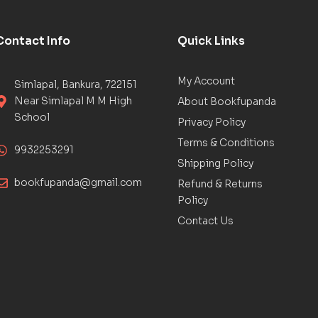
Contact Info
Quick Links
My Account
Simlapal, Bankura, 722151
Near Simlapal M M High
About Bookfupanda
School
Privacy Policy
Terms & Conditions
9932253291
Shipping Policy
bookfupanda@gmail.com
Refund & Returns
Policy
Contact Us