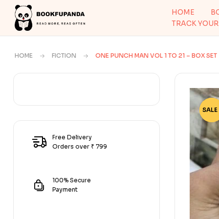
HOME
B
TRACK YOUR
HOME
FICTION
ONE PUNCH MAN VOL 1 TO 21 – BOX SET
SALE 
-70
Free Delivery
Orders over ₹ 799
100% Secure
Payment